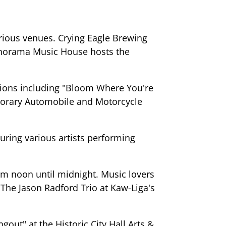
rious venues. Crying Eagle Brewing
Panorama Music House hosts the
bitions including "Bloom Where You're
porary Automobile and Motorcycle
turing various artists performing
om noon until midnight. Music lovers
The Jason Radford Trio at Kaw-Liga's
out" at the Historic City Hall Arts &