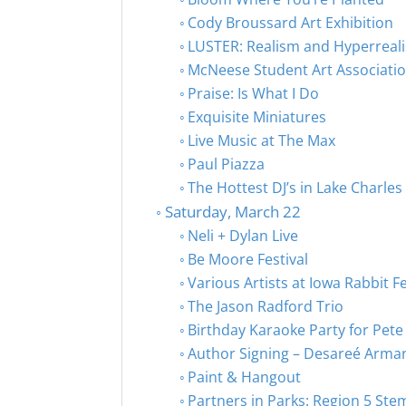
Cody Broussard Art Exhibition
LUSTER: Realism and Hyperreal
McNeese Student Art Associati
Praise: Is What I Do
Exquisite Miniatures
Live Music at The Max
Paul Piazza
The Hottest DJ’s in Lake Charles
Saturday, March 22
Neli + Dylan Live
Be Moore Festival
Various Artists at Iowa Rabbit Fe
The Jason Radford Trio
Birthday Karaoke Party for Pete
Author Signing – Desareé Arma
Paint & Hangout
Partners in Parks: Region 5 Ste