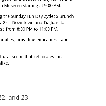
eu Museum starting at 9:00 AM.
ing the Sunday Fun Day Zydeco Brunch
 Grill Downtown and Tia Juanita's
se from 8:00 PM to 11:00 PM.
families, providing educational and
tural scene that celebrates local
like.
22, and 23