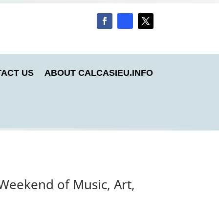
ACT US
ABOUT CALCASIEU.INFO
Weekend of Music, Art,