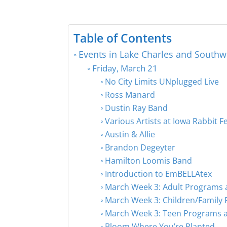
Table of Contents
Events in Lake Charles and Southw
Friday, March 21
No City Limits UNplugged Live
Ross Manard
Dustin Ray Band
Various Artists at Iowa Rabbit Fe
Austin & Allie
Brandon Degeyter
Hamilton Loomis Band
Introduction to EmBELLAtex
March Week 3: Adult Programs a
March Week 3: Children/Family 
March Week 3: Teen Programs at
Bloom Where You’re Planted