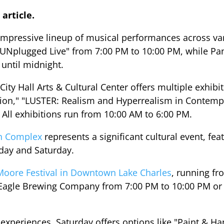
 article.
 impressive lineup of musical performances across va
s UNplugged Live" from 7:00 PM to 10:00 PM, while 
until midnight.
c City Hall Arts & Cultural Center offers multiple exhi
ition," "LUSTER: Realism and Hyperrealism in Contem
" All exhibitions run from 10:00 AM to 6:00 PM.
on Complex
represents a significant cultural event, fea
iday and Saturday.
Moore Festival in Downtown Lake Charles
, running fr
g Eagle Brewing Company from 7:00 PM to 10:00 PM or 
experiences, Saturday offers options like "Paint & Hang