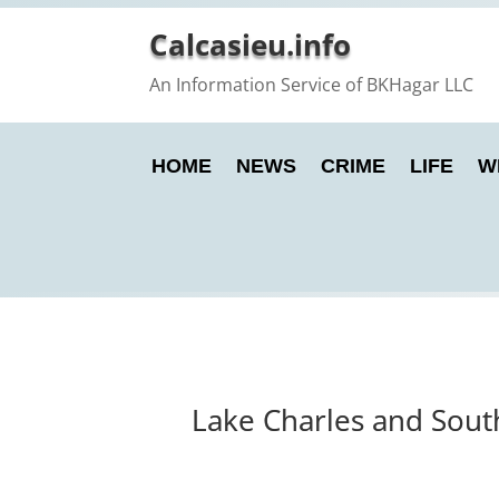
Calcasieu.info
An Information Service of BKHagar LLC
HOME
NEWS
CRIME
LIFE
W
Lake Charles and Sout