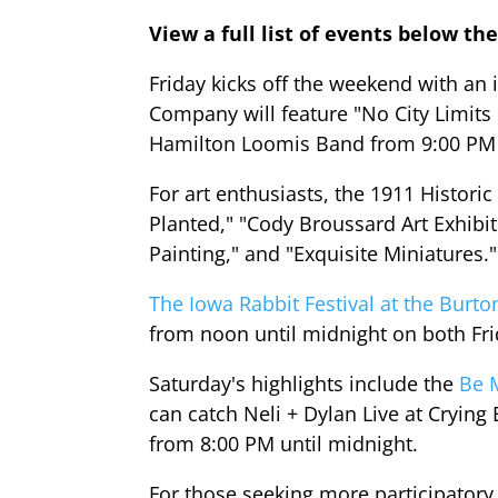
View a full list of events below the
Friday kicks off the weekend with an
Company will feature "No City Limit
Hamilton Loomis Band from 9:00 PM 
For art enthusiasts, the 1911 Histori
Planted," "Cody Broussard Art Exhib
Painting," and "Exquisite Miniatures.
The Iowa Rabbit Festival at the Burt
from noon until midnight on both Fr
Saturday's highlights include the
Be 
can catch Neli + Dylan Live at Cryin
from 8:00 PM until midnight.
For those seeking more participatory 