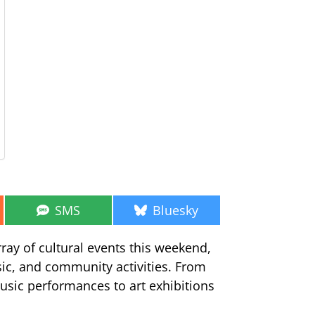
Share
Share
SMS
Bluesky
on
on
ray of cultural events this weekend,
sic, and community activities. From
usic performances to art exhibitions