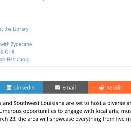
t the Library
 with Zydecane
& Grill
ta’s Fish Camp
Share
Share
Share
LinkedIn
Email
Reddit
on
on
on
s and Southwest Louisiana are set to host a diverse ar
 numerous opportunities to engage with local arts, mu
ch 23, the area will showcase everything from live m