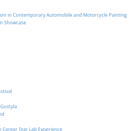
ism in Contemporary Automobile and Motorcycle Painting
on Showcase
stival
 Gostyla
nd
m Center Star Lab Experience