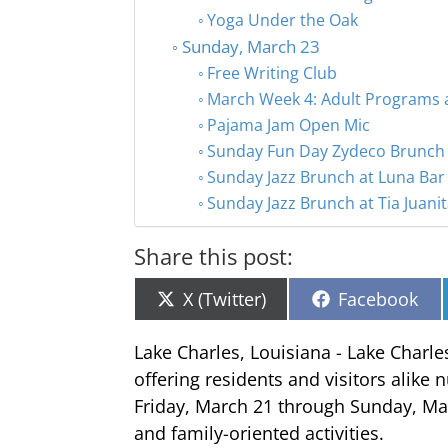
Yoga Under the Oak
Sunday, March 23
Free Writing Club
March Week 4: Adult Programs a
Pajama Jam Open Mic
Sunday Fun Day Zydeco Brunch
Sunday Jazz Brunch at Luna Bar 
Sunday Jazz Brunch at Tia Juani
Share this post:
Share
Share
X (Twitter)
Facebook
on
on
Lake Charles, Louisiana - Lake Charle
offering residents and visitors alike
Friday, March 21 through Sunday, Mar
and family-oriented activities.