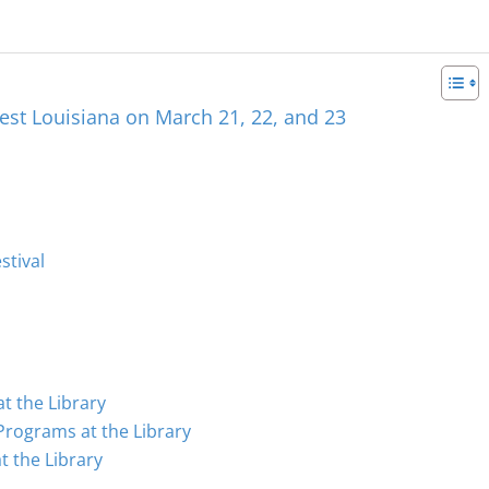
est Louisiana on March 21, 22, and 23
stival
t the Library
Programs at the Library
 the Library