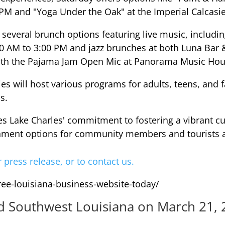
 PM and "Yoga Under the Oak" at the Imperial Calcasi
several brunch options featuring live music, includ
0 AM to 3:00 PM and jazz brunches at both Luna Bar &
ith the Pajama Jam Open Mic at Panorama Music Hou
es will host various programs for adults, teens, and 
s.
 Lake Charles' commitment to fostering a vibrant cul
ainment options for community members and tourists a
r press release, or to contact us.
free-louisiana-business-website-today/
nd Southwest Louisiana on March 21, 