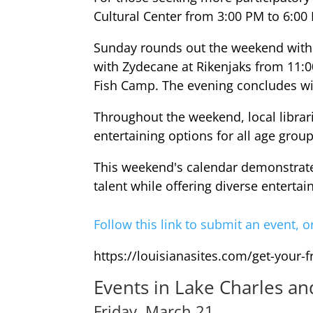
Cultural Center from 3:00 PM to 6:00
Sunday rounds out the weekend with 
with Zydecane at Rikenjaks from 11:0
Fish Camp. The evening concludes w
Throughout the weekend, local librari
entertaining options for all age group
This weekend's calendar demonstrates
talent while offering diverse entert
Follow this link to submit an event, o
https://louisianasites.com/get-your-
Events in Lake Charles a
Friday, March 21