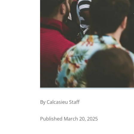
By Calcasieu Staff
Published March 20, 2025