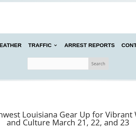
EATHER
TRAFFIC
ARREST REPORTS
CONT
hwest Louisiana Gear Up for Vibrant 
and Culture March 21, 22, and 23