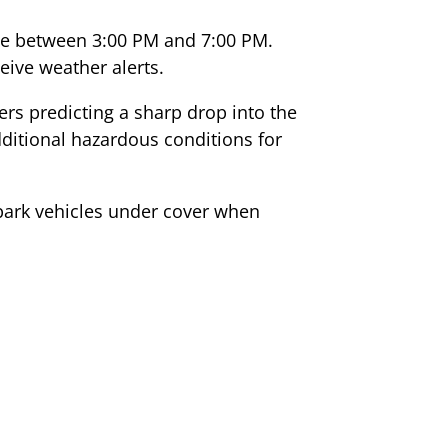
 be between 3:00 PM and 7:00 PM.
ive weather alerts.
rs predicting a sharp drop into the
dditional hazardous conditions for
park vehicles under cover when