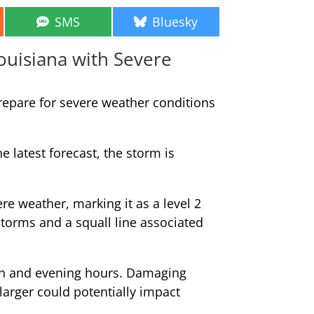
Share
Share
SMS
Bluesky
on
on
ouisiana with Severe
repare for severe weather conditions
 latest forecast, the storm is
re weather, marking it as a level 2
storms and a squall line associated
oon and evening hours. Damaging
larger could potentially impact