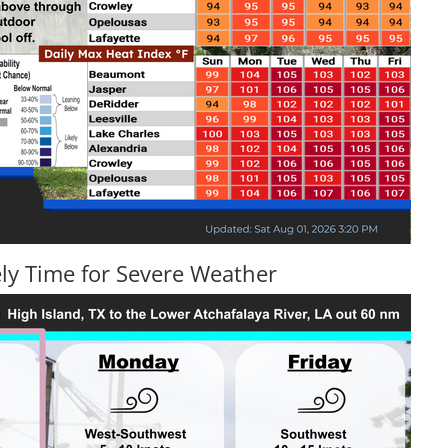
ly Time for Severe Weather