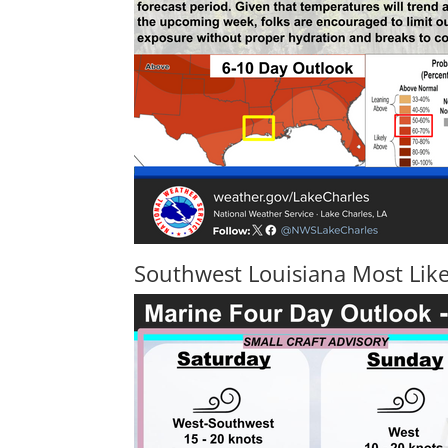
Southwest Louisiana Most Like