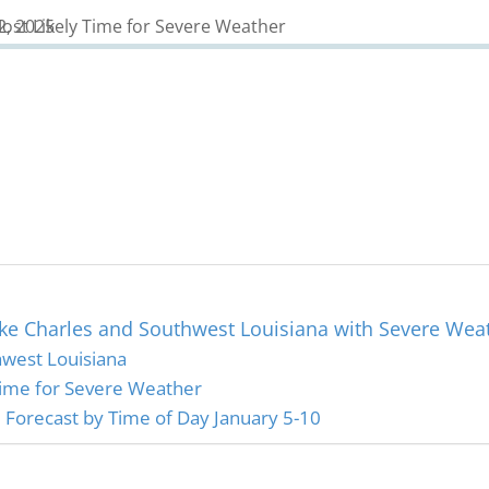
ke Charles and Southwest Louisiana with Severe Wea
west Louisiana
Time for Severe Weather
Forecast by Time of Day January 5-10