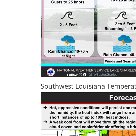
Southwest Louisiana Temperat