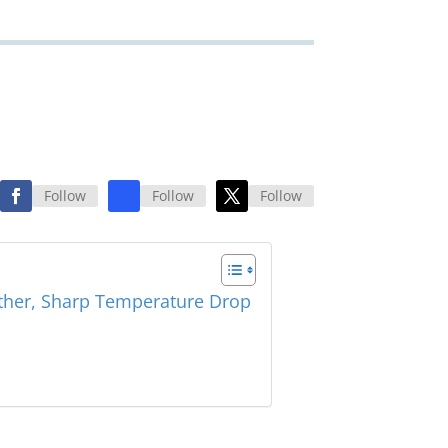
Follow
Follow
Follow
ther, Sharp Temperature Drop