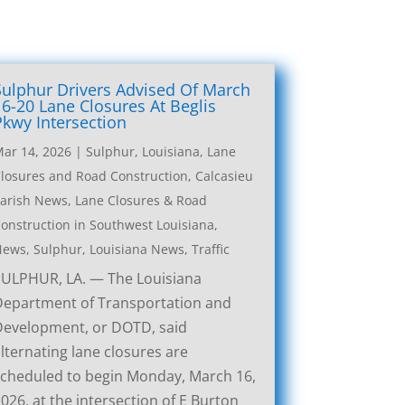
Sulphur Drivers Advised Of March
16-20 Lane Closures At Beglis
Pkwy Intersection
ar 14, 2026
|
Sulphur, Louisiana, Lane
losures and Road Construction
,
Calcasieu
arish News
,
Lane Closures & Road
onstruction in Southwest Louisiana
,
News
,
Sulphur, Louisiana News
,
Traffic
SULPHUR, LA. — The Louisiana
Department of Transportation and
Development, or DOTD, said
lternating lane closures are
cheduled to begin Monday, March 16,
026, at the intersection of E Burton