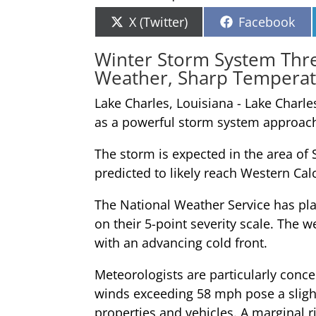
Share
Share
X (Twitter)
Facebook
on
on
Winter Storm System Thre
Weather, Sharp Tempera
Lake Charles, Louisiana - Lake Charl
as a powerful storm system approac
The storm is expected in the area of
predicted to likely reach Western Cal
The National Weather Service has plac
on their 5-point severity scale. The 
with an advancing cold front.
Meteorologists are particularly con
winds exceeding 58 mph pose a slight 
properties and vehicles. A marginal r