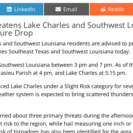
Share
Share
Share
LinkedIn
Email
Reddit
on
on
on
atens Lake Charles and Southwest L
ture Drop
es and Southwest Louisiana residents are advised to p
hes Southeast Texas and Southwest Louisiana today.
 Southwest Louisiana between 3 pm and 7 pm. As of the
casieu Parish at 4 pm, and Lake Charles at 5:15 pm.
ed Lake Charles under a Slight Risk category for seve
weather system is expected to bring scattered thunder
cerned about three primary threats during the aftern
risk to the region, while hail measuring one inch or 
isk of tornadoes has also been identified for the area.