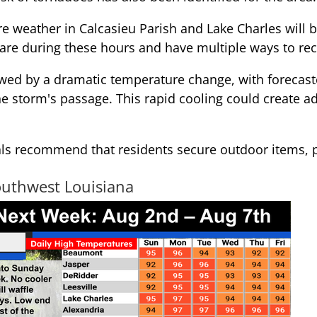
ere weather in Calcasieu Parish and Lake Charles will
re during these hours and have multiple ways to rece
wed by a dramatic temperature change, with forecaste
he storm's passage. This rapid cooling could create a
ls recommend that residents secure outdoor items, 
outhwest Louisiana