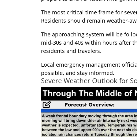
The most critical time frame for sev
Residents should remain weather-awa
The approaching system will be follo
mid-30s and 40s within hours after t
residents and travelers.
Local emergency management officia
possible, and stay informed.
Severe Weather Outlook for S