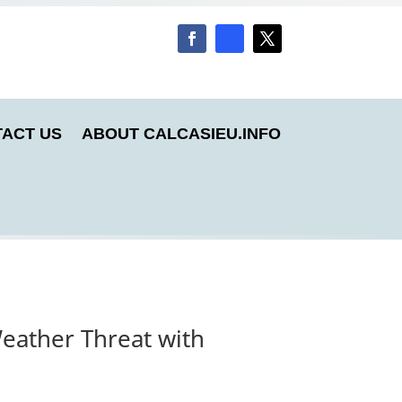
ACT US
ABOUT CALCASIEU.INFO
eather Threat with