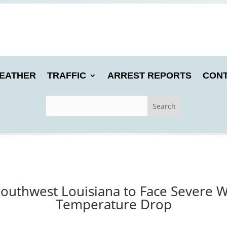
EATHER
TRAFFIC
ARREST REPORTS
CONT
Southwest Louisiana to Face Severe W
Temperature Drop