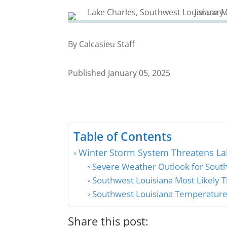
By Calcasieu Staff
Published January 05, 2025
Table of Contents
Winter Storm System Threatens La
Severe Weather Outlook for South
Southwest Louisiana Most Likely 
Southwest Louisiana Temperature 
Share this post: