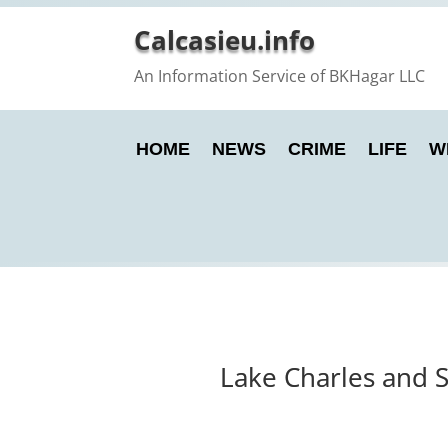
Calcasieu.info
An Information Service of BKHagar LLC
HOME
NEWS
CRIME
LIFE
W
Lake Charles and 