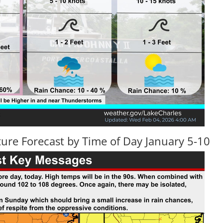
ure Forecast by Time of Day January 5-10