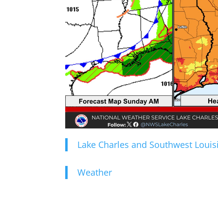
Lake Charles and Southwest Louis
Weather