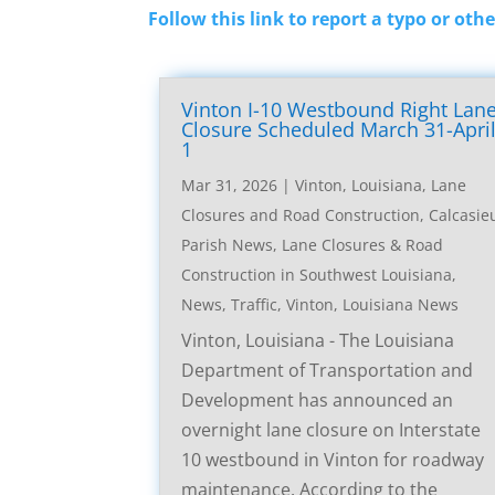
Follow this link to report a typo or othe
Vinton I-10 Westbound Right Lan
Closure Scheduled March 31-Apri
1
Mar 31, 2026
|
Vinton, Louisiana, Lane
Closures and Road Construction
,
Calcasie
Parish News
,
Lane Closures & Road
Construction in Southwest Louisiana
,
News
,
Traffic
,
Vinton, Louisiana News
Vinton, Louisiana - The Louisiana
Department of Transportation and
Development has announced an
overnight lane closure on Interstate
10 westbound in Vinton for roadway
maintenance. According to the