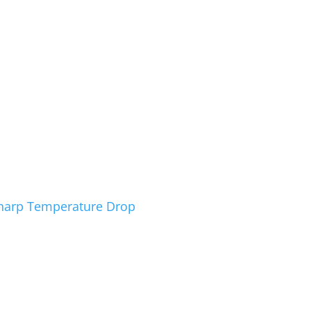
Sharp Temperature Drop