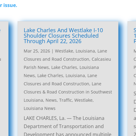
r issue.
e
Lake Charles And Westlake I-10
l
Shoulder Closures Scheduled
Through April 22, 2026
Mar 25, 2026
|
Westlake, Louisiana, Lane
M
u
Closures and Road Construction
,
Calcasieu
C
Parish News
,
Lake Charles, Louisiana
P
News
,
Lake Charles, Louisiana, Lane
C
Closures and Road Construction
,
Lane
Closures & Road Construction in Southwest
Louisiana
,
News
,
Traffic
,
Westlake,
Louisiana News
LAKE CHARLES, La. — The Louisiana
a
Department of Transportation and
s
Development has announced multiple
2