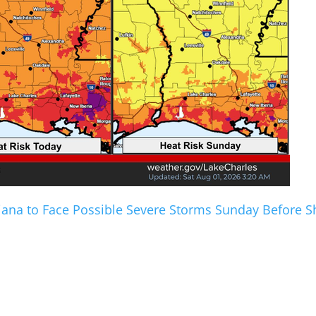
iana to Face Possible Severe Storms Sunday Before 