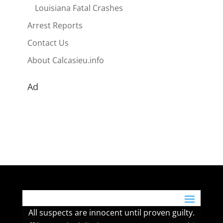
Louisiana Fatal Crashes
Arrest Reports
Contact Us
About Calcasieu.info
Ad
All suspects are innocent until proven guilty.