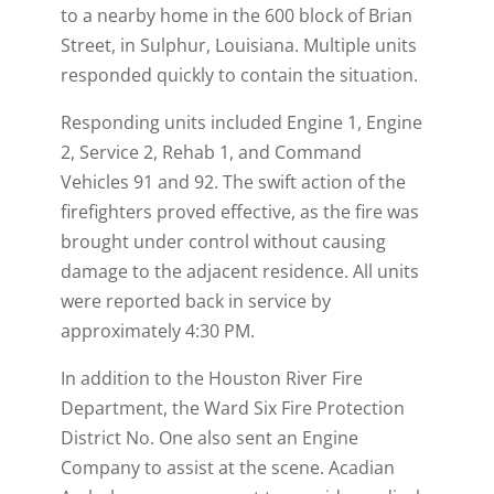
)
to a nearby home in the 600 block of Brian
Street, in Sulphur, Louisiana. Multiple units
responded quickly to contain the situation.
Responding units included Engine 1, Engine
2, Service 2, Rehab 1, and Command
Vehicles 91 and 92. The swift action of the
firefighters proved effective, as the fire was
brought under control without causing
damage to the adjacent residence. All units
were reported back in service by
approximately 4:30 PM.
In addition to the Houston River Fire
Department, the Ward Six Fire Protection
District No. One also sent an Engine
Company to assist at the scene. Acadian