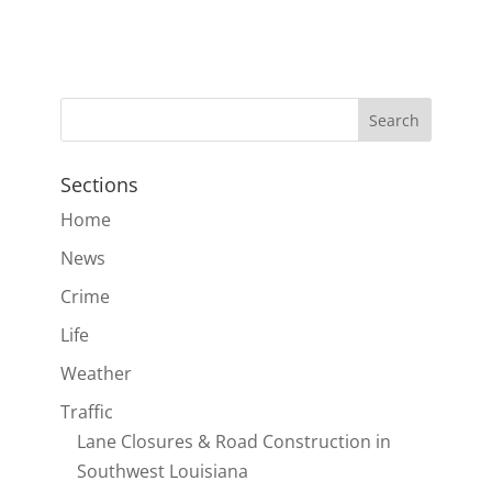
Sections
Home
News
Crime
Life
Weather
Traffic
Lane Closures & Road Construction in
Southwest Louisiana