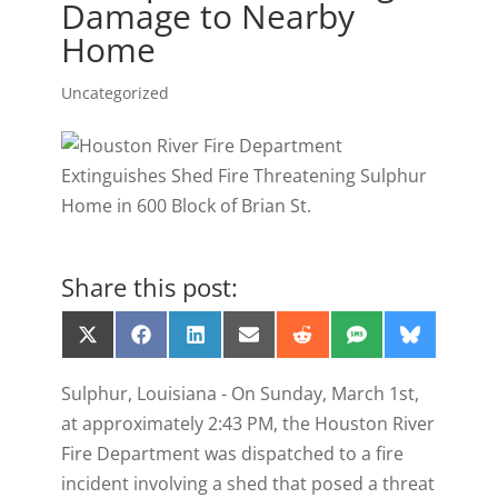
Damage to Nearby
Home
Uncategorized
Share this post:
Share
Share
Share
Share
Share
Share
Share
X
F
L
E
R
S
B
on
on
on
on
on
on
on
(
a
i
m
e
M
l
T
c
n
a
d
S
u
Sulphur, Louisiana - On Sunday, March 1st,
w
e
k
i
d
e
i
b
e
l
i
s
at approximately 2:43 PM, the Houston River
t
o
d
t
k
t
o
I
y
Fire Department was dispatched to a fire
e
k
n
incident involving a shed that posed a threat
r