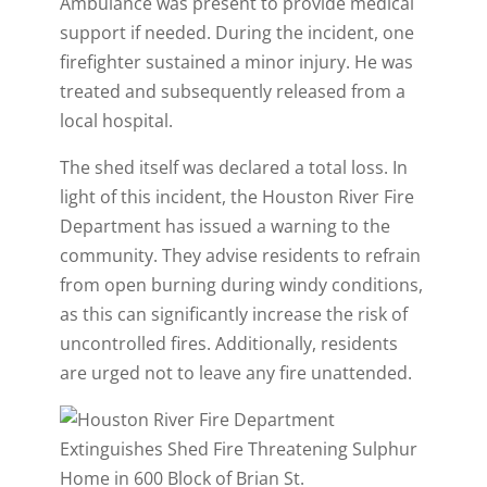
Ambulance was present to provide medical
support if needed. During the incident, one
firefighter sustained a minor injury. He was
treated and subsequently released from a
local hospital.
The shed itself was declared a total loss. In
light of this incident, the Houston River Fire
Department has issued a warning to the
community. They advise residents to refrain
from open burning during windy conditions,
as this can significantly increase the risk of
uncontrolled fires. Additionally, residents
are urged not to leave any fire unattended.