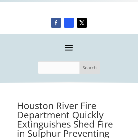
Houston River Fire
Department Quickly
Extinguishes Shed Fire
in Sulphur Preventing