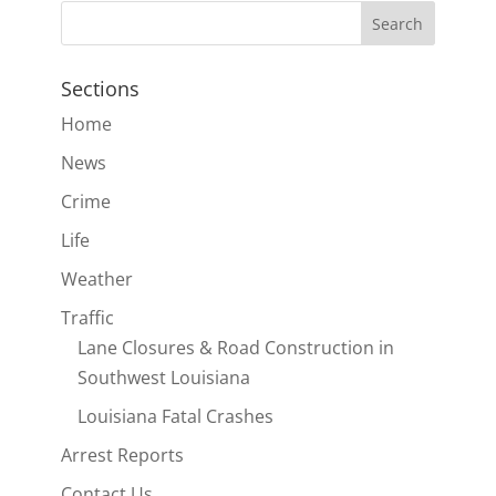
Sections
Home
News
Crime
Life
Weather
Traffic
Lane Closures & Road Construction in
Southwest Louisiana
Louisiana Fatal Crashes
Arrest Reports
Contact Us