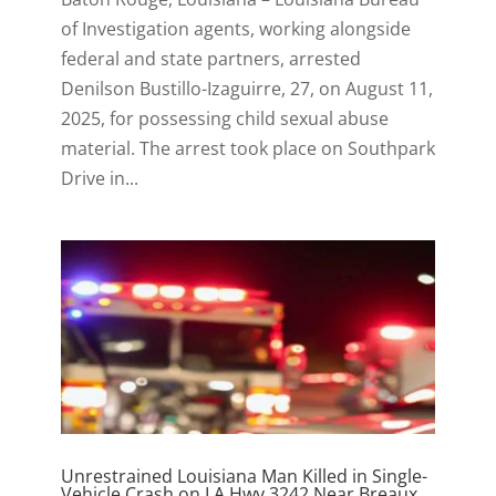
of Investigation agents, working alongside
federal and state partners, arrested
Denilson Bustillo-Izaguirre, 27, on August 11,
2025, for possessing child sexual abuse
material. The arrest took place on Southpark
Drive in...
Unrestrained Louisiana Man Killed in Single-
Vehicle Crash on LA Hwy 3242 Near Breaux