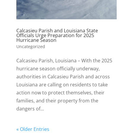
Calcasieu Parish and Louisiana State
Officials Urge Preparation for 2025
Hurricane Season
Uncategorized
Calcasieu Parish, Louisiana – With the 2025
hurricane season officially underway,
authorities in Calcasieu Parish and across
Louisiana are calling on residents to take
action now to protect themselves, their
families, and their property from the
dangers of...
« Older Entries