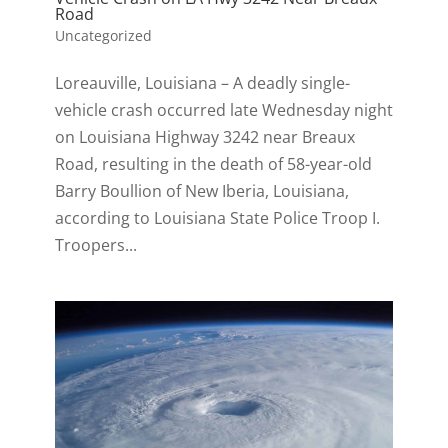
Road
Uncategorized
Loreauville, Louisiana – A deadly single-
vehicle crash occurred late Wednesday night
on Louisiana Highway 3242 near Breaux
Road, resulting in the death of 58-year-old
Barry Boullion of New Iberia, Louisiana,
according to Louisiana State Police Troop I.
Troopers...