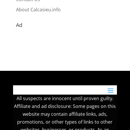
About Calcasieu.info
Ad
All suspects are innocent until proven guilty.
Affiliate and ad disclosure: Some pages on this
website may contain affiliate links, ads,
promotions, or other types of links to other
websites, businesses, or products. As an