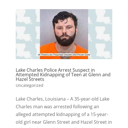
Lake Charles Police Arrest Suspect in
Attempted Kidnapping of Teen at Glenn and
Hazel Streets
Uncategorized
Lake Charles, Louisiana – A 35-year-old Lake
Charles man was arrested following an
alleged attempted kidnapping of a 15-year-
old girl near Glenn Street and Hazel Street in