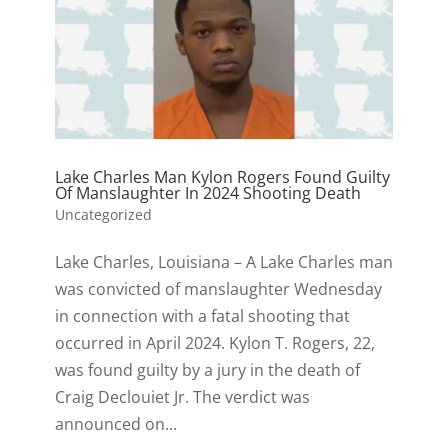
Lake Charles Man Kylon Rogers Found Guilty
Of Manslaughter In 2024 Shooting Death
Uncategorized
Lake Charles, Louisiana – A Lake Charles man
was convicted of manslaughter Wednesday
in connection with a fatal shooting that
occurred in April 2024. Kylon T. Rogers, 22,
was found guilty by a jury in the death of
Craig Declouiet Jr. The verdict was
announced on...