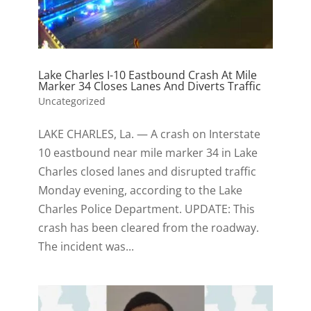
Lake Charles I-10 Eastbound Crash At Mile
Marker 34 Closes Lanes And Diverts Traffic
Uncategorized
LAKE CHARLES, La. — A crash on Interstate
10 eastbound near mile marker 34 in Lake
Charles closed lanes and disrupted traffic
Monday evening, according to the Lake
Charles Police Department. UPDATE: This
crash has been cleared from the roadway.
The incident was...