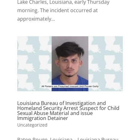
Lake Charles, Louisiana, early Thursday
morning. The incident occurred at
approximately...
Louisiana Bureau of Investigation and
Homeland Security Arrest Suspect for Child
Sexual Abuse Material and issue
Immigration Detainer
Uncategorized
Baton Rouge, Louisiana – Louisiana Bureau