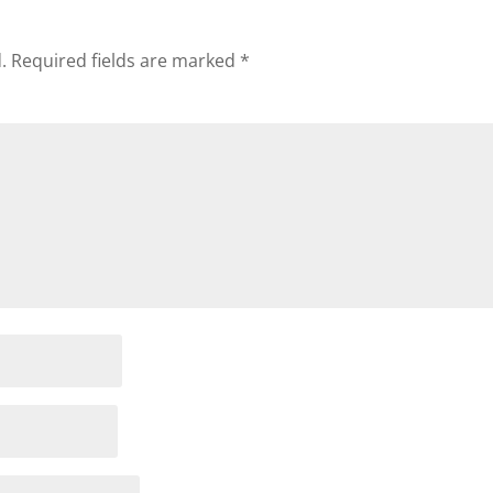
.
Required fields are marked
*