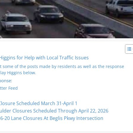
gins for Help with Local Traffic Issues
at some of the posts made by residents as well as the response
ay Higgins below.
ponse:
tter Feed
Closure Scheduled March 31-April 1
ulder Closures Scheduled Through April 22, 2026
6-20 Lane Closures At Beglis Pkwy Intersection