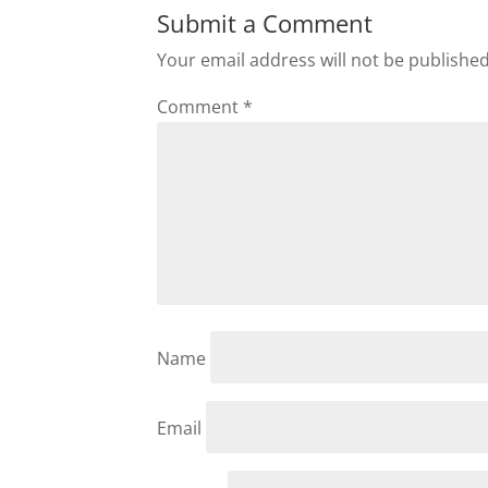
Submit a Comment
Your email address will not be published
Comment
*
Name
Email