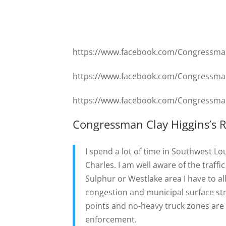
https://www.facebook.com/Congressma
https://www.facebook.com/Congressma
https://www.facebook.com/Congressma
Congressman Clay Higgins’s 
I spend a lot of time in Southwest Lo
Charles. I am well aware of the traff
Sulphur or Westlake area I have to all
congestion and municipal surface str
points and no-heavy truck zones are 1
enforcement.