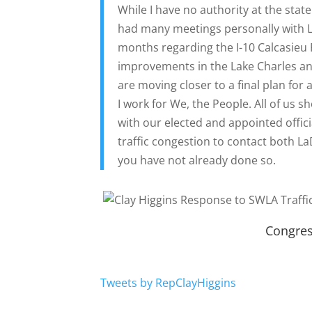
While I have no authority at the state 
had many meetings personally with La
months regarding the I-10 Calcasieu R
improvements in the Lake Charles a
are moving closer to a final plan for 
I work for We, the People. All of us 
with our elected and appointed offic
traffic congestion to contact both L
you have not already done so.
Congres
Tweets by RepClayHiggins