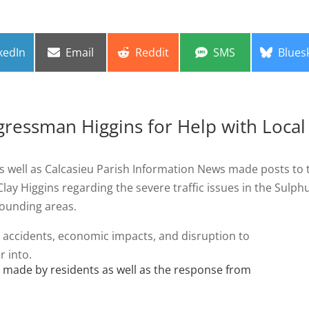
re
Share
Share
Share
Share
kedIn
Email
Reddit
SMS
Blues
on
on
on
on
ressman Higgins for Help with Local
s well as Calcasieu Parish Information News made posts to 
ay Higgins regarding the severe traffic issues in the Sulphu
rounding areas.
 accidents, economic impacts, and disruption to
r into.
s made by residents as well as the response from