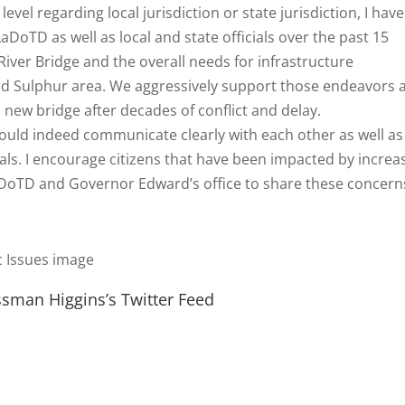
level regarding local jurisdiction or state jurisdiction, I have
DoTD as well as local and state officials over the past 15
iver Bridge and the overall needs for infrastructure
nd Sulphur area. We aggressively support those endeavors 
a new bridge after decades of conflict and delay.
should indeed communicate clearly with each other as well as
ials. I encourage citizens that have been impacted by increa
aDoTD and Governor Edward’s office to share these concerns
sman Higgins’s Twitter Feed