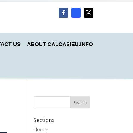
ACT US
ABOUT CALCASIEU.INFO
Sections
Home