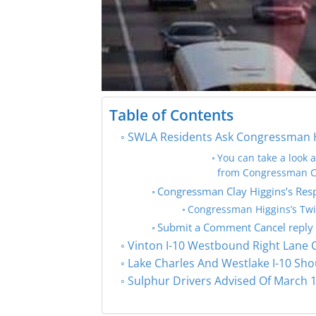
Table of Contents
SWLA Residents Ask Congressman Hig
You can take a look 
from Congressman Cl
Congressman Clay Higgins’s Res
Congressman Higgins’s Twi
Submit a Comment Cancel reply
Vinton I-10 Westbound Right Lane 
Lake Charles And Westlake I-10 Sho
Sulphur Drivers Advised Of March 1