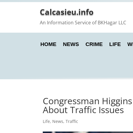
Calcasieu.info
An Information Service of BKHagar LLC
HOME
NEWS
CRIME
LIFE
W
Congressman Higgins 
About Traffic Issues
Life
,
News
,
Traffic