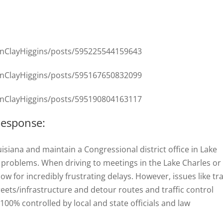
nClayHiggins/posts/595225544159643
nClayHiggins/posts/595167650832099
nClayHiggins/posts/595190804163117
Response:
uisiana and maintain a Congressional district office in Lake
ic problems. When driving to meetings in the Lake Charles or
ow for incredibly frustrating delays. However, issues like tra
eets/infrastructure and detour routes and traffic control
00% controlled by local and state officials and law