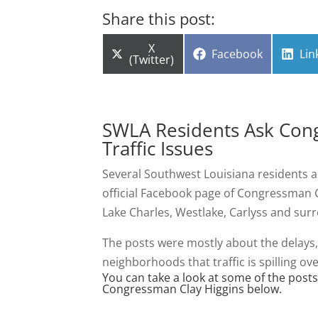
Share this post:
Share
X
Share
Sha
Facebook
Lin
on
(Twitter)
on
on
SWLA Residents Ask Cong
Traffic Issues
Several Southwest Louisiana residents a
official Facebook page of Congressman Cl
Lake Charles, Westlake, Carlyss and sur
The posts were mostly about the delays,
neighborhoods that traffic is spilling ove
You can take a look at some of the post
Congressman Clay Higgins below.