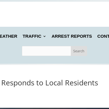
EATHER
TRAFFIC
ARREST REPORTS
CONT
Responds to Local Residents