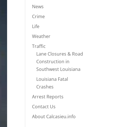
News
Crime
Life
Weather
Traffic
Lane Closures & Road
Construction in
Southwest Louisiana
Louisiana Fatal
Crashes
Arrest Reports
Contact Us
About Calcasieu.info