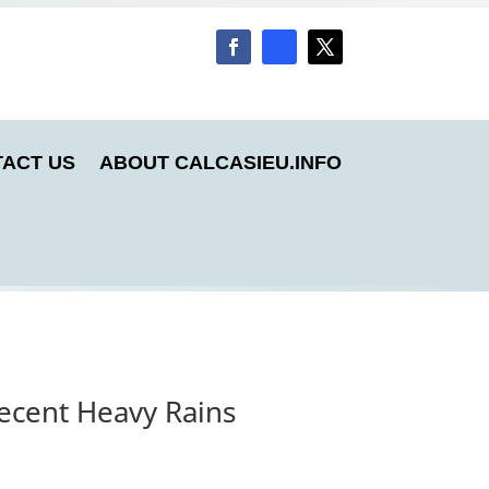
ACT US
ABOUT CALCASIEU.INFO
Recent Heavy Rains