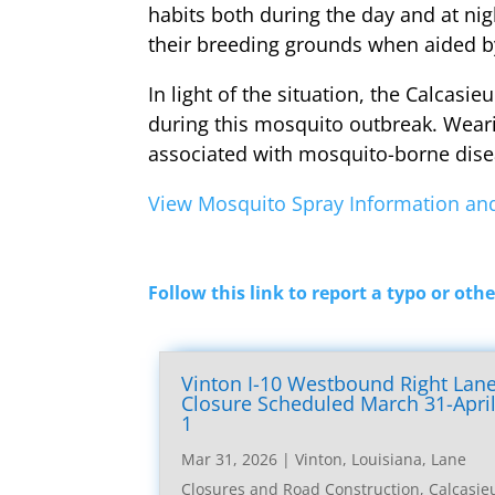
habits both during the day and at ni
their breeding grounds when aided b
In light of the situation, the Calcasi
during this mosquito outbreak. Wearin
associated with mosquito-borne dise
View Mosquito Spray Information and
Follow this link to report a typo or othe
Vinton I-10 Westbound Right Lan
Closure Scheduled March 31-Apri
1
Mar 31, 2026
|
Vinton, Louisiana, Lane
Closures and Road Construction
,
Calcasie