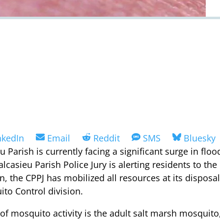
are
Share
Share
Share
Share
nkedIn
Email
Reddit
SMS
Bluesky
on
on
on
on
eu Parish is currently facing a significant surge in f
alcasieu Parish Police Jury is alerting residents to th
n, the CPPJ has mobilized all resources at its dispos
to Control division.
of mosquito activity is the adult salt marsh mosquito,