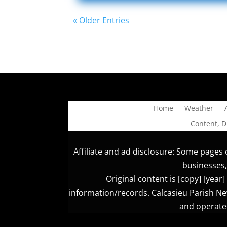
« Older Entries
Home
Weather
Content, 
Affiliate and ad disclosure: Some pages o
businesses,
Original content is [copy] [yea
information/records. Calcasieu Parish New
and operated