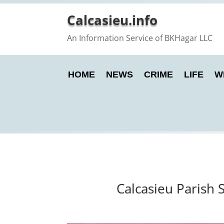
Calcasieu.info
An Information Service of BKHagar LLC
HOME
NEWS
CRIME
LIFE
W
Calcasieu Parish 