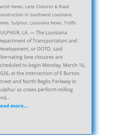
arish News
,
Lane Closures & Road
onstruction in Southwest Louisiana
,
News
,
Sulphur, Louisiana News
,
Traffic
SULPHUR, LA. — The Louisiana
Department of Transportation and
Development, or DOTD, said
lternating lane closures are
cheduled to begin Monday, March 16,
026, at the intersection of E Burton
treet and North Beglis Parkway in
ulphur as crews perform milling
nd...
read more...