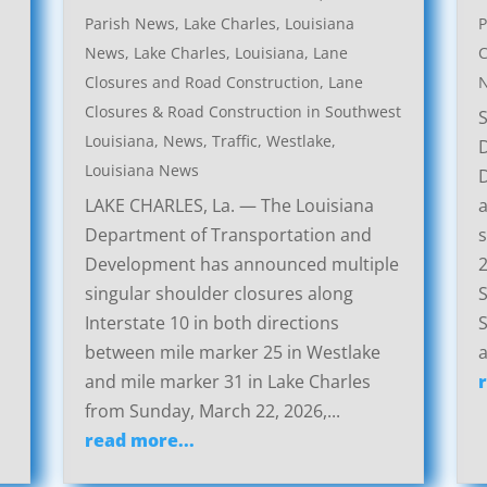
Parish News
,
Lake Charles, Louisiana
P
News
,
Lake Charles, Louisiana, Lane
C
Closures and Road Construction
,
Lane
Closures & Road Construction in Southwest
Louisiana
,
News
,
Traffic
,
Westlake,
Louisiana News
LAKE CHARLES, La. — The Louisiana
a
Department of Transportation and
s
Development has announced multiple
2
singular shoulder closures along
S
Interstate 10 in both directions
S
between mile marker 25 in Westlake
a
and mile marker 31 in Lake Charles
from Sunday, March 22, 2026,...
read more...