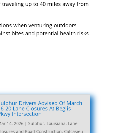
f traveling up to 40 miles away from
cautions when venturing outdoors
inst bites and potential health risks
Sulphur Drivers Advised Of March
16-20 Lane Closures At Beglis
Pkwy Intersection
ar 14, 2026
|
Sulphur, Louisiana, Lane
losures and Road Construction
,
Calcasieu