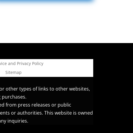
ice and Privacy Policy
Sitemap
or other types of links to other websites,
g purchases.
ed from press releases or public
ents or authorities. This website is owned
ny inquiries.