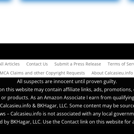
All Articles
Contact Us
Submit a Press Release
Terms of Serv
DMCA Claims and other Copyright Requests
About Calcasieu.info
All suspects are innocent until proven guilty.
n this website may contain affiliate links, ads, promotions, 
 or products. As an Amazon Associate I earn from qualifyin
r] Calcasieu.info & BKHagar, LLC. Some content may be sourc
s – Calcasieu.info is not associated with any local governm
 by BKHagar, LLC. Use the Contact link on this website for a