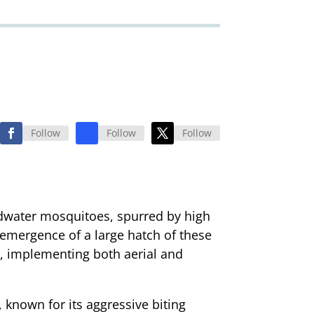
Follow
Follow
Follow
loodwater mosquitoes, spurred by high
e emergence of a large hatch of these
al, implementing both aerial and
 known for its aggressive biting