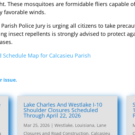
ght. These mosquitoes are formidable fliers capable o
y favorable winds.
eu Parish Police Jury is urging all citizens to take pre
g insect repellents is strongly advised to protect aga
ases.
 Schedule Map for Calcasieu Parish
r issue.
e
Lake Charles And Westlake I-10
l
Shoulder Closures Scheduled
Through April 22, 2026
Mar 25, 2026
|
Westlake, Louisiana, Lane
M
u
Closures and Road Construction
,
Calcasieu
C