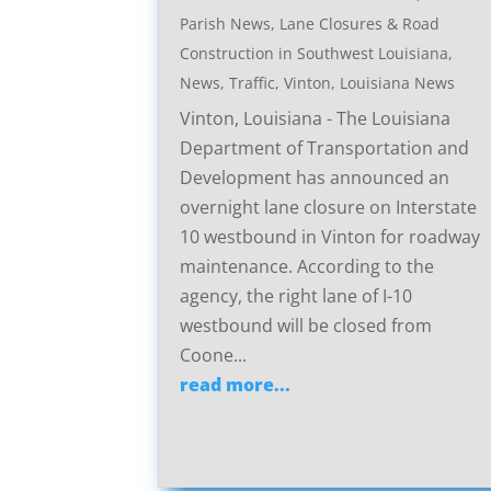
Parish News
,
Lane Closures & Road
Construction in Southwest Louisiana
,
News
,
Traffic
,
Vinton, Louisiana News
Vinton, Louisiana - The Louisiana
Department of Transportation and
Development has announced an
overnight lane closure on Interstate
10 westbound in Vinton for roadway
maintenance. According to the
agency, the right lane of I-10
westbound will be closed from
Coone...
read more...