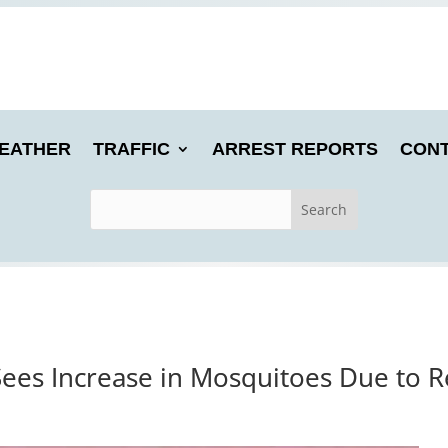
EATHER
TRAFFIC
ARREST REPORTS
CONT
Sees Increase in Mosquitoes Due to 