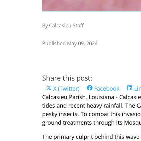
By Calcasieu Staff
Published May 09, 2024
Share this post:
Share
Share
Sh
X (Twitter)
Facebook
Li
on
on
on
Calcasieu Parish, Louisiana - Calcasi
tides and recent heavy rainfall. The C
pesky insects. To combat this invasio
ground treatments through its Mosqui
The primary culprit behind this wave 