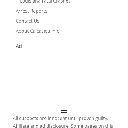
Louisiana Fatal Crashes
Arrest Reports
Contact Us
About Calcasieu.info
Ad
All suspects are innocent until proven guilty.
Affiliate and ad disclosure: Some pages on this