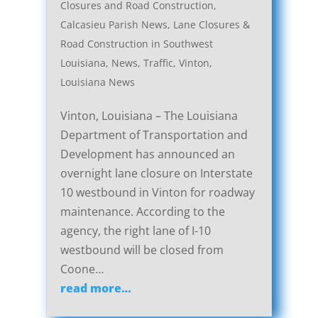
Closures and Road Construction
,
Calcasieu Parish News
,
Lane Closures &
Road Construction in Southwest
Louisiana
,
News
,
Traffic
,
Vinton,
Louisiana News
Vinton, Louisiana – The Louisiana
Department of Transportation and
Development has announced an
overnight lane closure on Interstate
10 westbound in Vinton for roadway
maintenance. According to the
agency, the right lane of I-10
westbound will be closed from
Coone…
read more…