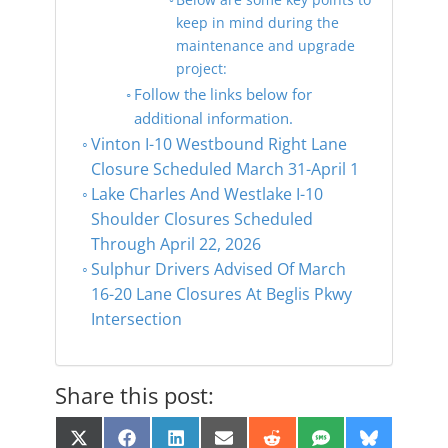
keep in mind during the
maintenance and upgrade
project:
Follow the links below for
additional information.
Vinton I-10 Westbound Right Lane
Closure Scheduled March 31-April 1
Lake Charles And Westlake I-10
Shoulder Closures Scheduled
Through April 22, 2026
Sulphur Drivers Advised Of March
16-20 Lane Closures At Beglis Pkwy
Intersection
Share this post:
Share
Share
Share
Share
Share
Share
Share
X
F
L
E
R
S
B