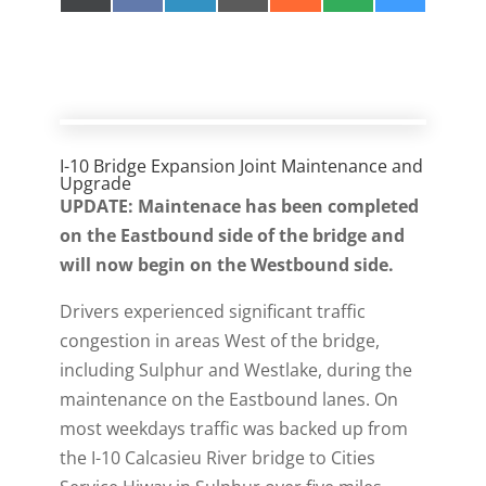
on
on
on
on
on
on
on
(
a
i
m
e
M
l
T
c
n
a
d
S
u
w
e
k
i
d
e
i
b
e
l
i
s
t
o
d
t
k
t
o
I
y
e
k
n
r
)
I-10 Bridge Expansion Joint Maintenance and
Upgrade
UPDATE: Maintenace has been completed
on the Eastbound side of the bridge and
will now begin on the Westbound side.
Drivers experienced significant traffic
congestion in areas West of the bridge,
including Sulphur and Westlake, during the
maintenance on the Eastbound lanes. On
most weekdays traffic was backed up from
the I-10 Calcasieu River bridge to Cities