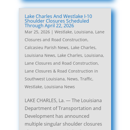
Lake Charles And Westlake I-10
Shoulder Closures Scheduled
Through April 22, 2026
Mar 25, 2026
|
Westlake, Louisiana, Lane
Closures and Road Construction
,
Calcasieu Parish News
,
Lake Charles,
Louisiana News
,
Lake Charles, Louisiana,
Lane Closures and Road Construction
,
Lane Closures & Road Construction in
Southwest Louisiana
,
News
,
Traffic
,
Westlake, Louisiana News
LAKE CHARLES, La. — The Louisiana
Department of Transportation and
Development has announced
multiple singular shoulder closures