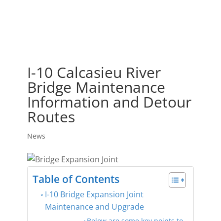
I-10 Calcasieu River
Bridge Maintenance
Information and Detour
Routes
News
Table of Contents
I-10 Bridge Expansion Joint
Maintenance and Upgrade
Below are some key points to