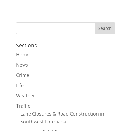
Sections
Home
News
Crime
Life
Weather
Traffic
Lane Closures & Road Construction in
Southwest Louisiana