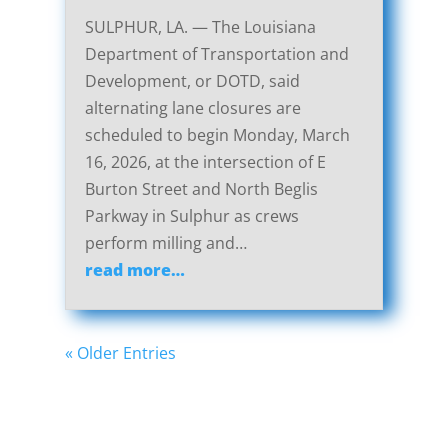
SULPHUR, LA. — The Louisiana
Department of Transportation and
Development, or DOTD, said
alternating lane closures are
scheduled to begin Monday, March
16, 2026, at the intersection of E
Burton Street and North Beglis
Parkway in Sulphur as crews
perform milling and…
read more…
« Older Entries