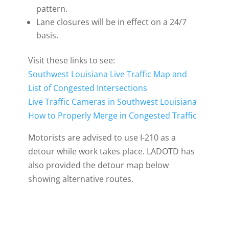
pattern.
Lane closures will be in effect on a 24/7
basis.
Visit these links to see:
Southwest Louisiana Live Traffic Map and
List of Congested Intersections
Live Traffic Cameras in Southwest Louisiana
How to Properly Merge in Congested Traffic
Motorists are advised to use I-210 as a
detour while work takes place. LADOTD has
also provided the detour map below
showing alternative routes.