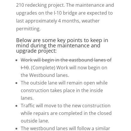
210 redecking project. The maintenance and
upgrades on the I-10 bridge are expected to
last approximately 4 months, weather
permitting.
Below are some key points to keep in
mind during the maintenance and
upgrade project:
Work will begin in the eastbound lanes of
I-10
. (Complete) Work will now begin on
the Westbound lanes.
The outside lane will remain open while
construction takes place in the inside
lanes.
Traffic will move to the new construction
while repairs are completed in the closed
outside lane.
The westbound lanes will follow a similar