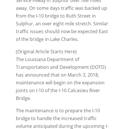
Service Hiway in Sulphur over five miles
away. On some days traffic was backed up
from the I-10 bridge to Ruth Street in
Sulphur, an over eight mile stretch. Similar
traffic issues should now be expected East
of the bridge in Lake Charles.
(Original Article Starts Here)
The Louisiana Department of
Transportation and Development (DOTD)
has announced that on March 3, 2018,
maintenance will begin on the expansion
joints on I-10 of the I-10 Calcasieu River
Bridge.
The maintenance is to prepare the I-10
bridge to handle the increased traffic
volume anticipated during the upcoming I-