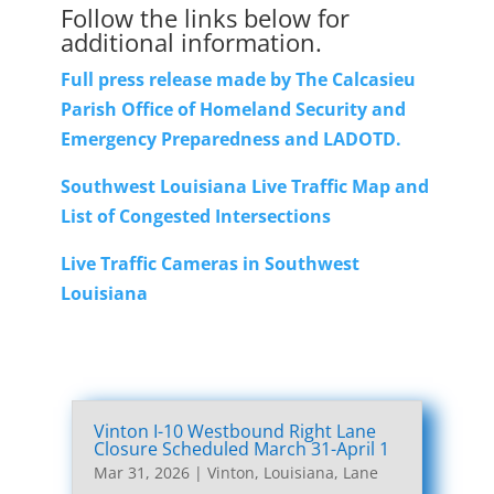
Follow the links below for
additional information.
Full press release made by The Calcasieu
Parish Office of Homeland Security and
Emergency Preparedness and LADOTD.
Southwest Louisiana Live Traffic Map and
List of Congested Intersections
Live Traffic Cameras in Southwest
Louisiana
Vinton I-10 Westbound Right Lane
Closure Scheduled March 31-April 1
Mar 31, 2026
|
Vinton, Louisiana, Lane