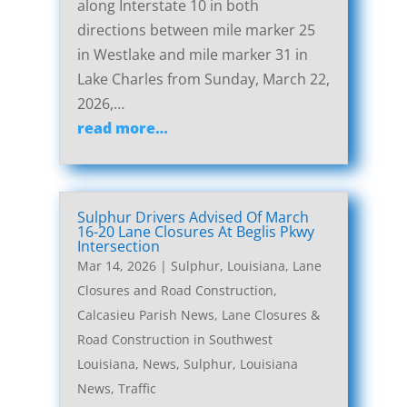
along Interstate 10 in both
directions between mile marker 25
in Westlake and mile marker 31 in
Lake Charles from Sunday, March 22,
2026,…
read more…
Sulphur Drivers Advised Of March
16-20 Lane Closures At Beglis Pkwy
Intersection
Mar 14, 2026
|
Sulphur, Louisiana, Lane
Closures and Road Construction
,
Calcasieu Parish News
,
Lane Closures &
Road Construction in Southwest
Louisiana
,
News
,
Sulphur, Louisiana
News
,
Traffic