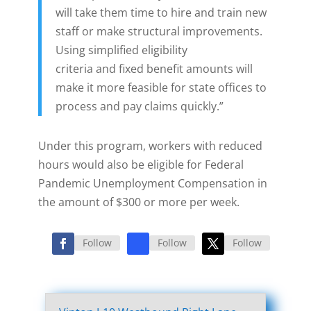
will take them time to hire and train new
staff or make structural improvements.
Using simplified eligibility
criteria and fixed benefit amounts will
make it more feasible for state offices to
process and pay claims quickly.”
Under this program, workers with reduced
hours would also be eligible for Federal
Pandemic Unemployment Compensation in
the amount of $300 or more per week.
Follow
Follow
Follow