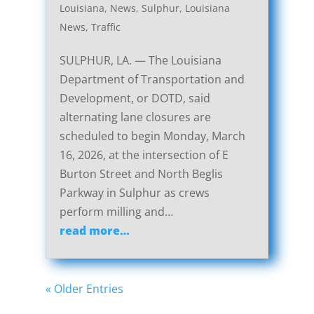
Louisiana
,
News
,
Sulphur, Louisiana
News
,
Traffic
SULPHUR, LA. — The Louisiana
Department of Transportation and
Development, or DOTD, said
alternating lane closures are
scheduled to begin Monday, March
16, 2026, at the intersection of E
Burton Street and North Beglis
Parkway in Sulphur as crews
perform milling and…
read more…
« Older Entries