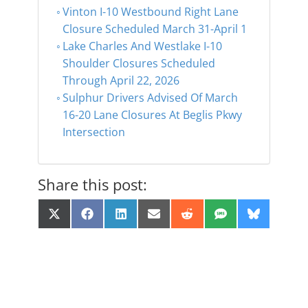
Vinton I-10 Westbound Right Lane
Closure Scheduled March 31-April 1
Lake Charles And Westlake I-10
Shoulder Closures Scheduled
Through April 22, 2026
Sulphur Drivers Advised Of March
16-20 Lane Closures At Beglis Pkwy
Intersection
Share this post:
Share
Share
Share
Share
Share
Share
Share
X
F
L
E
R
S
B
on
on
on
on
on
on
on
(
a
i
m
e
M
l
T
c
n
a
d
S
u
w
e
k
i
d
e
i
b
e
l
i
s
t
o
d
t
k
t
o
I
y
e
k
n
r