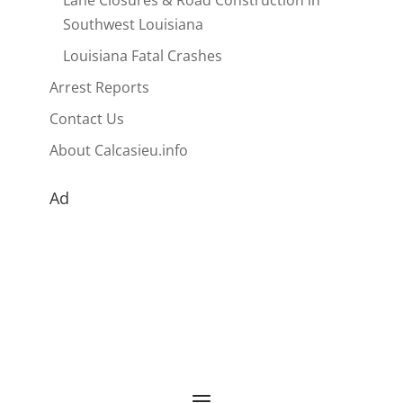
Lane Closures & Road Construction in
Southwest Louisiana
Louisiana Fatal Crashes
Arrest Reports
Contact Us
About Calcasieu.info
Ad