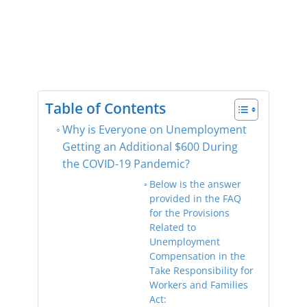
Table of Contents
Why is Everyone on Unemployment
Getting an Additional $600 During
the COVID-19 Pandemic?
Below is the answer
provided in the FAQ
for the Provisions
Related to
Unemployment
Compensation in the
Take Responsibility for
Workers and Families
Act: