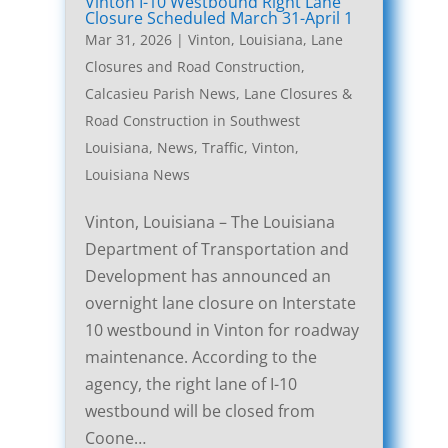
Vinton I-10 Westbound Right Lane
Closure Scheduled March 31-April 1
Mar 31, 2026
|
Vinton, Louisiana, Lane
Closures and Road Construction
,
Calcasieu Parish News
,
Lane Closures &
Road Construction in Southwest
Louisiana
,
News
,
Traffic
,
Vinton,
Louisiana News
Vinton, Louisiana – The Louisiana
Department of Transportation and
Development has announced an
overnight lane closure on Interstate
10 westbound in Vinton for roadway
maintenance. According to the
agency, the right lane of I-10
westbound will be closed from
Coone…