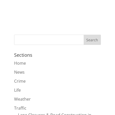
Sections
Home
News
Crime
Life
Weather
Traffic