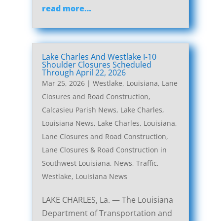
read more…
Lake Charles And Westlake I-10
Shoulder Closures Scheduled
Through April 22, 2026
Mar 25, 2026
|
Westlake, Louisiana, Lane
Closures and Road Construction
,
Calcasieu Parish News
,
Lake Charles,
Louisiana News
,
Lake Charles, Louisiana,
Lane Closures and Road Construction
,
Lane Closures & Road Construction in
Southwest Louisiana
,
News
,
Traffic
,
Westlake, Louisiana News
LAKE CHARLES, La. — The Louisiana
Department of Transportation and