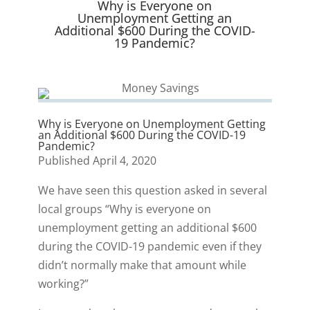
Why is Everyone on
)
Unemployment Getting an
Additional $600 During the COVID-
19 Pandemic?
Why is Everyone on Unemployment Getting
an Additional $600 During the COVID-19
Pandemic?
Published April 4, 2020
We have seen this question asked in several
local groups “Why is everyone on
unemployment getting an additional $600
during the COVID-19 pandemic even if they
didn’t normally make that amount while
working?”