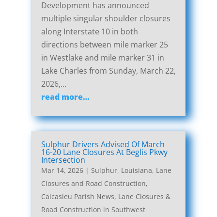
Development has announced
multiple singular shoulder closures
along Interstate 10 in both
directions between mile marker 25
in Westlake and mile marker 31 in
Lake Charles from Sunday, March 22,
2026,…
read more…
Sulphur Drivers Advised Of March
16-20 Lane Closures At Beglis Pkwy
Intersection
Mar 14, 2026
|
Sulphur, Louisiana, Lane
Closures and Road Construction
,
Calcasieu Parish News
,
Lane Closures &
Road Construction in Southwest