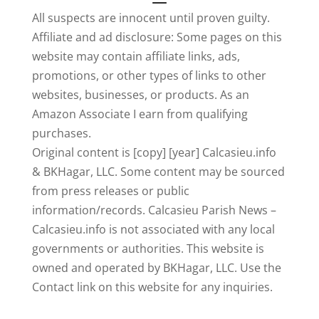
All suspects are innocent until proven guilty.
Affiliate and ad disclosure: Some pages on this
website may contain affiliate links, ads,
promotions, or other types of links to other
websites, businesses, or products. As an
Amazon Associate I earn from qualifying
purchases.
Original content is [copy] [year] Calcasieu.info
& BKHagar, LLC. Some content may be sourced
from press releases or public
information/records. Calcasieu Parish News –
Calcasieu.info is not associated with any local
governments or authorities. This website is
owned and operated by BKHagar, LLC. Use the
Contact link on this website for any inquiries.