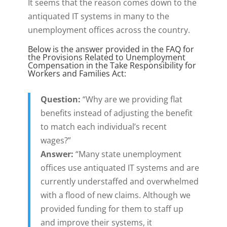
It seems that the reason comes down to the
antiquated IT systems in many to the
unemployment offices across the country.
Below is the answer provided in the FAQ for
the Provisions Related to Unemployment
Compensation in the Take Responsibility for
Workers and Families Act:
Question:
“Why are we providing flat
benefits instead of adjusting the benefit
to match each individual’s recent
wages?”
Answer:
“Many state unemployment
offices use antiquated IT systems and are
currently understaffed and overwhelmed
with a flood of new claims. Although we
provided funding for them to staff up
and improve their systems, it