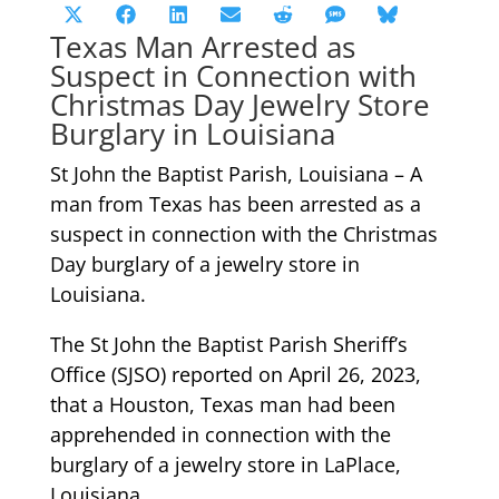
Share
Share
Share
Share
Share
Share
Share
X
Facebook
LinkedIn
Email
Reddit
SMS
Bluesky
Texas Man Arrested as
on
on
on
on
on
on
on
(Twitter)
Suspect in Connection with
Christmas Day Jewelry Store
Burglary in Louisiana
St John the Baptist Parish, Louisiana – A
man from Texas has been arrested as a
suspect in connection with the Christmas
Day burglary of a jewelry store in
Louisiana.
The St John the Baptist Parish Sheriff’s
Office (SJSO) reported on April 26, 2023,
that a Houston, Texas man had been
apprehended in connection with the
burglary of a jewelry store in LaPlace,
Louisiana.