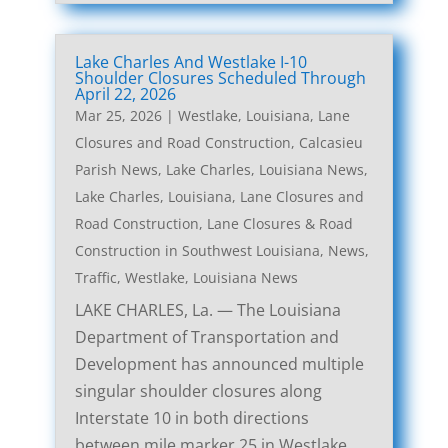
Lake Charles And Westlake I-10
Shoulder Closures Scheduled Through
April 22, 2026
Mar 25, 2026
|
Westlake, Louisiana, Lane
Closures and Road Construction
,
Calcasieu
Parish News
,
Lake Charles, Louisiana News
,
Lake Charles, Louisiana, Lane Closures and
Road Construction
,
Lane Closures & Road
Construction in Southwest Louisiana
,
News
,
Traffic
,
Westlake, Louisiana News
LAKE CHARLES, La. — The Louisiana
Department of Transportation and
Development has announced multiple
singular shoulder closures along
Interstate 10 in both directions
between mile marker 25 in Westlake