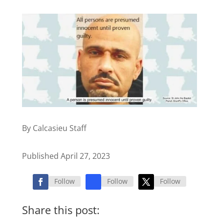
By Calcasieu Staff
Published April 27, 2023
Follow
Follow
Follow
Share this post: