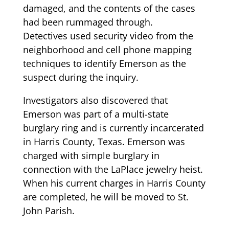
damaged, and the contents of the cases
had been rummaged through.
Detectives used security video from the
neighborhood and cell phone mapping
techniques to identify Emerson as the
suspect during the inquiry.
Investigators also discovered that
Emerson was part of a multi-state
burglary ring and is currently incarcerated
in Harris County, Texas. Emerson was
charged with simple burglary in
connection with the LaPlace jewelry heist.
When his current charges in Harris County
are completed, he will be moved to St.
John Parish.