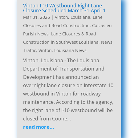
Vinton I-10 Westbound Right Lane
Closure Scheduled March 31-April 1
Mar 31, 2026
|
Vinton, Louisiana, Lane
Closures and Road Construction
,
Calcasieu
Parish News
,
Lane Closures & Road
Construction in Southwest Louisiana
,
News
,
Traffic
,
Vinton, Louisiana News
Vinton, Louisiana - The Louisiana
Department of Transportation and
Development has announced an
overnight lane closure on Interstate 10
westbound in Vinton for roadway
maintenance. According to the agency,
the right lane of I-10 westbound will be
closed from Coone...
read more...