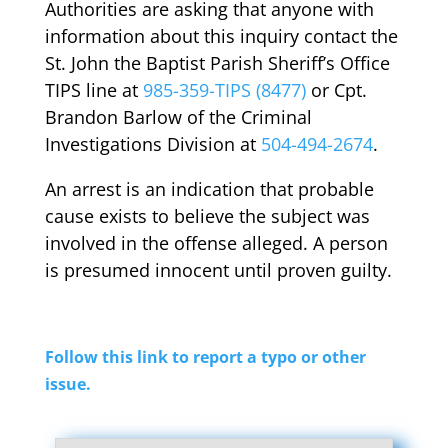
Authorities are asking that anyone with
information about this inquiry contact the
St. John the Baptist Parish Sheriff’s Office
TIPS line at
985-359-TIPS (8477)
or Cpt.
Brandon Barlow of the Criminal
Investigations Division at
504-494-2674
.
An arrest is an indication that probable
cause exists to believe the subject was
involved in the offense alleged. A person
is presumed innocent until proven guilty.
Follow this link to report a typo or other
issue.