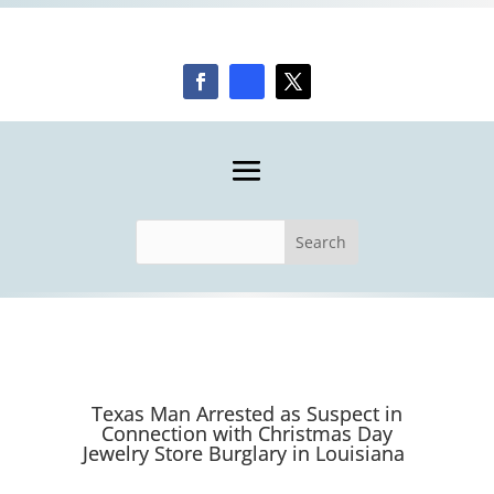
Texas Man Arrested as Suspect in
Connection with Christmas Day
Jewelry Store Burglary in Louisiana