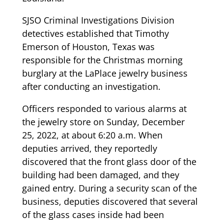
SJSO Criminal Investigations Division
detectives established that Timothy
Emerson of Houston, Texas was
responsible for the Christmas morning
burglary at the LaPlace jewelry business
after conducting an investigation.
Officers responded to various alarms at
the jewelry store on Sunday, December
25, 2022, at about 6:20 a.m. When
deputies arrived, they reportedly
discovered that the front glass door of the
building had been damaged, and they
gained entry. During a security scan of the
business, deputies discovered that several
of the glass cases inside had been