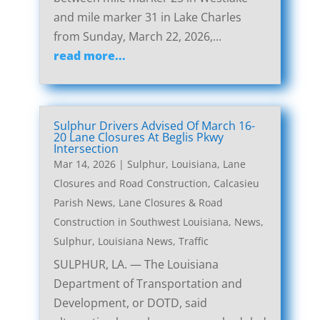
and mile marker 31 in Lake Charles
from Sunday, March 22, 2026,...
read more...
Sulphur Drivers Advised Of March 16-
20 Lane Closures At Beglis Pkwy
Intersection
Mar 14, 2026
|
Sulphur, Louisiana, Lane
Closures and Road Construction
,
Calcasieu
Parish News
,
Lane Closures & Road
Construction in Southwest Louisiana
,
News
,
Sulphur, Louisiana News
,
Traffic
SULPHUR, LA. — The Louisiana
Department of Transportation and
Development, or DOTD, said