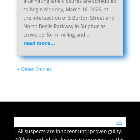
alternating lane closures are scheduled
to begin Monday, March 16, 2026, at
the intersection of E Burton Street and
North Beglis Parkway in Sulphur as
crews perform milling and...
read more...
« Older Entries
All suspects are innocent until proven guilty.
Affiliate and ad disclosure: Some pages on this