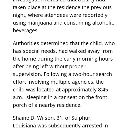
taken place at the residence the previous
night, where attendees were reportedly
using marijuana and consuming alcoholic
beverages.
Authorities determined that the child, who
has special needs, had walked away from
the home during the early morning hours
after being left without proper
supervision. Following a two-hour search
effort involving multiple agencies, the
child was located at approximately 8:45
a.m., sleeping in a car seat on the front
porch of a nearby residence.
Shaine D. Wilson, 31, of Sulphur,
Louisiana was subsequently arrested in