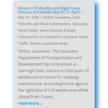
Vinton I-10 Westbound Right Lane
Closure Scheduled March 31-April 1
Mar 31, 2026
|
Vinton, Louisiana, Lane
Closures and Road Construction
,
Calcasieu
Parish News
,
Lane Closures & Road
Construction in Southwest Louisiana
,
News
,
Traffic
,
Vinton, Louisiana News
Vinton, Louisiana - The Louisiana
Department of Transportation and
Development has announced an
overnight lane closure on Interstate 10
westbound in Vinton for roadway
maintenance. According to the agency,
the right lane of I-10 westbound will be
closed from Coone...
read more...