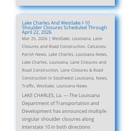
Lake Charles And Westlake I-10
Shoulder Closures Scheduled Through
April 22, 2026
Mar 25, 2026
|
Westlake, Louisiana, Lane
Closures and Road Construction
,
Calcasieu
Parish News
,
Lake Charles, Louisiana News
,
Lake Charles, Louisiana, Lane Closures and
Road Construction
,
Lane Closures & Road
Construction in Southwest Louisiana
,
News
,
Traffic
,
Westlake, Louisiana News
LAKE CHARLES, La. — The Louisiana
Department of Transportation and
Development has announced multiple
singular shoulder closures along
Interstate 10 in both directions