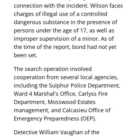
connection with the incident. Wilson faces
charges of illegal use of a controlled
dangerous substance in the presence of
persons under the age of 17, as well as
improper supervision of a minor. As of
the time of the report, bond had not yet
been set.
The search operation involved
cooperation from several local agencies,
including the Sulphur Police Department,
Ward 4 Marshal's Office, Carlyss Fire
Department, Mosswood Estates
management, and Calcasieu Office of
Emergency Preparedness (OEP).
Detective William Vaughan of the