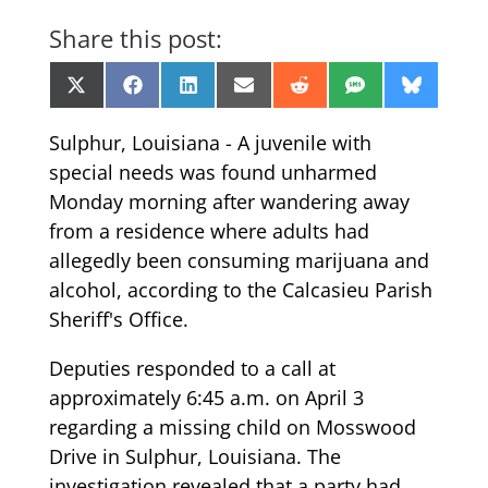
Share this post:
Share
Share
Share
Share
Share
Share
Share
X
Facebook
LinkedIn
Email
Reddit
SMS
Bluesk
on
on
on
on
on
on
on
(Twitter)
Sulphur, Louisiana - A juvenile with
special needs was found unharmed
Monday morning after wandering away
from a residence where adults had
allegedly been consuming marijuana and
alcohol, according to the Calcasieu Parish
Sheriff's Office.
Deputies responded to a call at
approximately 6:45 a.m. on April 3
regarding a missing child on Mosswood
Drive in Sulphur, Louisiana. The
investigation revealed that a party had