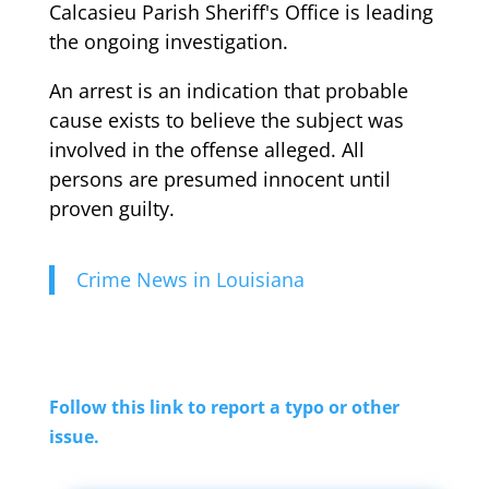
Calcasieu Parish Sheriff's Office is leading
the ongoing investigation.
An arrest is an indication that probable
cause exists to believe the subject was
involved in the offense alleged. All
persons are presumed innocent until
proven guilty.
Crime News in Louisiana
Follow this link to report a typo or other
issue.