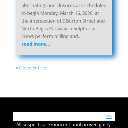
alternating lane closures are scheduled
to begin Monday, March 16, 2026, at
the intersection of E Burton Street and
North Beglis Parkway in Sulphur as
crews perform milling and...
read more...
« Older Entries
All suspects are innocent until proven guilty.