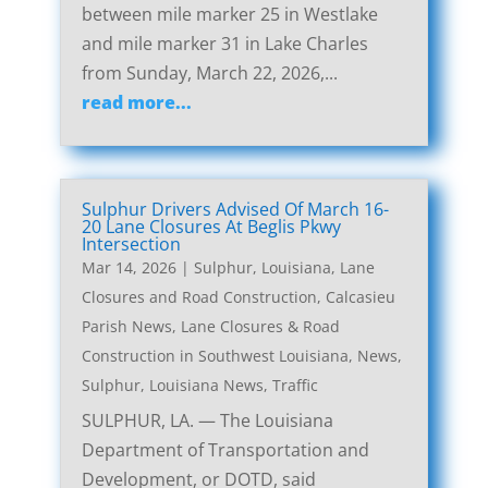
between mile marker 25 in Westlake
and mile marker 31 in Lake Charles
from Sunday, March 22, 2026,...
read more...
Sulphur Drivers Advised Of March 16-
20 Lane Closures At Beglis Pkwy
Intersection
Mar 14, 2026
|
Sulphur, Louisiana, Lane
Closures and Road Construction
,
Calcasieu
Parish News
,
Lane Closures & Road
Construction in Southwest Louisiana
,
News
,
Sulphur, Louisiana News
,
Traffic
SULPHUR, LA. — The Louisiana
Department of Transportation and
Development, or DOTD, said