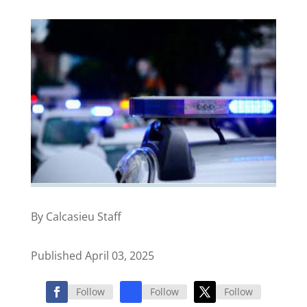
By Calcasieu Staff
Published April 03, 2025
Follow
Follow
Follow