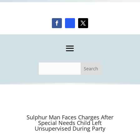
Sulphur Man Faces Charges After
Special Needs Child Left
Unsupervised During Party