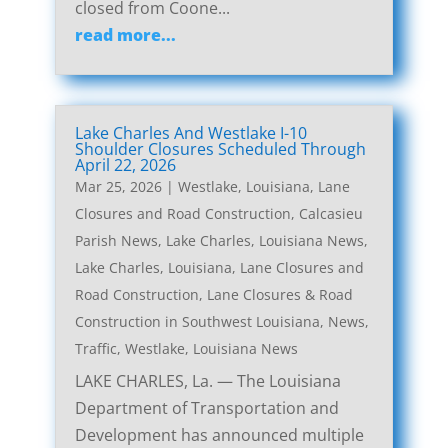
closed from Coone...
read more...
Lake Charles And Westlake I-10
Shoulder Closures Scheduled Through
April 22, 2026
Mar 25, 2026
|
Westlake, Louisiana, Lane
Closures and Road Construction
,
Calcasieu
Parish News
,
Lake Charles, Louisiana News
,
Lake Charles, Louisiana, Lane Closures and
Road Construction
,
Lane Closures & Road
Construction in Southwest Louisiana
,
News
,
Traffic
,
Westlake, Louisiana News
LAKE CHARLES, La. — The Louisiana
Department of Transportation and
Development has announced multiple