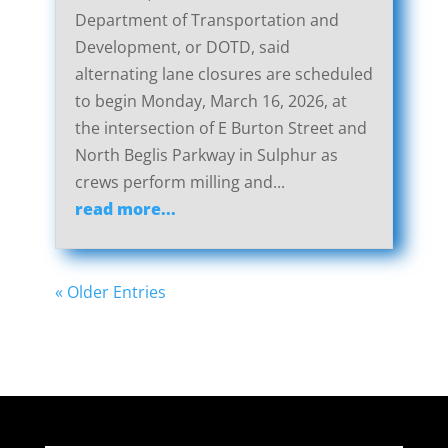
Department of Transportation and
Development, or DOTD, said
alternating lane closures are scheduled
to begin Monday, March 16, 2026, at
the intersection of E Burton Street and
North Beglis Parkway in Sulphur as
crews perform milling and...
read more...
« Older Entries