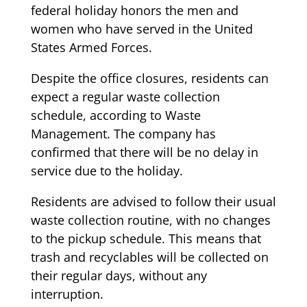
federal holiday honors the men and
women who have served in the United
States Armed Forces.
Despite the office closures, residents can
expect a regular waste collection
schedule, according to Waste
Management. The company has
confirmed that there will be no delay in
service due to the holiday.
Residents are advised to follow their usual
waste collection routine, with no changes
to the pickup schedule. This means that
trash and recyclables will be collected on
their regular days, without any
interruption.