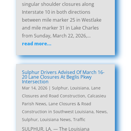
singular shoulder closures along
Interstate 10 in both directions
between mile marker 25 in Westlake
and mile marker 31 in Lake Charles
from Sunday, March 22, 2026,...
read more...
Sulphur Drivers Advised Of March 16-
20 Lane Closures At Beglis Pkwy
Intersection
Mar 14, 2026
|
Sulphur, Louisiana, Lane
Closures and Road Construction
,
Calcasieu
Parish News
,
Lane Closures & Road
Construction in Southwest Louisiana
,
News
,
Sulphur, Louisiana News
,
Traffic
SULPHUR, LA. — The Louisiana