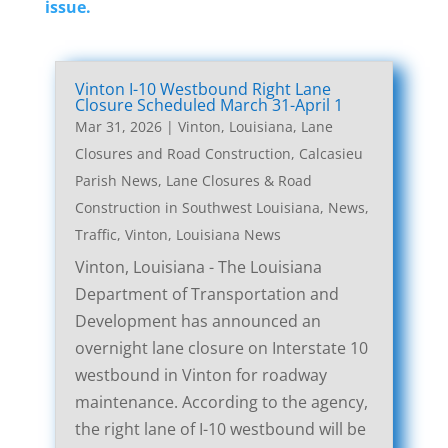
issue.
Vinton I-10 Westbound Right Lane
Closure Scheduled March 31-April 1
Mar 31, 2026
|
Vinton, Louisiana, Lane
Closures and Road Construction
,
Calcasieu
Parish News
,
Lane Closures & Road
Construction in Southwest Louisiana
,
News
,
Traffic
,
Vinton, Louisiana News
Vinton, Louisiana - The Louisiana
Department of Transportation and
Development has announced an
overnight lane closure on Interstate 10
westbound in Vinton for roadway
maintenance. According to the agency,
the right lane of I-10 westbound will be