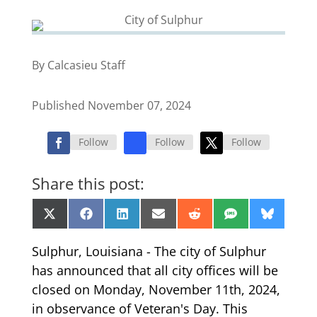
By Calcasieu Staff
Published November 07, 2024
Follow
Follow
Follow
Share this post:
Share
Share
Share
Share
Share
Share
Share
X
Facebook
LinkedIn
Email
Reddit
SMS
Bluesk
on
on
on
on
on
on
on
(Twitter)
Sulphur, Louisiana - The city of Sulphur
has announced that all city offices will be
closed on Monday, November 11th, 2024,
in observance of Veteran's Day. This