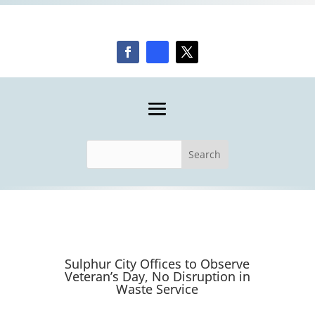
Sulphur City Offices to Observe
Veteran’s Day, No Disruption in
Waste Service