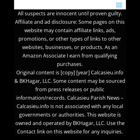
All suspects are innocent until proven guilty.
Affiliate and ad disclosure: Some pages on this
website may contain affiliate links, ads,
promotions, or other types of links to other
websites, businesses, or products. As an
Amazon Associate I earn from qualifying
purchases.
Original content is [copy] [year] Calcasieu.info
& BKHagar, LLC. Some content may be sourced
from press releases or public
information/records. Calcasieu Parish News –
Calcasieu.info is not associated with any local
governments or authorities. This website is
owned and operated by BKHagar, LLC. Use the
Contact link on this website for any inquiries.