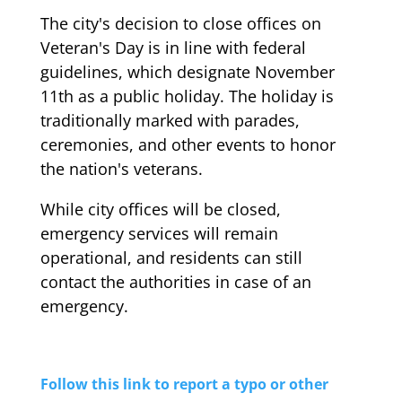
The city's decision to close offices on
Veteran's Day is in line with federal
guidelines, which designate November
11th as a public holiday. The holiday is
traditionally marked with parades,
ceremonies, and other events to honor
the nation's veterans.
While city offices will be closed,
emergency services will remain
operational, and residents can still
contact the authorities in case of an
emergency.
Follow this link to report a typo or other