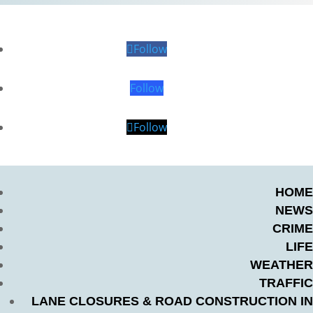
Follow
Follow
Follow
HOME
NEWS
CRIME
LIFE
WEATHER
TRAFFIC
LANE CLOSURES & ROAD CONSTRUCTION IN