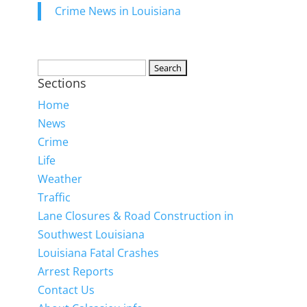
Crime News in Louisiana
Search
Sections
for:
Home
News
Crime
Life
Weather
Traffic
Lane Closures & Road Construction in
Southwest Louisiana
Louisiana Fatal Crashes
Arrest Reports
Contact Us