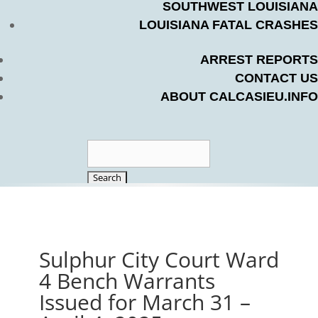
SOUTHWEST LOUISIANA
LOUISIANA FATAL CRASHES
ARREST REPORTS
CONTACT US
ABOUT CALCASIEU.INFO
Search
for:
Sulphur City Court Ward
4 Bench Warrants
Issued for March 31 –