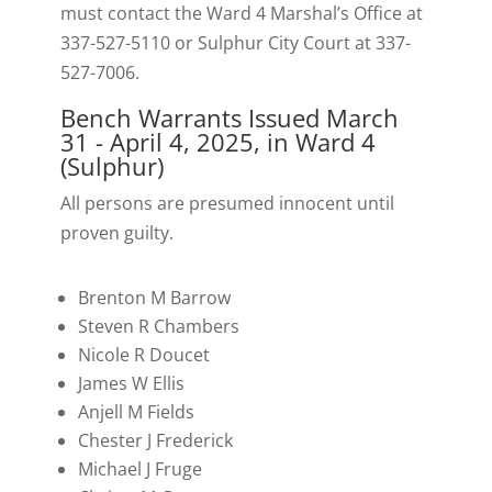
must contact the Ward 4 Marshal’s Office at
337-527-5110 or Sulphur City Court at 337-
527-7006.
Bench Warrants Issued March
31 - April 4, 2025, in Ward 4
(Sulphur)
All persons are presumed innocent until
proven guilty.
Brenton M Barrow
Steven R Chambers
Nicole R Doucet
James W Ellis
Anjell M Fields
Chester J Frederick
Michael J Fruge