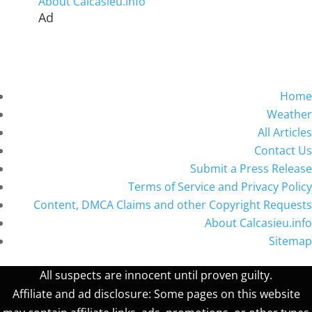
About Calcasieu.info
Ad
Home
Weather
All Articles
Contact Us
Submit a Press Release
Terms of Service and Privacy Policy
Content, DMCA Claims and other Copyright Requests
About Calcasieu.info
Sitemap
All suspects are innocent until proven guilty.
Affiliate and ad disclosure: Some pages on this website