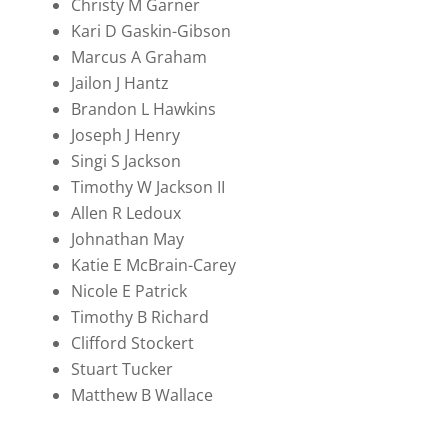
Christy M Garner
Kari D Gaskin-Gibson
Marcus A Graham
Jailon J Hantz
Brandon L Hawkins
Joseph J Henry
Singi S Jackson
Timothy W Jackson II
Allen R Ledoux
Johnathan May
Katie E McBrain-Carey
Nicole E Patrick
Timothy B Richard
Clifford Stockert
Stuart Tucker
Matthew B Wallace