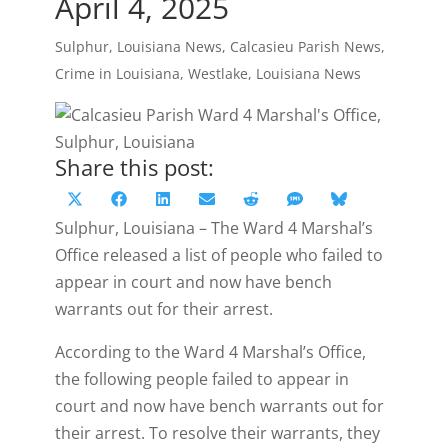
April 4, 2025
Sulphur, Louisiana News
,
Calcasieu Parish News
,
Crime in Louisiana
,
Westlake, Louisiana News
Share this post:
Share
Share
Share
Share
Share
Share
Share
X
Facebook
LinkedIn
Email
Reddit
SMS
Bluesky
on
on
on
on
on
on
on
Sulphur, Louisiana – The Ward 4 Marshal’s
(Twitter)
Office released a list of people who failed to
appear in court and now have bench
warrants out for their arrest.
According to the Ward 4 Marshal’s Office,
the following people failed to appear in
court and now have bench warrants out for
their arrest. To resolve their warrants, they