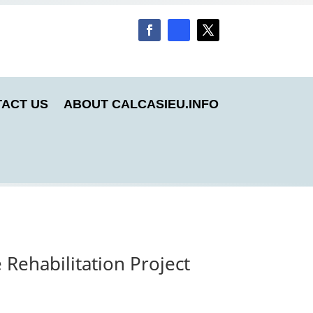
ACT US
ABOUT CALCASIEU.INFO
Rehabilitation Project