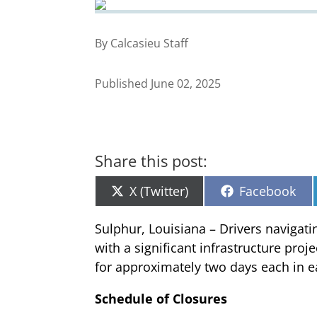
By Calcasieu Staff
Published June 02, 2025
Share this post:
Share
Share
X (Twitter)
Facebook
on
on
Sulphur, Louisiana – Drivers navigat
with a significant infrastructure proj
for approximately two days each in ea
Schedule of Closures