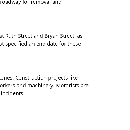
he roadway for removal and
at Ruth Street and Bryan Street, as
ot specified an end date for these
zones. Construction projects like
 workers and machinery. Motorists are
 incidents.