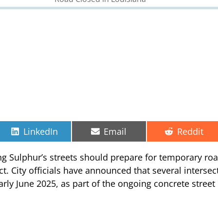
Share
Share
Share
LinkedIn
Email
Reddit
on
on
on
ing Sulphur’s streets should prepare for temporary ro
ect. City officials have announced that several interse
rly June 2025, as part of the ongoing concrete street r