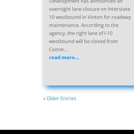
Development has announced an
overnight lane closure on Interstate
10 westbound in Vinton for roadway
maintenance. According to the
agency, the right lane of I-10
westbound will be closed from
Coone...
read more...
« Older Entries