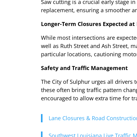
Saw cutting is a crucial early stage i
replacement, ensuring a smoother a
Longer-Term Closures Expected at 
While most intersections are expected
well as Ruth Street and Ash Street, m
particular locations, cautioning motor
Safety and Traffic Management
The City of Sulphur urges all drivers
these often bring traffic pattern cha
encouraged to allow extra time for tra
Lane Closures & Road Constructio
Southwest Louisiana Live Traffic