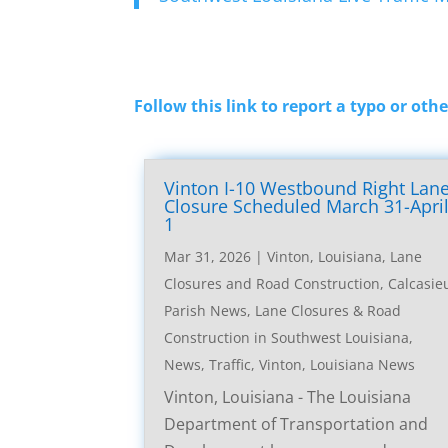
Follow this link to report a typo or othe
Vinton I-10 Westbound Right Lan
Closure Scheduled March 31-Apri
1
Mar 31, 2026
|
Vinton, Louisiana, Lane
Closures and Road Construction
,
Calcasie
Parish News
,
Lane Closures & Road
Construction in Southwest Louisiana
,
News
,
Traffic
,
Vinton, Louisiana News
Vinton, Louisiana - The Louisiana
Department of Transportation and