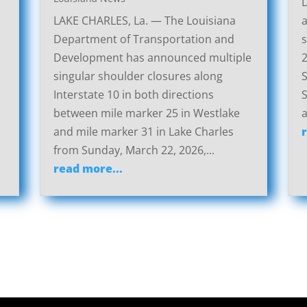
LAKE CHARLES, La. — The Louisiana
a
Department of Transportation and
s
Development has announced multiple
2
singular shoulder closures along
S
Interstate 10 in both directions
S
between mile marker 25 in Westlake
a
and mile marker 31 in Lake Charles
from Sunday, March 22, 2026,...
read more...