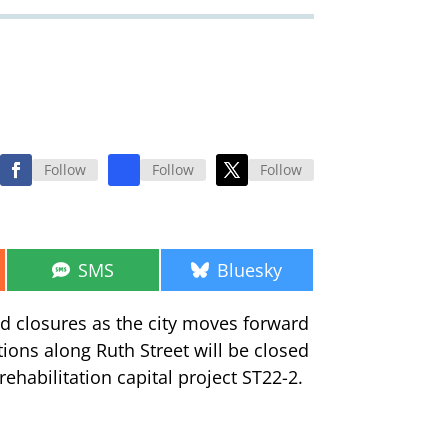
Follow
Follow
Follow
Share
Share
SMS
Bluesky
on
on
ad closures as the city moves forward
ctions along Ruth Street will be closed
ehabilitation capital project ST22-2.