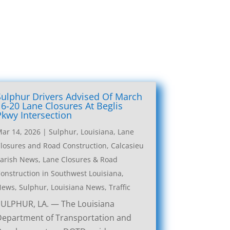
Sulphur Drivers Advised Of March
16-20 Lane Closures At Beglis
Pkwy Intersection
ar 14, 2026
|
Sulphur, Louisiana, Lane
losures and Road Construction
,
Calcasieu
arish News
,
Lane Closures & Road
onstruction in Southwest Louisiana
,
News
,
Sulphur, Louisiana News
,
Traffic
SULPHUR, LA. — The Louisiana
Department of Transportation and