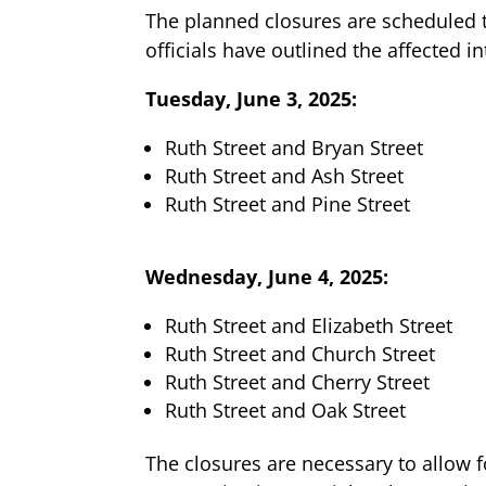
The planned closures are scheduled t
officials have outlined the affected i
Tuesday, June 3, 2025:
Ruth Street and Bryan Street
Ruth Street and Ash Street
Ruth Street and Pine Street
Wednesday, June 4, 2025:
Ruth Street and Elizabeth Street
Ruth Street and Church Street
Ruth Street and Cherry Street
Ruth Street and Oak Street
The closures are necessary to allow 