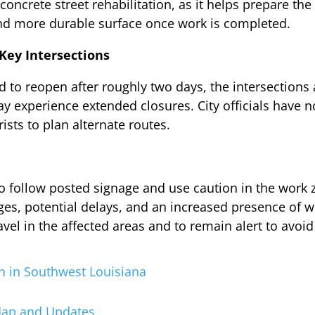
n concrete street rehabilitation, as it helps prepare t
nd more durable surface once work is completed.
Key Intersections
 to reopen after roughly two days, the intersections 
ay experience extended closures. City officials have n
ists to plan alternate routes.
 to follow posted signage and use caution in the work 
nges, potential delays, and an increased presence of
vel in the affected areas and to remain alert to avoid
n in Southwest Louisiana
 Map and Updates