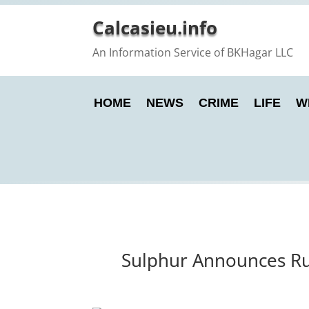
Calcasieu.info
An Information Service of BKHagar LLC
HOME
NEWS
CRIME
LIFE
W
Sulphur Announces Rut