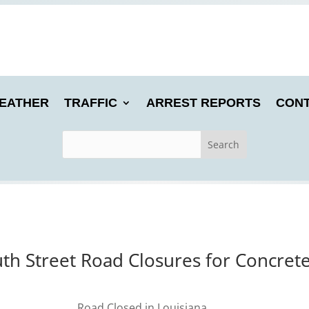
EATHER
TRAFFIC
ARREST REPORTS
CONT
h Street Road Closures for Concrete 