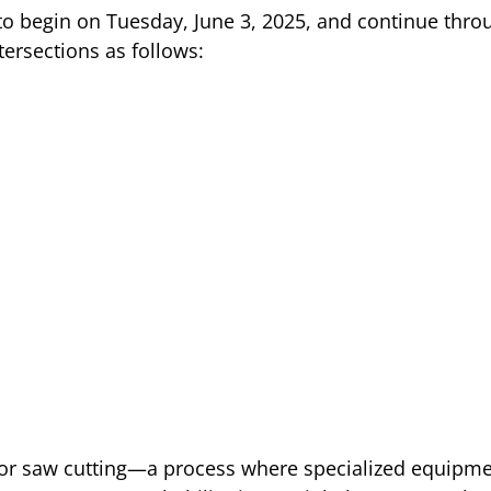
o begin on Tuesday, June 3, 2025, and continue thro
ntersections as follows:
for saw cutting—a process where specialized equipmen