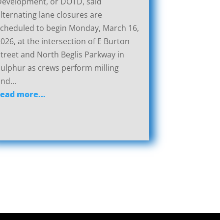
Development, or DOTD, said
lternating lane closures are
cheduled to begin Monday, March 16,
026, at the intersection of E Burton
treet and North Beglis Parkway in
ulphur as crews perform milling
nd...
read more...