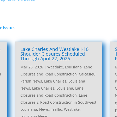
r issue.
e
Lake Charles And Westlake I-10
l
Shoulder Closures Scheduled
Through April 22, 2026
Mar 25, 2026
|
Westlake, Louisiana, Lane
M
u
Closures and Road Construction
,
Calcasieu
C
Parish News
,
Lake Charles, Louisiana
P
News
,
Lake Charles, Louisiana, Lane
C
Closures and Road Construction
,
Lane
Closures & Road Construction in Southwest
Louisiana
,
News
,
Traffic
,
Westlake,
Louisiana News