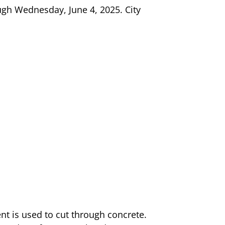
ugh Wednesday, June 4, 2025. City
t is used to cut through concrete.