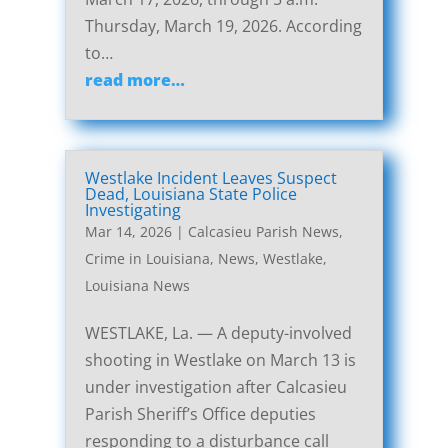
Thursday, March 19, 2026. According
to…
read more…
Westlake Incident Leaves Suspect
Dead, Louisiana State Police
Investigating
Mar 14, 2026
|
Calcasieu Parish News
,
Crime in Louisiana
,
News
,
Westlake,
Louisiana News
WESTLAKE, La. — A deputy-involved
shooting in Westlake on March 13 is
under investigation after Calcasieu
Parish Sheriff’s Office deputies
responding to a disturbance call