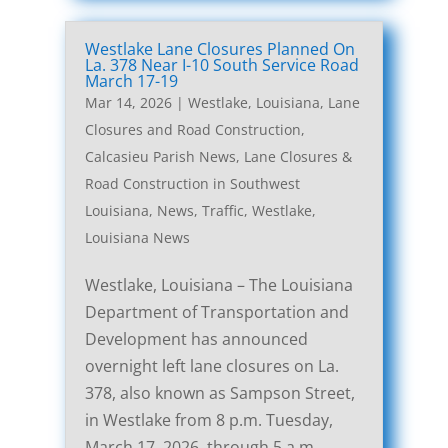
Westlake Lane Closures Planned On
La. 378 Near I-10 South Service Road
March 17-19
Mar 14, 2026
|
Westlake, Louisiana, Lane
Closures and Road Construction
,
Calcasieu Parish News
,
Lane Closures &
Road Construction in Southwest
Louisiana
,
News
,
Traffic
,
Westlake,
Louisiana News
Westlake, Louisiana – The Louisiana
Department of Transportation and
Development has announced
overnight left lane closures on La.
378, also known as Sampson Street,
in Westlake from 8 p.m. Tuesday,
March 17, 2026, through 5 a.m.