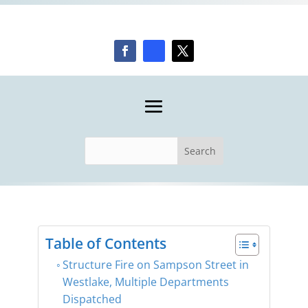
Table of Contents
Structure Fire on Sampson Street in
Westlake, Multiple Departments
Dispatched