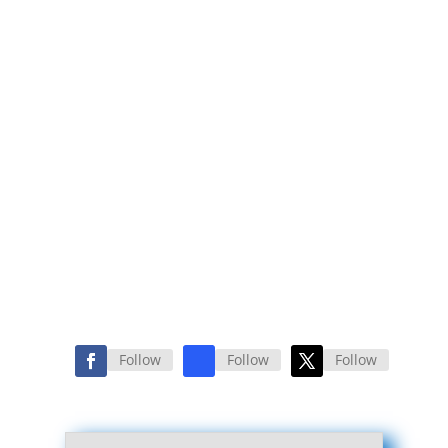
Follow
Follow
Follow