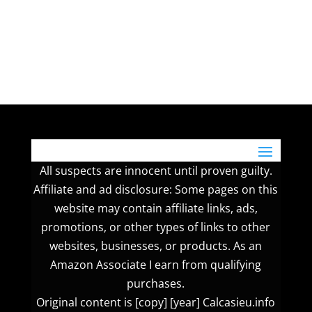
All suspects are innocent until proven guilty.
Affiliate and ad disclosure: Some pages on this
website may contain affiliate links, ads,
promotions, or other types of links to other
websites, businesses, or products. As an
Amazon Associate I earn from qualifying
purchases.
Original content is [copy] [year] Calcasieu.info