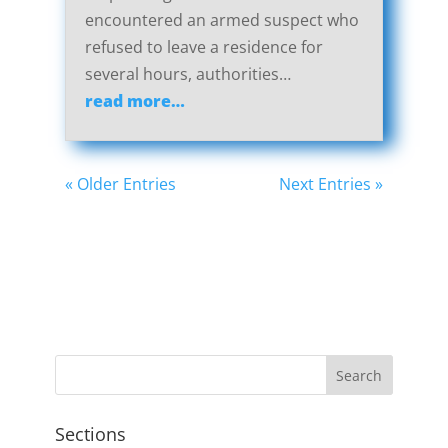
encountered an armed suspect who
refused to leave a residence for
several hours, authorities…
read more…
« Older Entries
Next Entries »
Sections