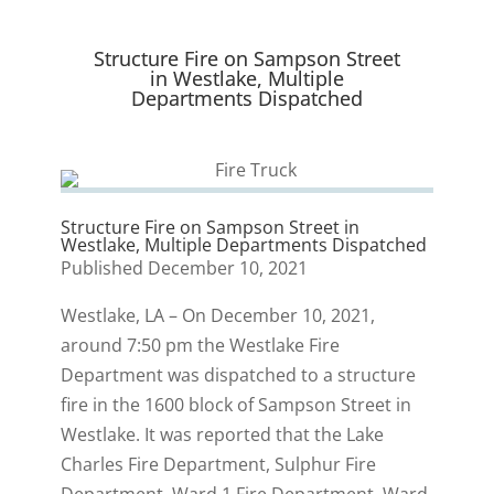
t
o
I
y
e
k
n
r
Structure Fire on Sampson Street
)
in Westlake, Multiple
Departments Dispatched
Structure Fire on Sampson Street in
Westlake, Multiple Departments Dispatched
Published December 10, 2021
Westlake, LA – On December 10, 2021,
around 7:50 pm the Westlake Fire
Department was dispatched to a structure
fire in the 1600 block of Sampson Street in
Westlake. It was reported that the Lake
Charles Fire Department, Sulphur Fire