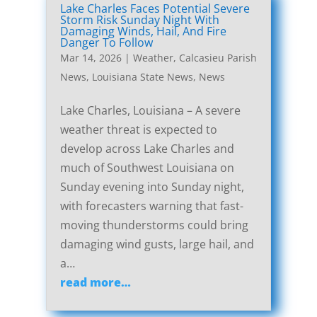
Lake Charles Faces Potential Severe
Storm Risk Sunday Night With
Damaging Winds, Hail, And Fire
Danger To Follow
Mar 14, 2026
|
Weather
,
Calcasieu Parish
News
,
Louisiana State News
,
News
Lake Charles, Louisiana – A severe
weather threat is expected to
develop across Lake Charles and
much of Southwest Louisiana on
Sunday evening into Sunday night,
with forecasters warning that fast-
moving thunderstorms could bring
damaging wind gusts, large hail, and
a…
read more…