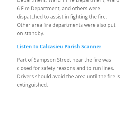
Department, Ward 1 Fire Department, Ward
6 Fire Department, and others were
dispatched to assist in fighting the fire.
Other area fire departments were also put
on standby.
Listen to Calcasieu Parish Scanner
Part of Sampson Street near the fire was
closed for safety reasons and to run lines.
Drivers should avoid the area until the fire is
extinguished.