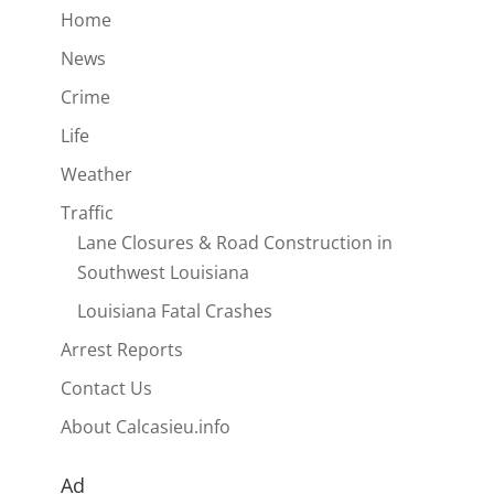
Home
News
Crime
Life
Weather
Traffic
Lane Closures & Road Construction in
Southwest Louisiana
Louisiana Fatal Crashes
Arrest Reports
Contact Us
About Calcasieu.info
Ad