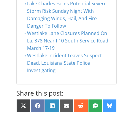
Lake Charles Faces Potential Severe
Storm Risk Sunday Night With
Damaging Winds, Hail, And Fire
Danger To Follow
Westlake Lane Closures Planned On
La. 378 Near I-10 South Service Road
March 17-19
Westlake Incident Leaves Suspect
Dead, Louisiana State Police
Investigating
Share this post:
Share
Share
Share
Share
Share
Share
Share
X
F
L
E
R
S
B
on
on
on
on
on
on
on
(
a
i
m
e
M
l
T
c
n
a
d
S
u
w
e
k
i
d
e
i
b
e
l
i
s
t
o
d
t
k