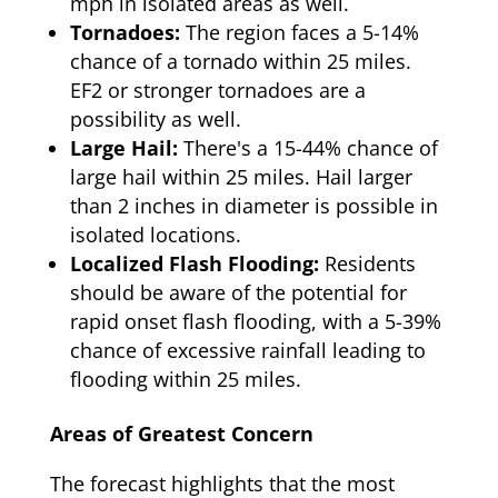
mph in isolated areas as well.
Tornadoes:
The region faces a 5-14%
chance of a tornado within 25 miles.
EF2 or stronger tornadoes are a
possibility as well.
Large Hail:
There's a 15-44% chance of
large hail within 25 miles. Hail larger
than 2 inches in diameter is possible in
isolated locations.
Localized Flash Flooding:
Residents
should be aware of the potential for
rapid onset flash flooding, with a 5-39%
chance of excessive rainfall leading to
flooding within 25 miles.
Areas of Greatest Concern
The forecast highlights that the most