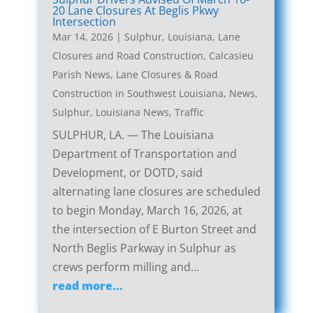
20 Lane Closures At Beglis Pkwy
Intersection
Mar 14, 2026
|
Sulphur, Louisiana, Lane
Closures and Road Construction
,
Calcasieu
Parish News
,
Lane Closures & Road
Construction in Southwest Louisiana
,
News
,
Sulphur, Louisiana News
,
Traffic
SULPHUR, LA. — The Louisiana
Department of Transportation and
Development, or DOTD, said
alternating lane closures are scheduled
to begin Monday, March 16, 2026, at
the intersection of E Burton Street and
North Beglis Parkway in Sulphur as
crews perform milling and...
read more...