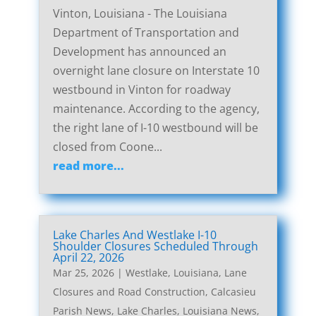
Vinton, Louisiana - The Louisiana
Department of Transportation and
Development has announced an
overnight lane closure on Interstate 10
westbound in Vinton for roadway
maintenance. According to the agency,
the right lane of I-10 westbound will be
closed from Coone...
read more...
Lake Charles And Westlake I-10
Shoulder Closures Scheduled Through
April 22, 2026
Mar 25, 2026
|
Westlake, Louisiana, Lane
Closures and Road Construction
,
Calcasieu
Parish News
,
Lake Charles, Louisiana News
,