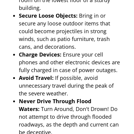
room on the lowest floor of a sturdy
building.
Secure Loose Objects:
Bring in or
secure any loose outdoor items that
could become projectiles in strong
winds, such as patio furniture, trash
cans, and decorations.
Charge Devices:
Ensure your cell
phones and other electronic devices are
fully charged in case of power outages.
Avoid Travel:
If possible, avoid
unnecessary travel during the peak of
the severe weather.
Never Drive Through Flood
Waters:
Turn Around, Don't Drown! Do
not attempt to drive through flooded
roadways, as the depth and current can
be deceptive.