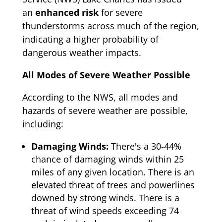
an
enhanced risk
for severe
thunderstorms across much of the region,
indicating a higher probability of
dangerous weather impacts.
All Modes of Severe Weather Possible
According to the NWS, all modes and
hazards of severe weather are possible,
including:
Damaging Winds:
There's a 30-44%
chance of damaging winds within 25
miles of any given location. There is an
elevated threat of trees and powerlines
downed by strong winds. There is a
threat of wind speeds exceeding 74