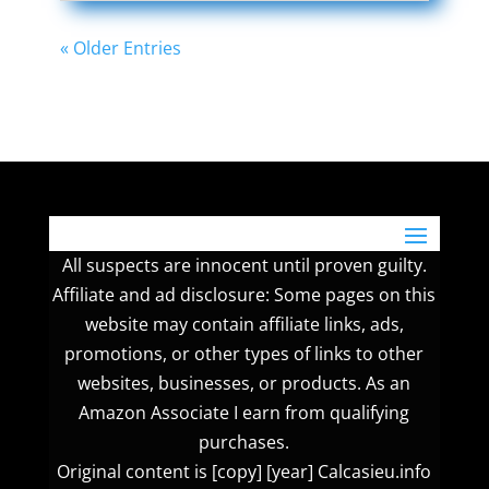
« Older Entries
All suspects are innocent until proven guilty.
Affiliate and ad disclosure: Some pages on this
website may contain affiliate links, ads,
promotions, or other types of links to other
websites, businesses, or products. As an
Amazon Associate I earn from qualifying
purchases.
Original content is [copy] [year] Calcasieu.info