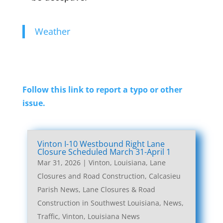
Weather
Follow this link to report a typo or other
issue.
Vinton I-10 Westbound Right Lane
Closure Scheduled March 31-April 1
Mar 31, 2026
|
Vinton, Louisiana, Lane
Closures and Road Construction
,
Calcasieu
Parish News
,
Lane Closures & Road
Construction in Southwest Louisiana
,
News
,
Traffic
,
Vinton, Louisiana News