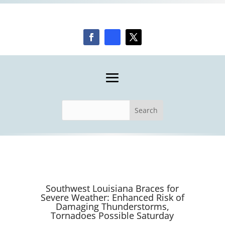
Southwest Louisiana Braces for
Severe Weather: Enhanced Risk of
Damaging Thunderstorms,
Tornadoes Possible Saturday