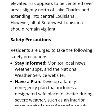
elevated risk appears to be centered over
areas slightly north of Lake Charles and
extending into central Louisiana.
However, all of Southwest Louisiana
should remain vigilant.
Safety Precautions
Residents are urged to take the following
safety precautions:
Stay Informed:
Monitor local news,
weather apps, and the National
Weather Service website.
Have a Plan:
Develop a family
emergency plan that includes a
designated safe place to shelter during
severe weather, such as an interior