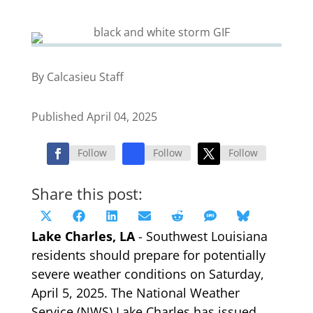
By Calcasieu Staff
Published April 04, 2025
Follow
Follow
Follow
Share this post:
Share
Share
Share
Share
Share
Share
Share
X
Facebook
LinkedIn
Email
Reddit
SMS
Bluesky
on
on
on
on
on
on
on
Lake Charles, LA
(Twitter)
- Southwest Louisiana
residents should prepare for potentially
severe weather conditions on Saturday,
April 5, 2025. The National Weather
Service (NWS) Lake Charles has issued