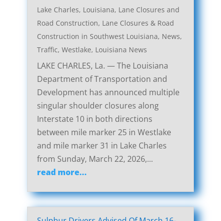
Lake Charles, Louisiana, Lane Closures and
Road Construction
,
Lane Closures & Road
Construction in Southwest Louisiana
,
News
,
Traffic
,
Westlake, Louisiana News
LAKE CHARLES, La. — The Louisiana
Department of Transportation and
Development has announced multiple
singular shoulder closures along
Interstate 10 in both directions
between mile marker 25 in Westlake
and mile marker 31 in Lake Charles
from Sunday, March 22, 2026,...
read more...
Sulphur Drivers Advised Of March 16-