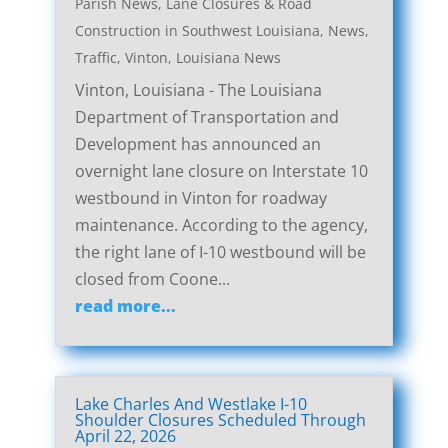
Parish News
,
Lane Closures & Road
Construction in Southwest Louisiana
,
News
,
Traffic
,
Vinton, Louisiana News
Vinton, Louisiana - The Louisiana
Department of Transportation and
Development has announced an
overnight lane closure on Interstate 10
westbound in Vinton for roadway
maintenance. According to the agency,
the right lane of I-10 westbound will be
closed from Coone...
read more...
Lake Charles And Westlake I-10
Shoulder Closures Scheduled Through
April 22, 2026