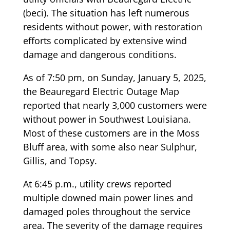
(beci). The situation has left numerous
residents without power, with restoration
efforts complicated by extensive wind
damage and dangerous conditions.
As of 7:50 pm, on Sunday, January 5, 2025,
the Beauregard Electric Outage Map
reported that nearly 3,000 customers were
without power in Southwest Louisiana.
Most of these customers are in the Moss
Bluff area, with some also near Sulphur,
Gillis, and Topsy.
At 6:45 p.m., utility crews reported
multiple downed main power lines and
damaged poles throughout the service
area. The severity of the damage requires