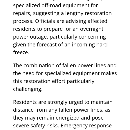
specialized off-road equipment for
repairs, suggesting a lengthy restoration
process. Officials are advising affected
residents to prepare for an overnight
power outage, particularly concerning
given the forecast of an incoming hard
freeze.
The combination of fallen power lines and
the need for specialized equipment makes
this restoration effort particularly
challenging.
Residents are strongly urged to maintain
distance from any fallen power lines, as
they may remain energized and pose
severe safety risks. Emergency response