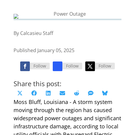
By Calcasieu Staff
Published January 05, 2025
Follow
Follow
Follow
Share this post:
Share
Share
Share
Share
Share
Share
Share
X
Facebook
LinkedIn
Email
Reddit
SMS
Bluesky
on
on
on
on
on
on
on
Moss Bluff, Louisiana - A storm system
(Twitter)
moving through the region has caused
widespread power outages and significant
infrastructure damage, according to local
utility officials with Beauregard Electric