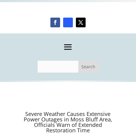
Severe Weather Causes Extensive
Power Outages in Moss Bluff Area,
Officials Warn of Extended
Restoration Time