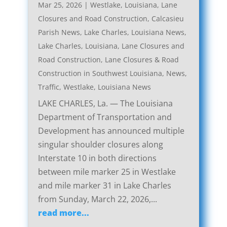
Mar 25, 2026
|
Westlake, Louisiana, Lane
Closures and Road Construction
,
Calcasieu
Parish News
,
Lake Charles, Louisiana News
,
Lake Charles, Louisiana, Lane Closures and
Road Construction
,
Lane Closures & Road
Construction in Southwest Louisiana
,
News
,
Traffic
,
Westlake, Louisiana News
LAKE CHARLES, La. — The Louisiana
Department of Transportation and
Development has announced multiple
singular shoulder closures along
Interstate 10 in both directions
between mile marker 25 in Westlake
and mile marker 31 in Lake Charles
from Sunday, March 22, 2026,...
read more...