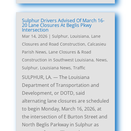
Sulphur Drivers Advised Of March 16-
20 Lane Closures At Beglis Pkwy
Intersection
Mar 14, 2026
|
Sulphur, Louisiana, Lane
Closures and Road Construction
,
Calcasieu
Parish News
,
Lane Closures & Road
Construction in Southwest Louisiana
,
News
,
Sulphur, Louisiana News
,
Traffic
SULPHUR, LA. — The Louisiana
Department of Transportation and
Development, or DOTD, said
alternating lane closures are scheduled
to begin Monday, March 16, 2026, at
the intersection of E Burton Street and
North Beglis Parkway in Sulphur as