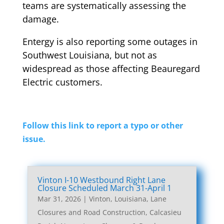
teams are systematically assessing the
damage.
Entergy is also reporting some outages in
Southwest Louisiana, but not as
widespread as those affecting Beauregard
Electric customers.
Follow this link to report a typo or other
issue.
Vinton I-10 Westbound Right Lane
Closure Scheduled March 31-April 1
Mar 31, 2026
|
Vinton, Louisiana, Lane
Closures and Road Construction
,
Calcasieu