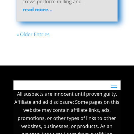
crews perform milling and...
read more...
« Older Entries
All suspects are innocent until proven guilty.
Affiliate and ad disclosure: Some pages on this
website may contain affiliate links, ads,
promotions, or other types of links to other
websites, businesses, or products. As an