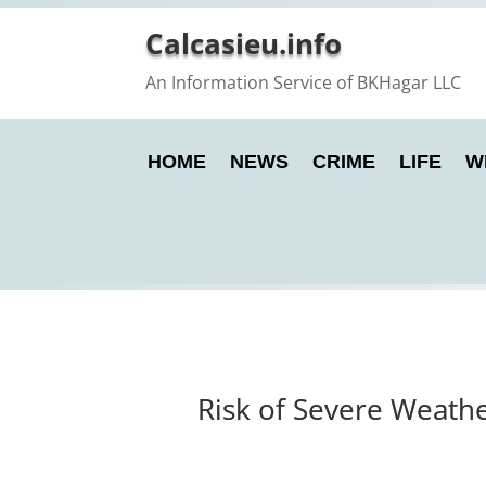
Calcasieu.info
An Information Service of BKHagar LLC
HOME
NEWS
CRIME
LIFE
W
Risk of Severe Weathe