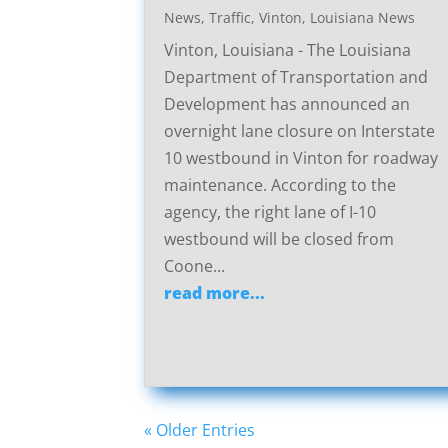
News
,
Traffic
,
Vinton, Louisiana News
Vinton, Louisiana - The Louisiana
Department of Transportation and
Development has announced an
overnight lane closure on Interstate
10 westbound in Vinton for roadway
maintenance. According to the
agency, the right lane of I-10
westbound will be closed from
Coone...
read more...
« Older Entries