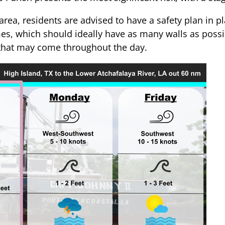
rea, residents are advised to have a safety plan in pl
mes, which should ideally have as many walls as poss
s that may come throughout the day.