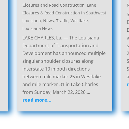
Closures and Road Construction
,
Lane
Closures & Road Construction in Southwest
Louisiana
,
News
,
Traffic
,
Westlake,
Louisiana News
LAKE CHARLES, La. — The Louisiana
a
Department of Transportation and
s
Development has announced multiple
2
singular shoulder closures along
S
Interstate 10 in both directions
S
between mile marker 25 in Westlake
a
and mile marker 31 in Lake Charles
from Sunday, March 22, 2026,...
read more...