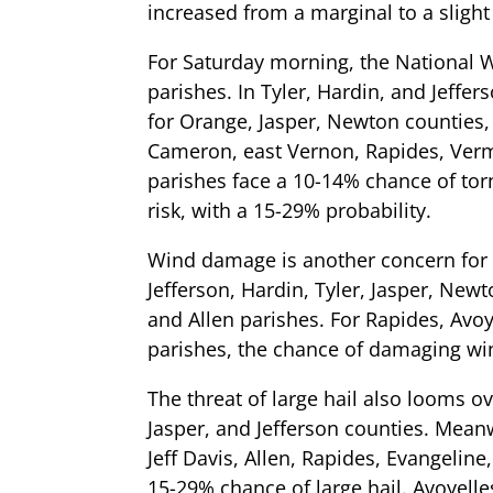
increased from a marginal to a slight 
For Saturday morning, the National W
parishes. In Tyler, Hardin, and Jeffe
for Orange, Jasper, Newton counties
Cameron, east Vernon, Rapides, Vermili
parishes face a 10-14% chance of torn
risk, with a 15-29% probability.
Wind damage is another concern for 
Jefferson, Hardin, Tyler, Jasper, New
and Allen parishes. For Rapides, Avoye
parishes, the chance of damaging wi
The threat of large hail also looms ov
Jasper, and Jefferson counties. Mea
Jeff Davis, Allen, Rapides, Evangeline,
15-29% chance of large hail. Avoyelle