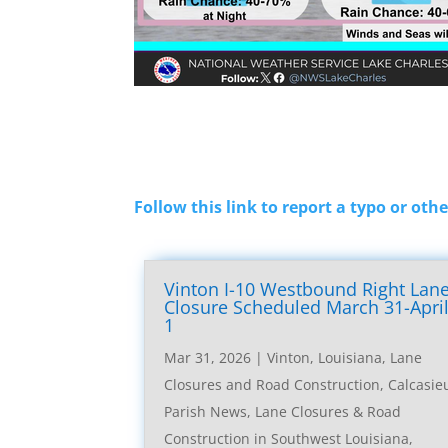
Follow this link to report a typo or othe
Vinton I-10 Westbound Right Lan
Closure Scheduled March 31-Apri
1
Mar 31, 2026
|
Vinton, Louisiana, Lane
Closures and Road Construction
,
Calcasie
Parish News
,
Lane Closures & Road
Construction in Southwest Louisiana
,