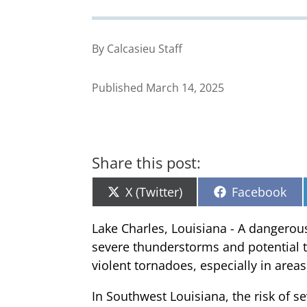
By Calcasieu Staff
Published March 14, 2025
Share this post:
Share
Share
X (Twitter)
Facebook
on
on
Lake Charles, Louisiana - A dangerous
severe thunderstorms and potential to
violent tornadoes, especially in area
In Southwest Louisiana, the risk of se