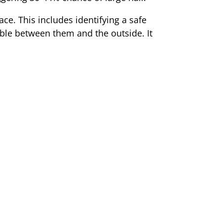
ace. This includes identifying a safe
ible between them and the outside. It