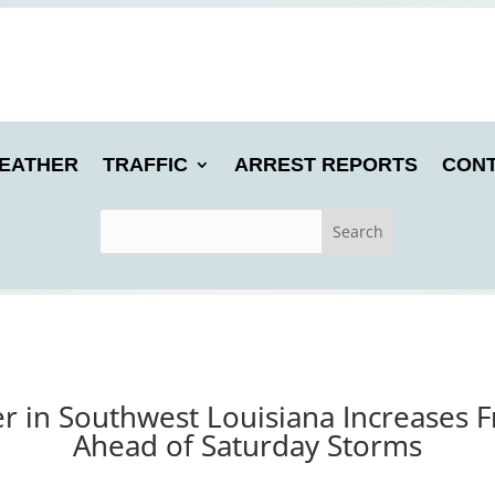
EATHER
TRAFFIC
ARREST REPORTS
CONT
r in Southwest Louisiana Increases F
Ahead of Saturday Storms