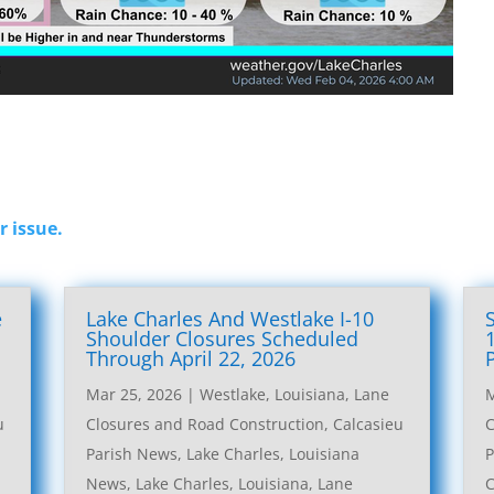
r issue.
e
Lake Charles And Westlake I-10
l
Shoulder Closures Scheduled
Through April 22, 2026
Mar 25, 2026
|
Westlake, Louisiana, Lane
M
u
Closures and Road Construction
,
Calcasieu
C
Parish News
,
Lake Charles, Louisiana
P
News
,
Lake Charles, Louisiana, Lane
C