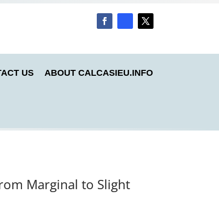
ACT US
ABOUT CALCASIEU.INFO
rom Marginal to Slight