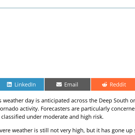
Share
Share
Share
LinkedIn
Email
Reddit
on
on
on
 weather day is anticipated across the Deep South on 
rnado activity. Forecasters are particularly concerne
s classified under moderate and high risk.
vere weather is still not very high, but it has gone up 