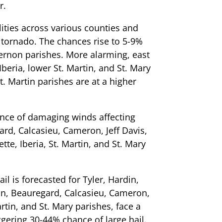
r.
ities across various counties and
a tornado. The chances rise to 5-9%
ernon parishes. More alarming, east
Iberia, lower St. Martin, and St. Mary
t. Martin parishes are at a higher
ance of damaging winds affecting
ard, Calcasieu, Cameron, Jeff Davis,
tte, Iberia, St. Martin, and St. Mary
il is forecasted for Tyler, Hardin,
on, Beauregard, Calcasieu, Cameron,
artin, and St. Mary parishes, face a
ggering 30-44% chance of large hail.