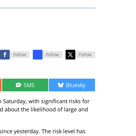
Follow
Follow
Follow
Share
Share
SMS
Bluesky
on
on
Saturday, with significant risks for
d about the likelihood of large and
since yesterday. The risk level has