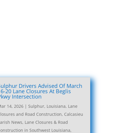
Sulphur Drivers Advised Of March
16-20 Lane Closures At Beglis
Pkwy Intersection
ar 14, 2026
|
Sulphur, Louisiana, Lane
losures and Road Construction
,
Calcasieu
arish News
,
Lane Closures & Road
onstruction in Southwest Louisiana
,