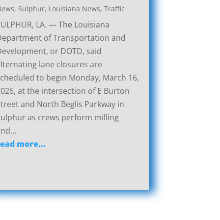
News
,
Sulphur, Louisiana News
,
Traffic
SULPHUR, LA. — The Louisiana
Department of Transportation and
Development, or DOTD, said
lternating lane closures are
cheduled to begin Monday, March 16,
026, at the intersection of E Burton
treet and North Beglis Parkway in
ulphur as crews perform milling
nd...
read more...