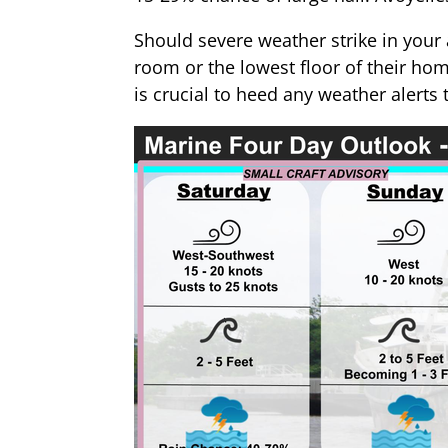
Should severe weather strike in your a
room or the lowest floor of their ho
is crucial to heed any weather alert