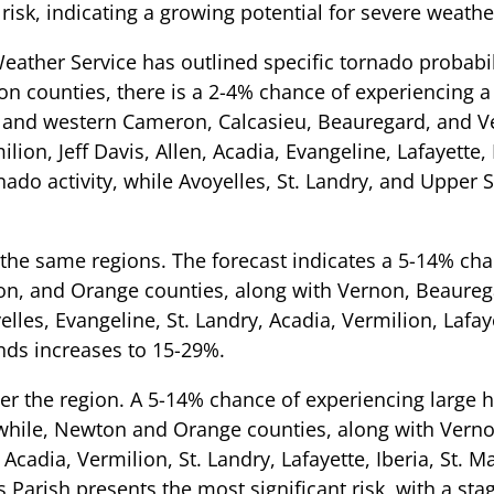
risk, indicating a growing potential for severe weathe
eather Service has outlined specific tornado probabil
rson counties, there is a 2-4% chance of experiencing 
, and western Cameron, Calcasieu, Beauregard, and V
on, Jeff Davis, Allen, Acadia, Evangeline, Lafayette, 
ado activity, while Avoyelles, St. Landry, and Upper S
the same regions. The forecast indicates a 5-14% ch
ton, and Orange counties, along with Vernon, Beaureg
lles, Evangeline, St. Landry, Acadia, Vermilion, Lafaye
nds increases to 15-29%.
er the region. A 5-14% chance of experiencing large ha
nwhile, Newton and Orange counties, along with Vern
 Acadia, Vermilion, St. Landry, Lafayette, Iberia, St. M
s Parish presents the most significant risk, with a sta