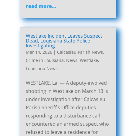
read more…
Westlake Incident Leaves Suspect
Dead, Louisiana State Police
Investigating
Mar 14, 2026
|
Calcasieu Parish News
,
Crime in Louisiana
,
News
,
Westlake,
Louisiana News
WESTLAKE, La. — A deputy-involved
shooting in Westlake on March 13 is
under investigation after Calcasieu
Parish Sheriff’s Office deputies
responding to a disturbance call
encountered an armed suspect who
refused to leave a residence for