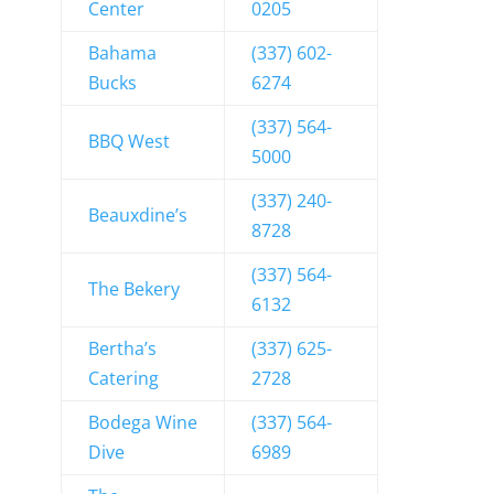
Center
0205
Bahama
(337) 602-
Bucks
6274
(337) 564-
BBQ West
5000
(337) 240-
Beauxdine’s
8728
(337) 564-
The Bekery
6132
Bertha’s
(337) 625-
Catering
2728
Bodega Wine
(337) 564-
Dive
6989