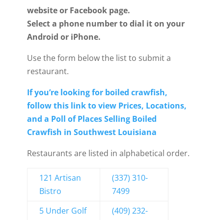
website or Facebook page.
Select a phone number to dial it on your
Android or iPhone.
Use the form below the list to submit a
restaurant.
If you’re looking for boiled crawfish,
follow this link to view
Prices, Locations,
and a Poll of Places Selling Boiled
Crawfish in Southwest Louisiana
Restaurants are listed in alphabetical order.
121 Artisan
(337) 310-
Bistro
7499
5 Under Golf
(409) 232-