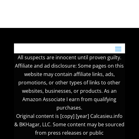
All suspects are innocent until proven guilty.
Affiliate and ad disclosure: Some pages on this
website may contain affiliate links, ads,
promotions, or other types of links to other
websites, businesses, or products. As an
Amazon Associate I earn from qualifying
purchases.
Original content is [copy] [year] Calcasieu.info
& BKHagar, LLC. Some content may be sourced
from press releases or public