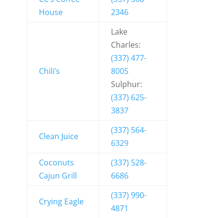
House
2346
Lake
Charles:
(337) 477-
Chili’s
8005
Sulphur:
(337) 625-
3837
(337) 564-
Clean Juice
6329
Coconuts
(337) 528-
Cajun Grill
6686
(337) 990-
Crying Eagle
4871