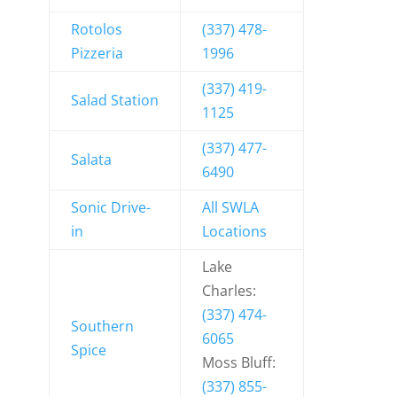
Rotolos
(337) 478-
Pizzeria
1996
(337) 419-
Salad Station
1125
(337) 477-
Salata
6490
Sonic Drive-
All SWLA
in
Locations
Lake
Charles:
(337) 474-
Southern
6065
Spice
Moss Bluff:
(337) 855-