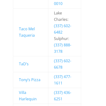
0010
Lake
Charles:
(337) 602-
Taco Mel
6482
Taqueria
Sulphur:
(337) 888-
3178
(337) 602-
TaD’s
6678
(337) 477-
Tony’s Pizza
1611
Villa
(337) 436-
Harlequin
6251