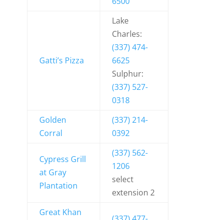
6500
Lake
Charles:
(337) 474-
Gatti’s Pizza
6625
Sulphur:
(337) 527-
0318
Golden
(337) 214-
Corral
0392
(337) 562-
Cypress Grill
1206
at Gray
select
Plantation
extension 2
Great Khan
(337) 477-