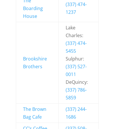
The
(337) 474-
Boarding
1237
House
Lake
Charles:
(337) 474-
5455
Brookshire
Sulphur:
Brothers
(337) 527-
0011
DeQuincy:
(337) 786-
5859
The Brown
(337) 244-
Bag Cafe
1686
CC’s Coffee
(337) 508-