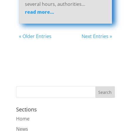
several hours, authorities…
read more…
« Older Entries
Next Entries »
Sections
Home
News