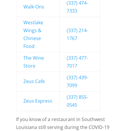
(337) 474-
Walk-Ons
7333
Westlake
Wings &
(337) 214-
Chinese
1767
Food
The Wine
(337) 477-
Store
7017
(337) 439-
Zeus Cafe
7099
(337) 855-
Zeus Express
0545
If you know of a restaurant in Southwest
Louisiana still serving during the COVID-19