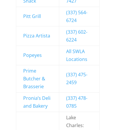
Shack
7427
(337) 564-
Pitt Grill
6724
(337) 602-
Pizza Artista
6224
All SWLA
Popeyes
Locations
Prime
(337) 475-
Butcher &
2459
Brasserie
Pronia’s Deli
(337) 478-
and Bakery
0785
Lake
Charles: