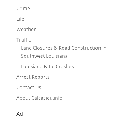
Crime
Life
Weather
Traffic
Lane Closures & Road Construction in
Southwest Louisiana
Louisiana Fatal Crashes
Arrest Reports
Contact Us
About Calcasieu.info
Ad