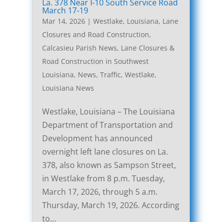
La. 378 Near I-10 South Service Road
March 17-19
Mar 14, 2026
|
Westlake, Louisiana, Lane
Closures and Road Construction
,
Calcasieu Parish News
,
Lane Closures &
Road Construction in Southwest
Louisiana
,
News
,
Traffic
,
Westlake,
Louisiana News
Westlake, Louisiana – The Louisiana
Department of Transportation and
Development has announced
overnight left lane closures on La.
378, also known as Sampson Street,
in Westlake from 8 p.m. Tuesday,
March 17, 2026, through 5 a.m.
Thursday, March 19, 2026. According
to…