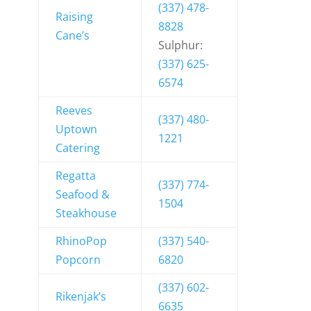
(337) 478-
Raising
8828
Cane’s
Sulphur:
(337) 625-
6574
Reeves
(337) 480-
Uptown
1221
Catering
Regatta
(337) 774-
Seafood &
1504
Steakhouse
RhinoPop
(337) 540-
Popcorn
6820
(337) 602-
Rikenjak’s
6635