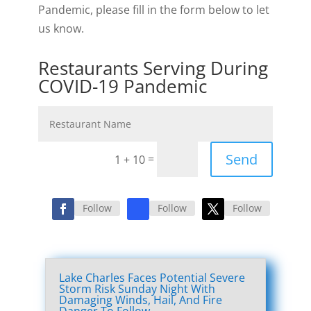
Pandemic, please fill in the form below to let
us know.
Restaurants Serving During
COVID-19 Pandemic
Send
=
1 + 10
Follow
Follow
Follow
Lake Charles Faces Potential Severe
Storm Risk Sunday Night With
Damaging Winds, Hail, And Fire