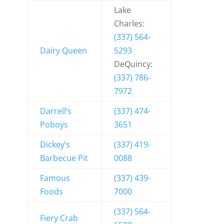
Lake
Charles:
(337) 564-
Dairy Queen
5293
DeQuincy:
(337) 786-
7972
Darrell’s
(337) 474-
Poboys
3651
Dickey’s
(337) 419-
Barbecue Pit
0088
Famous
(337) 439-
Foods
7000
(337) 564-
Fiery Crab