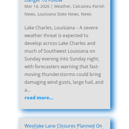
Danger To Follow
Mar 14, 2026
|
Weather
,
Calcasieu Parish
News
,
Louisiana State News
,
News
Lake Charles, Louisiana – A severe
weather threat is expected to
develop across Lake Charles and
much of Southwest Louisiana on
Sunday evening into Sunday night,
with forecasters warning that fast-
moving thunderstorms could bring
damaging wind gusts, large hail, and
a…
read more…
Westlake Lane Closures Planned On