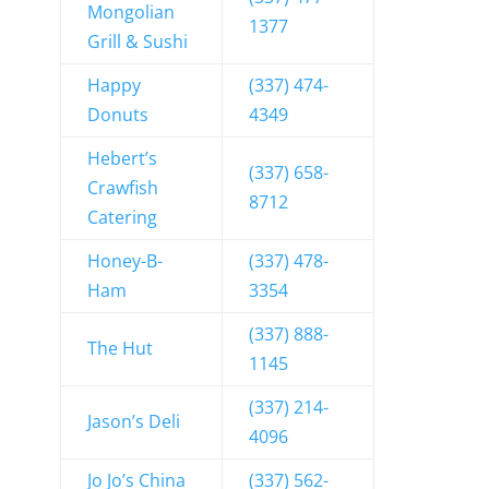
Mongolian
1377
Grill & Sushi
Happy
(337) 474-
Donuts
4349
Hebert’s
(337) 658-
Crawfish
8712
Catering
Honey-B-
(337) 478-
Ham
3354
(337) 888-
The Hut
1145
(337) 214-
Jason’s Deli
4096
Jo Jo’s China
(337) 562-