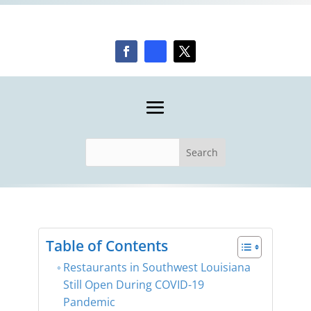
Table of Contents
Restaurants in Southwest Louisiana
Still Open During COVID-19
Pandemic