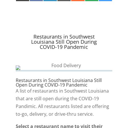
on
on
on
on
on
on
on
(
a
i
m
e
M
l
T
c
n
a
d
S
u
w
e
k
i
d
e
i
b
e
l
i
s
t
o
d
t
k
t
o
I
y
e
k
n
r
Restaurants in Southwest
)
Louisiana Still Open During
COVID-19 Pandemic
Restaurants in Southwest Louisiana Still
Open During COVID-19 Pandemic
A list of restaurants in Southwest Louisiana
that are still open during the COVID-19
Pandimic. All restaurants listed are offering
to-go, delivery, or drive-thru service.
Select a restaurant name to visit their