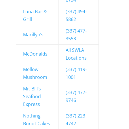
6794
Luna Bar &
(337) 494-
Grill
5862
(337) 477-
Marillyn’s
3553
All SWLA
McDonalds
Locations
Mellow
(337) 419-
Mushroom
1001
Mr. BIll’s
(337) 477-
Seafood
9746
Express
Nothing
(337) 223-
Bundt Cakes
4742