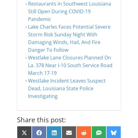
Restaurants in Southwest Louisiana
Still Open During COVID-19
Pandemic
Lake Charles Faces Potential Severe
Storm Risk Sunday Night With
Damaging Winds, Hail, And Fire
Danger To Follow
Westlake Lane Closures Planned On
La. 378 Near I-10 South Service Road
March 17-19
Westlake Incident Leaves Suspect
Dead, Louisiana State Police
Investigating
Share this post:
Share
Share
Share
Share
Share
Share
Share
X
F
L
E
R
S
B