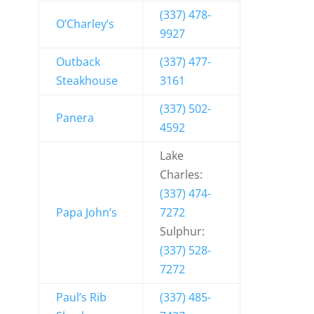
(337) 478-
O’Charley’s
9927
Outback
(337) 477-
Steakhouse
3161
(337) 502-
Panera
4592
Lake
Charles:
(337) 474-
Papa John’s
7272
Sulphur:
(337) 528-
7272
Paul’s Rib
(337) 485-