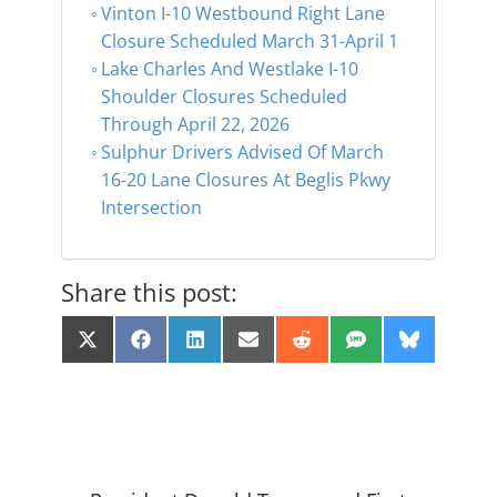
Vinton I-10 Westbound Right Lane
Closure Scheduled March 31-April 1
Lake Charles And Westlake I-10
Shoulder Closures Scheduled
Through April 22, 2026
Sulphur Drivers Advised Of March
16-20 Lane Closures At Beglis Pkwy
Intersection
Share this post:
Share
Share
Share
Share
Share
Share
Share
X
F
L
E
R
S
B
on
on
on
on
on
on
on
(
a
i
m
e
M
l
T
c
n
a
d
S
u
w
e
k
i
d
e
i
b
e
l
i
s
t
o
d
t
k
t
o
I
y
e
k
n
r