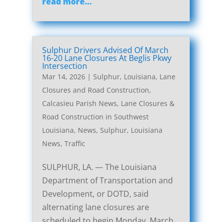
read more…
Sulphur Drivers Advised Of March
16-20 Lane Closures At Beglis Pkwy
Intersection
Mar 14, 2026
|
Sulphur, Louisiana, Lane
Closures and Road Construction
,
Calcasieu Parish News
,
Lane Closures &
Road Construction in Southwest
Louisiana
,
News
,
Sulphur, Louisiana
News
,
Traffic
SULPHUR, LA. — The Louisiana
Department of Transportation and
Development, or DOTD, said
alternating lane closures are
scheduled to begin Monday, March