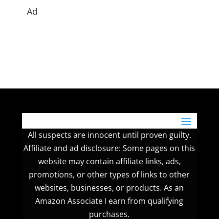
Ad
All suspects are innocent until proven guilty.
Affiliate and ad disclosure: Some pages on this
website may contain affiliate links, ads,
promotions, or other types of links to other
websites, businesses, or products. As an
Amazon Associate I earn from qualifying
purchases.