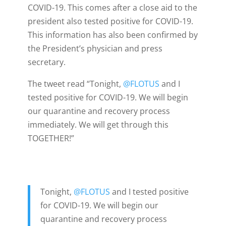
COVID-19. This comes after a close aid to the
president also tested positive for COVID-19.
This information has also been confirmed by
the President’s physician and press
secretary.
The tweet read “
Tonight,
@FLOTUS
and I
tested positive for COVID-19. We will begin
our quarantine and recovery process
immediately. We will get through this
TOGETHER!”
Tonight,
@FLOTUS
and I tested positive
for COVID-19. We will begin our
quarantine and recovery process