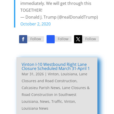
immediately. We will get through this
TOGETHER!
— Donald J. Trump (@realDonaldTrump)
October 2, 2020
Follow
Follow
Follow
Vinton I-10 Westbound Right Lane
Closure Scheduled March 31-April 1
Mar 31, 2026
|
Vinton, Louisiana, Lane
Closures and Road Construction
,
Calcasieu Parish News
,
Lane Closures &
Road Construction in Southwest
Louisiana
,
News
,
Traffic
,
Vinton,
Louisiana News