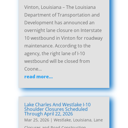
Vinton, Louisiana – The Louisiana
Department of Transportation and
Development has announced an
overnight lane closure on Interstate
10 westbound in Vinton for roadway
maintenance. According to the
agency, the right lane of I-10
westbound will be closed from
Coone…
read more…
Lake Charles And Westlake I-10
Shoulder Closures Scheduled
Through April 22, 2026
Mar 25, 2026
|
Westlake, Louisiana, Lane
Closures and Road Construction
,