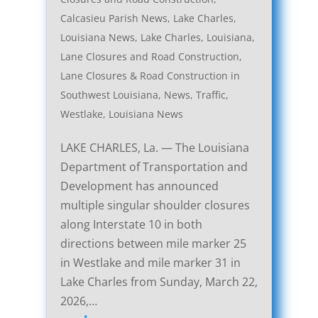
Calcasieu Parish News
,
Lake Charles,
Louisiana News
,
Lake Charles, Louisiana,
Lane Closures and Road Construction
,
Lane Closures & Road Construction in
Southwest Louisiana
,
News
,
Traffic
,
Westlake, Louisiana News
LAKE CHARLES, La. — The Louisiana
Department of Transportation and
Development has announced
multiple singular shoulder closures
along Interstate 10 in both
directions between mile marker 25
in Westlake and mile marker 31 in
Lake Charles from Sunday, March 22,
2026,…