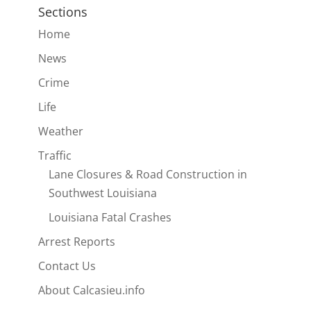
Sections
Home
News
Crime
Life
Weather
Traffic
Lane Closures & Road Construction in
Southwest Louisiana
Louisiana Fatal Crashes
Arrest Reports
Contact Us
About Calcasieu.info