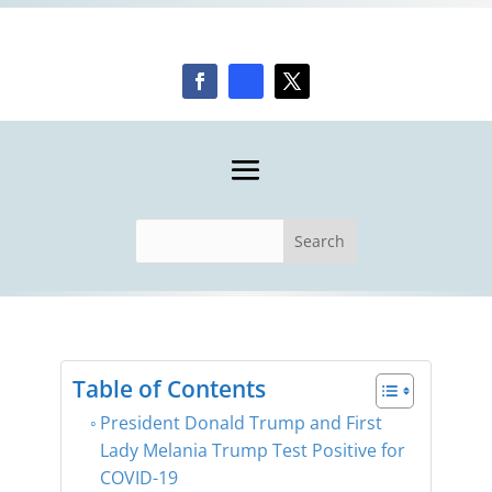
Table of Contents
President Donald Trump and First
Lady Melania Trump Test Positive for
COVID-19