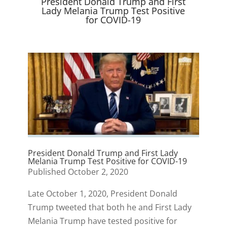
President Donald Trump and First
)
Lady Melania Trump Test Positive
for COVID-19
President Donald Trump and First Lady
Melania Trump Test Positive for COVID-19
Published October 2, 2020
Late October 1, 2020, President Donald
Trump tweeted that both he and First Lady
Melania Trump have tested positive for