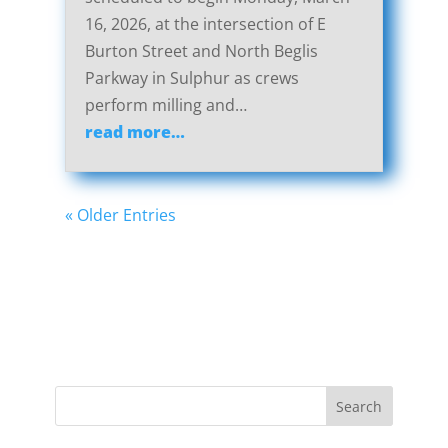
16, 2026, at the intersection of E
Burton Street and North Beglis
Parkway in Sulphur as crews
perform milling and…
read more…
« Older Entries