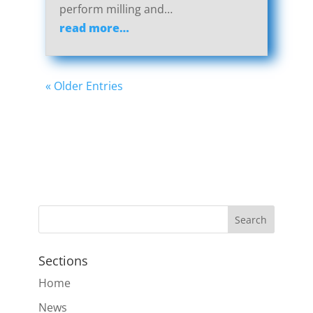
perform milling and…
read more…
« Older Entries
Sections
Home
News