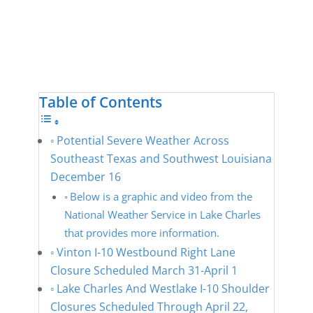
Table of Contents
Potential Severe Weather Across
Southeast Texas and Southwest Louisiana
December 16
Below is a graphic and video from the
National Weather Service in Lake Charles
that provides more information.
Vinton I-10 Westbound Right Lane
Closure Scheduled March 31-April 1
Lake Charles And Westlake I-10 Shoulder
Closures Scheduled Through April 22,