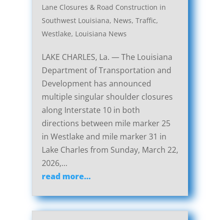
Lane Closures & Road Construction in
Southwest Louisiana
,
News
,
Traffic
,
Westlake, Louisiana News
LAKE CHARLES, La. — The Louisiana
Department of Transportation and
Development has announced
multiple singular shoulder closures
along Interstate 10 in both
directions between mile marker 25
in Westlake and mile marker 31 in
Lake Charles from Sunday, March 22,
2026,…
read more…