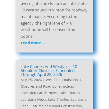
overnight lane closure on Interstate
10 westbound in Vinton for roadway
maintenance. According to the
agency, the right lane of I-10
westbound will be closed from
Coone…
read more…
Lake Charles And Westlake I-10
Shoulder Closures Scheduled
Through April 22, 2026
Mar 25, 2026
|
Westlake, Louisiana, Lane
Closures and Road Construction
,
Calcasieu Parish News
,
Lake Charles,
Louisiana News
,
Lake Charles, Louisiana,
Lane Closures and Road Construction
,