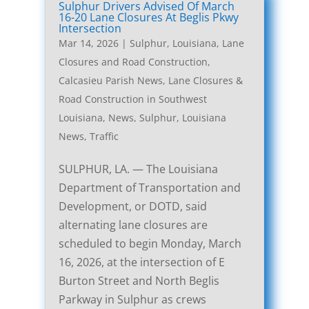
Sulphur Drivers Advised Of March
16-20 Lane Closures At Beglis Pkwy
Intersection
Mar 14, 2026
|
Sulphur, Louisiana, Lane
Closures and Road Construction
,
Calcasieu Parish News
,
Lane Closures &
Road Construction in Southwest
Louisiana
,
News
,
Sulphur, Louisiana
News
,
Traffic
SULPHUR, LA. — The Louisiana
Department of Transportation and
Development, or DOTD, said
alternating lane closures are
scheduled to begin Monday, March
16, 2026, at the intersection of E
Burton Street and North Beglis
Parkway in Sulphur as crews