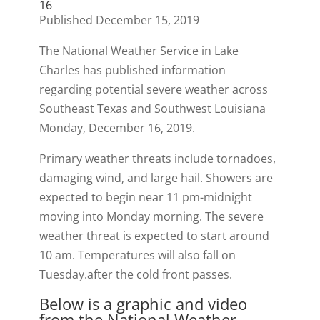
16
Published December 15, 2019
The National Weather Service in Lake
Charles has published information
regarding potential severe weather across
Southeast Texas and Southwest Louisiana
Monday, December 16, 2019.
Primary weather threats include tornadoes,
damaging wind, and large hail. Showers are
expected to begin near 11 pm-midnight
moving into Monday morning. The severe
weather threat is expected to start around
10 am. Temperatures will also fall on
Tuesday.after the cold front passes.
Below is a graphic and video
from the National Weather