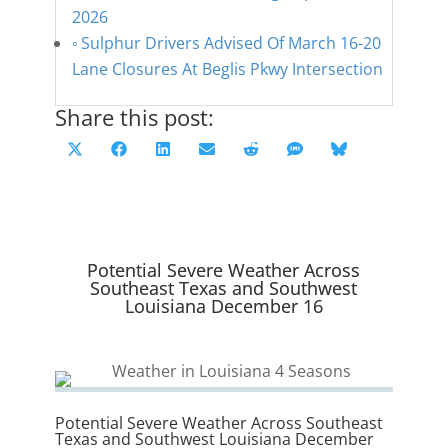
2026
Sulphur Drivers Advised Of March 16-20
Lane Closures At Beglis Pkwy Intersection
Share this post:
Share
Share
Share
Share
Share
Share
Share
X
F
L
E
R
S
B
on
on
on
on
on
on
on
(
a
i
m
e
M
l
T
c
n
a
d
S
u
w
e
k
i
d
e
i
b
e
l
i
s
Potential Severe Weather Across
t
o
d
t
k
Southeast Texas and Southwest
Louisiana December 16
t
o
I
y
e
k
n
r
)
Potential Severe Weather Across Southeast
Texas and Southwest Louisiana December