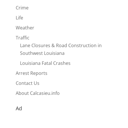
Crime
Life
Weather
Traffic
Lane Closures & Road Construction in
Southwest Louisiana
Louisiana Fatal Crashes
Arrest Reports
Contact Us
About Calcasieu.info
Ad