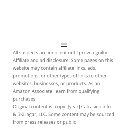
All suspects are innocent until proven guilty.
Affiliate and ad disclosure: Some pages on this
website may contain affiliate links, ads,
promotions, or other types of links to other
websites, businesses, or products. As an
Amazon Associate I earn from qualifying
purchases.
Original content is [copy] [year] Calcasieu.info
& BKHagar, LLC. Some content may be sourced
from press releases or public