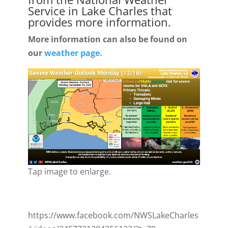
Service in Lake Charles that
provides more information.
More information can also be found on
our
weather page.
Tap image to enlarge.
https://www.facebook.com/NWSLakeCharles