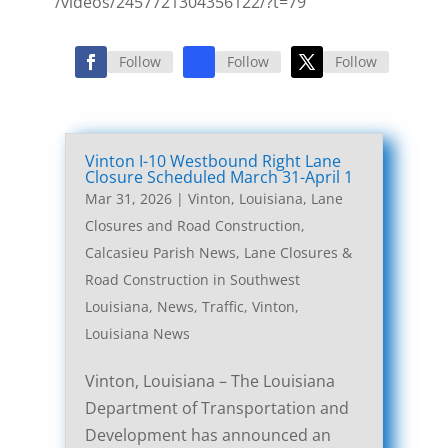
/videos/2457721304356122/?t=79
Follow
Follow
Follow
Vinton I-10 Westbound Right Lane
Closure Scheduled March 31-April 1
Mar 31, 2026
|
Vinton, Louisiana, Lane
Closures and Road Construction
,
Calcasieu Parish News
,
Lane Closures &
Road Construction in Southwest
Louisiana
,
News
,
Traffic
,
Vinton,
Louisiana News
Vinton, Louisiana – The Louisiana
Department of Transportation and
Development has announced an