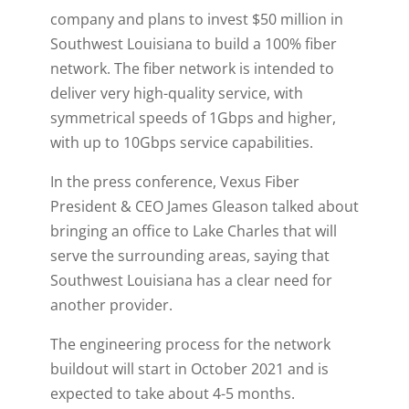
company and plans to invest $50 million in
Southwest Louisiana to build a 100% fiber
network. The fiber network is intended to
deliver very high-quality service, with
symmetrical speeds of 1Gbps and higher,
with up to 10Gbps service capabilities.
In the press conference, Vexus Fiber
President & CEO James Gleason talked about
bringing an office to Lake Charles that will
serve the surrounding areas, saying that
Southwest Louisiana has a clear need for
another provider.
The engineering process for the network
buildout will start in October 2021 and is
expected to take about 4-5 months.