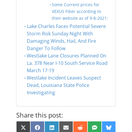
Some Current prices for
VEXUS Fiber according to
their website as of 9-8-2021:
Lake Charles Faces Potential Severe
Storm Risk Sunday Night With
Damaging Winds, Hail, And Fire
Danger To Follow
Westlake Lane Closures Planned On
La. 378 Near I-10 South Service Road
March 17-19
Westlake Incident Leaves Suspect
Dead, Louisiana State Police
Investigating
Share this post:
Share
Share
Share
Share
Share
Share
Share
X
F
L
E
R
S
B