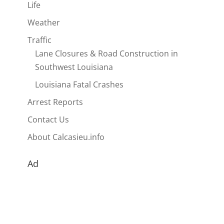
Life
Weather
Traffic
Lane Closures & Road Construction in
Southwest Louisiana
Louisiana Fatal Crashes
Arrest Reports
Contact Us
About Calcasieu.info
Ad