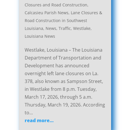
Closures and Road Construction
,
Calcasieu Parish News
,
Lane Closures &
Road Construction in Southwest
Louisiana
,
News
,
Traffic
,
Westlake,
Louisiana News
Westlake, Louisiana – The Louisiana
Department of Transportation and
Development has announced
overnight left lane closures on La.
378, also known as Sampson Street,
in Westlake from 8 p.m. Tuesday,
March 17, 2026, through 5 a.m.
Thursday, March 19, 2026. According
to…
read more…