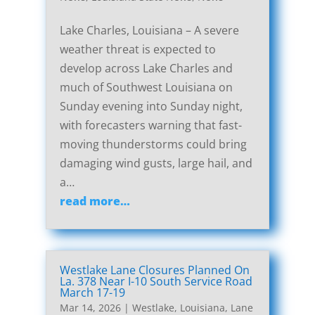
Lake Charles, Louisiana – A severe
weather threat is expected to
develop across Lake Charles and
much of Southwest Louisiana on
Sunday evening into Sunday night,
with forecasters warning that fast-
moving thunderstorms could bring
damaging wind gusts, large hail, and
a…
read more…
Westlake Lane Closures Planned On
La. 378 Near I-10 South Service Road
March 17-19
Mar 14, 2026
|
Westlake, Louisiana, Lane