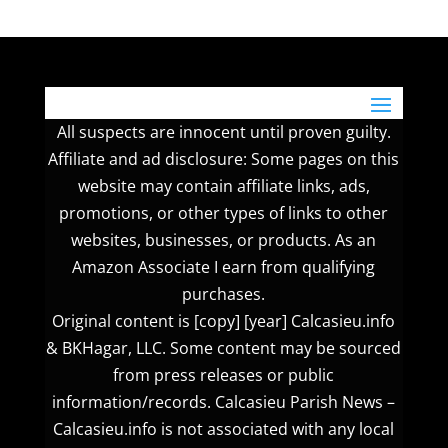
All suspects are innocent until proven guilty.
Affiliate and ad disclosure: Some pages on this
website may contain affiliate links, ads,
promotions, or other types of links to other
websites, businesses, or products. As an
Amazon Associate I earn from qualifying
purchases.
Original content is [copy] [year] Calcasieu.info
& BKHagar, LLC. Some content may be sourced
from press releases or public
information/records. Calcasieu Parish News –
Calcasieu.info is not associated with any local