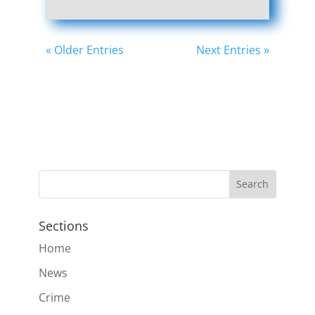
« Older Entries
Next Entries »
Sections
Home
News
Crime