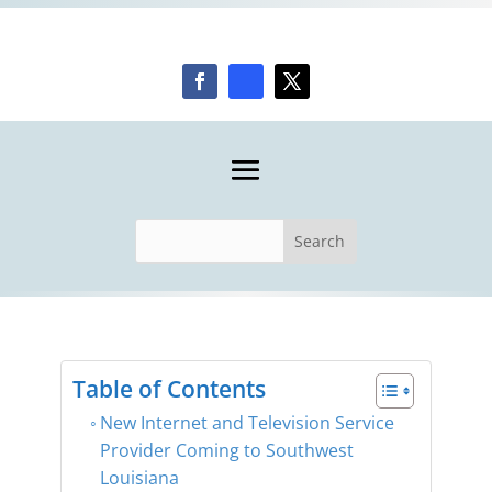
Table of Contents
New Internet and Television Service
Provider Coming to Southwest
Louisiana