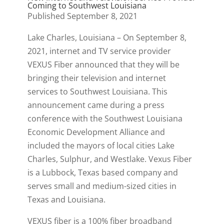
Coming to Southwest Louisiana
Published September 8, 2021
Lake Charles, Louisiana – On September 8,
2021, internet and TV service provider
VEXUS Fiber announced that they will be
bringing their television and internet
services to Southwest Louisiana. This
announcement came during a press
conference with the Southwest Louisiana
Economic Development Alliance and
included the mayors of local cities Lake
Charles, Sulphur, and Westlake. Vexus Fiber
is a Lubbock, Texas based company and
serves small and medium-sized cities in
Texas and Louisiana.
VEXUS fiber is a 100% fiber broadband