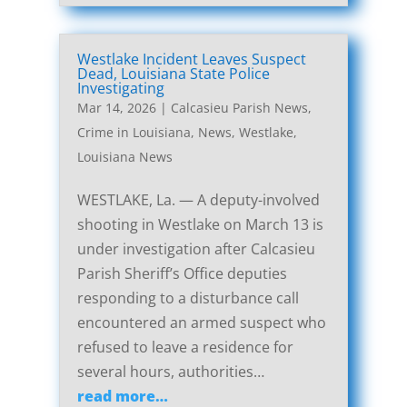
Westlake Incident Leaves Suspect
Dead, Louisiana State Police
Investigating
Mar 14, 2026
|
Calcasieu Parish News
,
Crime in Louisiana
,
News
,
Westlake,
Louisiana News
WESTLAKE, La. — A deputy-involved
shooting in Westlake on March 13 is
under investigation after Calcasieu
Parish Sheriff’s Office deputies
responding to a disturbance call
encountered an armed suspect who
refused to leave a residence for
several hours, authorities…
read more…