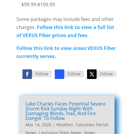
$99.99-$109.99
Some packages may include fees and other
charges.
Follow this link to view a full list
of VEXUS Fiber prices and fees
.
Follow this link to view areas VEXUS Fiber
currently serves.
Follow
Follow
Follow
Lake Charles Faces Potential Severe
Storm Risk Sunday Night With
Damaging Winds, Hail, And Fire
Danger To Follow
Mar 14, 2026
|
Weather
,
Calcasieu Parish
News
,
Louisiana State News
,
News