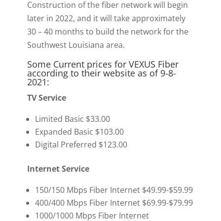
Construction of the fiber network will begin
later in 2022, and it will take approximately
30 – 40 months to build the network for the
Southwest Louisiana area.
Some Current prices for VEXUS Fiber
according to their website as of 9-8-
2021:
TV Service
Limited Basic $33.00
Expanded Basic $103.00
Digital Preferred $123.00
Internet Service
150/150 Mbps Fiber Internet $49.99-$59.99
400/400 Mbps Fiber Internet $69.99-$79.99
1000/1000 Mbps Fiber Internet