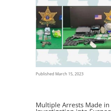
Published March 15, 2023
Multiple Arrests Made in