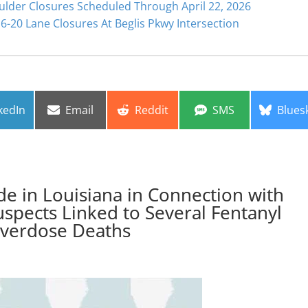
ulder Closures Scheduled Through April 22, 2026
6-20 Lane Closures At Beglis Pkwy Intersection
re
Share
Share
Share
Share
kedIn
Email
Reddit
SMS
Blues
on
on
on
on
de in Louisiana in Connection with
Suspects Linked to Several Fentanyl
verdose Deaths