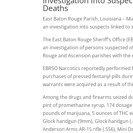
Investigation into Suspe
Deaths
East Baton Rouge Parish, Louisiana – Mu
an investigation into suspects linked to
The East Baton Rouge Sheriff’s Office (E
an investigation of persons suspected o
Rouge and Ascension parishes with the
EBRSO Narcotics reportedly performed 
purchases of pressed fentanyl pills duri
warrants were acquired as a result of th
Among the drugs and firearms seized duri
pint of promethazine syrup, 174 dosage
pounds of marijuana, 5 ounces of THC e
Glock handgun (9mm), Glock handgun (.40 
Anderson Arms AR-15 rifle (.556), Mini D