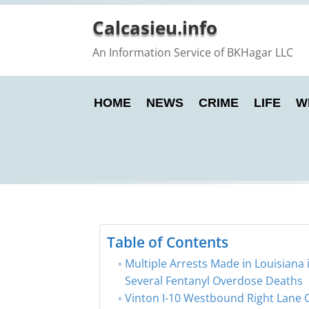
Calcasieu.info
An Information Service of BKHagar LLC
HOME
NEWS
CRIME
LIFE
W
Table of Contents
Multiple Arrests Made in Louisiana 
Several Fentanyl Overdose Deaths
Vinton I-10 Westbound Right Lane 