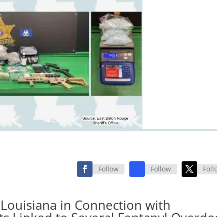
Follow
Follow
Foll
 Louisiana in Connection with