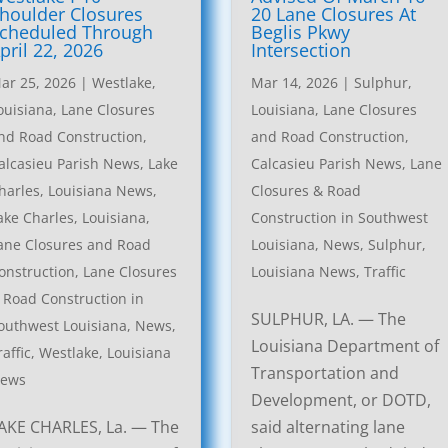
houlder Closures
20 Lane Closures At
cheduled Through
Beglis Pkwy
pril 22, 2026
Intersection
ar 25, 2026
|
Westlake,
Mar 14, 2026
|
Sulphur,
ouisiana, Lane Closures
Louisiana, Lane Closures
nd Road Construction
,
and Road Construction
,
alcasieu Parish News
,
Lake
Calcasieu Parish News
,
Lane
harles, Louisiana News
,
Closures & Road
ake Charles, Louisiana,
Construction in Southwest
ane Closures and Road
Louisiana
,
News
,
Sulphur,
onstruction
,
Lane Closures
Louisiana News
,
Traffic
 Road Construction in
SULPHUR, LA. — The
outhwest Louisiana
,
News
,
Louisiana Department of
raffic
,
Westlake, Louisiana
Transportation and
ews
Development, or DOTD,
AKE CHARLES, La. — The
said alternating lane