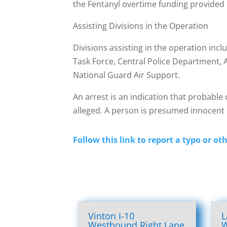
the Fentanyl overtime funding provided 
Assisting Divisions in the Operation
Divisions assisting in the operation in
Task Force, Central Police Department, 
National Guard Air Support.
An arrest is an indication that probable 
alleged. A person is presumed innocent u
Follow this link to report a typo or oth
Vinton I-10
L
Westbound Right Lane
W