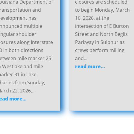
ouisiana Department of
closures are scheduled
ransportation and
to begin Monday, March
evelopment has
16, 2026, at the
nnounced multiple
intersection of E Burton
ingular shoulder
Street and North Beglis
losures along Interstate
Parkway in Sulphur as
0 in both directions
crews perform milling
etween mile marker 25
and…
n Westlake and mile
read more…
arker 31 in Lake
harles from Sunday,
arch 22, 2026,…
ead more…