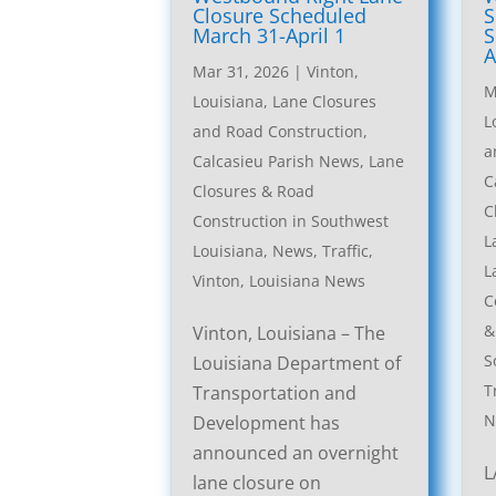
Closure Scheduled
S
March 31-April 1
S
A
Mar 31, 2026
|
Vinton,
M
Louisiana, Lane Closures
L
and Road Construction
,
a
Calcasieu Parish News
,
Lane
C
Closures & Road
C
Construction in Southwest
L
Louisiana
,
News
,
Traffic
,
L
Vinton, Louisiana News
C
&
Vinton, Louisiana – The
S
Louisiana Department of
T
Transportation and
N
Development has
announced an overnight
L
lane closure on