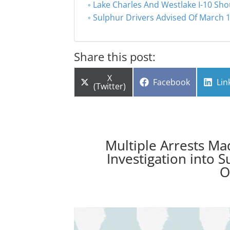
Lake Charles And Westlake I-10 Sho
Sulphur Drivers Advised Of March 1
Share this post:
Share
X
Share
Sha
Facebook
Lin
on
(Twitter)
on
on
Multiple Arrests Ma
Investigation into 
O