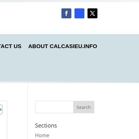
ACT US
ABOUT CALCASIEU.INFO
Sections
Home