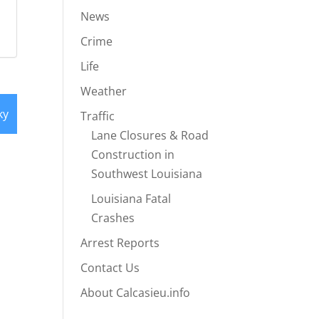
News
Crime
Life
Weather
ky
Traffic
Lane Closures & Road
Construction in
Southwest Louisiana
Louisiana Fatal
Crashes
Arrest Reports
Contact Us
About Calcasieu.info