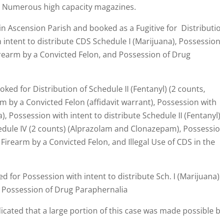
d Numerous high capacity magazines.
in Ascension Parish and booked as a Fugitive for Distributi
h intent to distribute CDS Schedule I (Marijuana), Possession
irearm by a Convicted Felon, and Possession of Drug
ed for Distribution of Schedule II (Fentanyl) (2 counts,
rm by a Convicted Felon (affidavit warrant), Possession with
), Possession with intent to distribute Schedule II (Fentanyl)
hedule IV (2 counts) (Alprazolam and Clonazepam), Possessi
 Firearm by a Convicted Felon, and Illegal Use of CDS in the
 for Possession with intent to distribute Sch. I (Marijuana)
 Possession of Drug Paraphernalia
dicated that a large portion of this case was made possible 