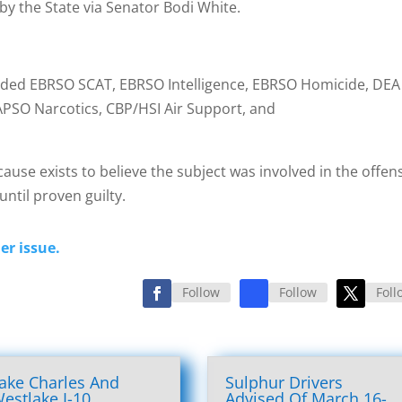
by the State via Senator Bodi White.
cluded EBRSO SCAT, EBRSO Intelligence, EBRSO Homicide, DEA
APSO Narcotics, CBP/HSI Air Support, and
cause exists to believe the subject was involved in the offen
ntil proven guilty.
er issue.
Follow
Follow
Foll
ake Charles And
Sulphur Drivers
estlake I-10
Advised Of March 16-