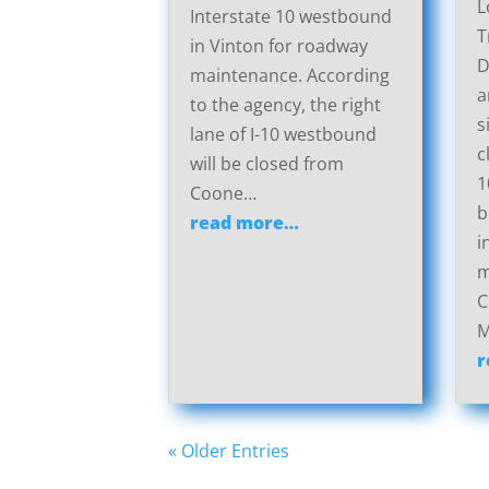
L
Interstate 10 westbound
T
in Vinton for roadway
D
maintenance. According
a
to the agency, the right
s
lane of I-10 westbound
c
will be closed from
1
Coone…
b
read more…
i
m
C
M
r
« Older Entries