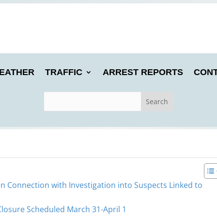
EATHER
TRAFFIC
ARREST REPORTS
CONT
in Connection with Investigation into Suspects Linked to
Closure Scheduled March 31-April 1