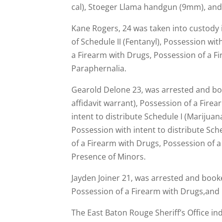
cal), Stoeger Llama handgun (9mm), an
Kane Rogers, 24 was taken into custody 
of Schedule II (Fentanyl), Possession wit
a Firearm with Drugs, Possession of a F
Paraphernalia.
Gearold Delone 23, was arrested and book
affidavit warrant), Possession of a Firea
intent to distribute Schedule I (Marijuana
Possession with intent to distribute Sc
of a Firearm with Drugs, Possession of a
Presence of Minors.
Jayden Joiner 21, was arrested and booked
Possession of a Firearm with Drugs,and
The East Baton Rouge Sheriff’s Office in