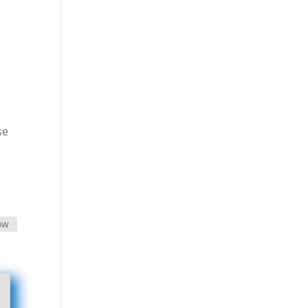
se
ow