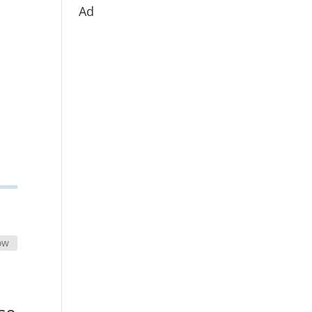
Ad
ow