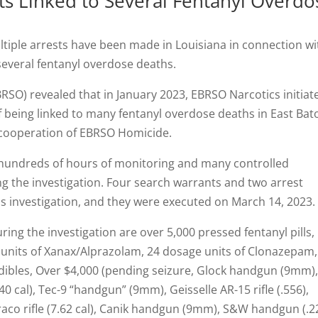
cts Linked to Several Fentanyl Overdo
ltiple arrests have been made in Louisiana in connection wi
 several fentanyl overdose deaths.
BRSO) revealed that in January 2023, EBRSO Narcotics initiat
f being linked to many fentanyl overdose deaths in East Bat
 cooperation of EBRSO Homicide.
hundreds of hours of monitoring and many controlled
ng the investigation. Four search warrants and two arrest
is investigation, and they were executed on March 14, 2023.
ng the investigation are over 5,000 pressed fentanyl pills,
 units of Xanax/Alprazolam, 24 dosage units of Clonazepam,
dibles, Over $4,000 (pending seizure, Glock handgun (9mm)
cal), Tec-9 “handgun” (9mm), Geisselle AR-15 rifle (.556),
raco rifle (7.62 cal), Canik handgun (9mm), S&W handgun (.2