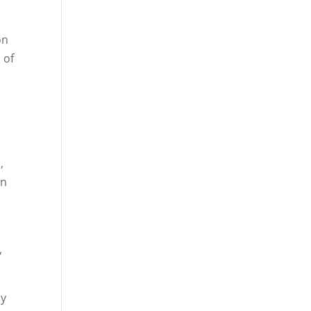
on
 of
,
on
,
by