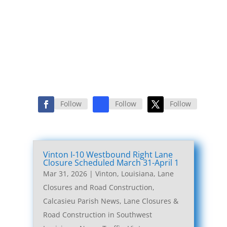
Follow
Follow
Follow
Vinton I-10 Westbound Right Lane
Closure Scheduled March 31-April 1
Mar 31, 2026
|
Vinton, Louisiana, Lane
Closures and Road Construction
,
Calcasieu Parish News
,
Lane Closures &
Road Construction in Southwest