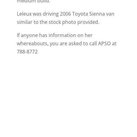
medium build.
Leleux was driving 2006 Toyota Sienna van
similar to the stock photo provided.
If anyone has information on her
whereabouts, you are asked to call APSO at
788-8772