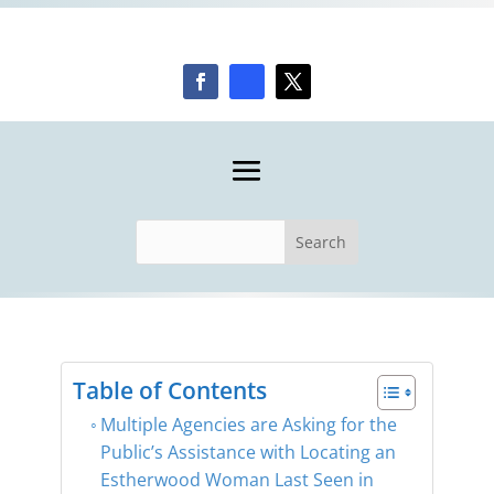
Table of Contents
Multiple Agencies are Asking for the
Public’s Assistance with Locating an
Estherwood Woman Last Seen in