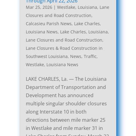
Through April 22, 2026
Mar 25, 2026
|
Westlake, Louisiana, Lane
Closures and Road Construction
,
Calcasieu Parish News
,
Lake Charles,
Louisiana News
,
Lake Charles, Louisiana,
Lane Closures and Road Construction
,
Lane Closures & Road Construction in
Southwest Louisiana
,
News
,
Traffic
,
Westlake, Louisiana News
LAKE CHARLES, La. — The Louisiana
Department of Transportation and
Development has announced
multiple singular shoulder closures
along Interstate 10 in both
directions between mile marker 25
in Westlake and mile marker 31 in