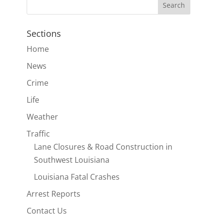
Sections
Home
News
Crime
Life
Weather
Traffic
Lane Closures & Road Construction in
Southwest Louisiana
Louisiana Fatal Crashes
Arrest Reports
Contact Us