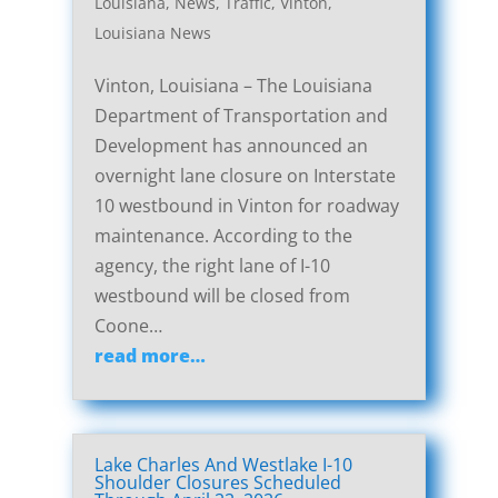
Louisiana
,
News
,
Traffic
,
Vinton,
Louisiana News
Vinton, Louisiana – The Louisiana
Department of Transportation and
Development has announced an
overnight lane closure on Interstate
10 westbound in Vinton for roadway
maintenance. According to the
agency, the right lane of I-10
westbound will be closed from
Coone…
read more…
Lake Charles And Westlake I-10
Shoulder Closures Scheduled