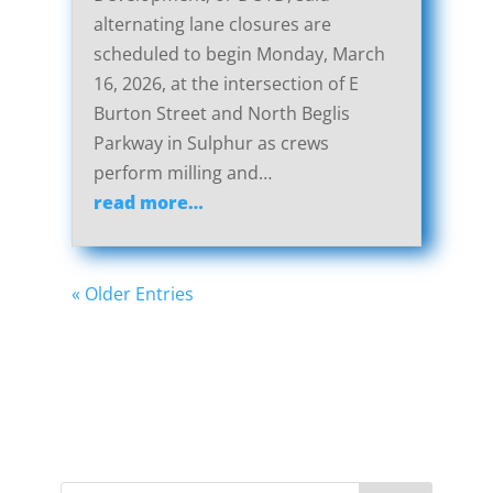
alternating lane closures are
scheduled to begin Monday, March
16, 2026, at the intersection of E
Burton Street and North Beglis
Parkway in Sulphur as crews
perform milling and…
read more…
« Older Entries