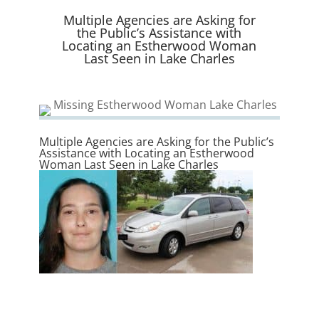
e
k
n
r
Multiple Agencies are Asking for
)
the Public’s Assistance with
Locating an Estherwood Woman
Last Seen in Lake Charles
Multiple Agencies are Asking for the Public’s
Assistance with Locating an Estherwood
Woman Last Seen in Lake Charles