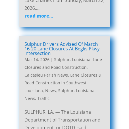
Lake Charles from Sunday, March 22,
2026,…
read more…
Sulphur Drivers Advised Of March
16-20 Lane Closures At Beglis Pkwy
Intersection
Mar 14, 2026
|
Sulphur, Louisiana, Lane
Closures and Road Construction
,
Calcasieu Parish News
,
Lane Closures &
Road Construction in Southwest
Louisiana
,
News
,
Sulphur, Louisiana
News
,
Traffic
SULPHUR, LA. — The Louisiana
Department of Transportation and
Development, or DOTD, said