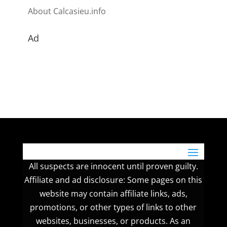
About Calcasieu.info
Ad
All suspects are innocent until proven guilty.
Affiliate and ad disclosure: Some pages on this
website may contain affiliate links, ads,
promotions, or other types of links to other
websites, businesses, or products. As an