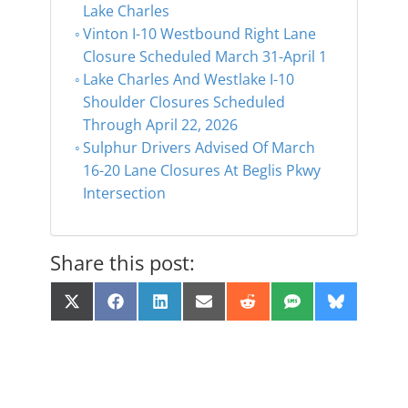
Lake Charles
Vinton I-10 Westbound Right Lane
Closure Scheduled March 31-April 1
Lake Charles And Westlake I-10
Shoulder Closures Scheduled
Through April 22, 2026
Sulphur Drivers Advised Of March
16-20 Lane Closures At Beglis Pkwy
Intersection
Share this post:
Share
Share
Share
Share
Share
Share
Share
X
F
L
E
R
S
B
on
on
on
on
on
on
on
(
a
i
m
e
M
l
T
c
n
a
d
S
u
w
e
k
i
d
e
i
b
e
l
i
s
t
o
d
t
k
t
o
I
y