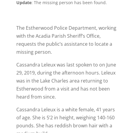
Update
: The missing person has been found.
The Estherwood Police Department, working
with the Acadia Parish Sheriff’s Office,
requests the public’s assistance to locate a
missing person.
Cassandra Leleux was last spoken to on June
29, 2019, during the afternoon hours. Leleux
was in the Lake Charles area returning to
Estherwood from a visit and has not been
heard from since.
Cassandra Leleux is a white female, 41 years
of age. She is 5’2 in height, weighing 140-160
pounds. She has reddish brown hair with a