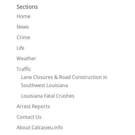
Sections
Home
News
Crime
Life
Weather
Traffic
Lane Closures & Road Construction in
Southwest Louisiana
Louisiana Fatal Crashes
Arrest Reports
Contact Us
About Calcasieu.info