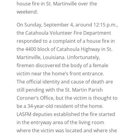
house fire in St. Martinville over the
weekend.
On Sunday, September 4, around 12:15 p.m.,
the Catahoula Volunteer Fire Department
responded to a complaint of a house fire in
the 4400 block of Catahoula Highway in St.
Martinville, Louisiana. Unfortunately,
firemen discovered the body of a female
victim near the home’s front entrance.
The official identity and cause of death are
still pending with the St. Martin Parish
Coroner’s Office, but the victim is thought to
be a 34-year-old resident of the home.
LASFM deputies established the fire started
in the entryway area of the living room
where the victim was located and where she