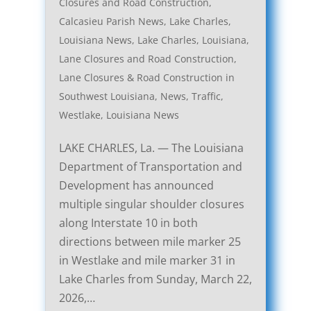
Closures and Road Construction
,
Calcasieu Parish News
,
Lake Charles,
Louisiana News
,
Lake Charles, Louisiana,
Lane Closures and Road Construction
,
Lane Closures & Road Construction in
Southwest Louisiana
,
News
,
Traffic
,
Westlake, Louisiana News
LAKE CHARLES, La. — The Louisiana
Department of Transportation and
Development has announced
multiple singular shoulder closures
along Interstate 10 in both
directions between mile marker 25
in Westlake and mile marker 31 in
Lake Charles from Sunday, March 22,
2026,…