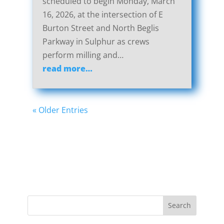
scheduled to begin Monday, March
16, 2026, at the intersection of E
Burton Street and North Beglis
Parkway in Sulphur as crews
perform milling and…
read more…
« Older Entries