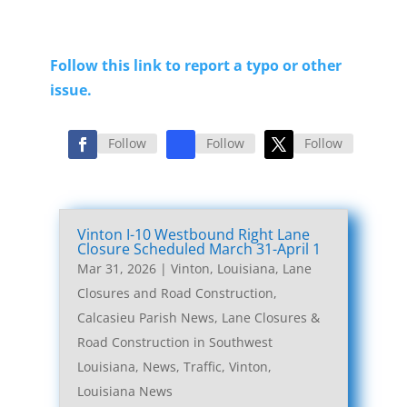
Follow this link to report a typo or other
issue.
Follow
Follow
Follow
Vinton I-10 Westbound Right Lane
Closure Scheduled March 31-April 1
Mar 31, 2026
|
Vinton, Louisiana, Lane
Closures and Road Construction
,
Calcasieu Parish News
,
Lane Closures &
Road Construction in Southwest
Louisiana
,
News
,
Traffic
,
Vinton,
Louisiana News