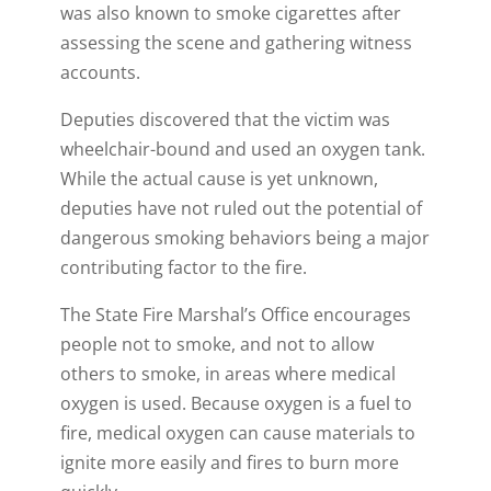
was also known to smoke cigarettes after
assessing the scene and gathering witness
accounts.
Deputies discovered that the victim was
wheelchair-bound and used an oxygen tank.
While the actual cause is yet unknown,
deputies have not ruled out the potential of
dangerous smoking behaviors being a major
contributing factor to the fire.
The State Fire Marshal’s Office encourages
people not to smoke, and not to allow
others to smoke, in areas where medical
oxygen is used. Because oxygen is a fuel to
fire, medical oxygen can cause materials to
ignite more easily and fires to burn more