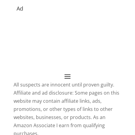
Ad
All suspects are innocent until proven guilty.
Affiliate and ad disclosure: Some pages on this
website may contain affiliate links, ads,
promotions, or other types of links to other
websites, businesses, or products. As an
Amazon Associate I earn from qualifying
purchases.