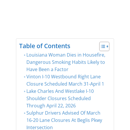
Table of Contents
Louisiana Woman Dies in Housefire,
Dangerous Smoking Habits Likely to
Have Been a Factor
Vinton I-10 Westbound Right Lane
Closure Scheduled March 31-April 1
Lake Charles And Westlake I-10
Shoulder Closures Scheduled
Through April 22, 2026
Sulphur Drivers Advised Of March
16-20 Lane Closures At Beglis Pkwy
Intersection