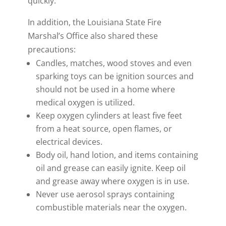
quickly.
In addition, the Louisiana State Fire
Marshal’s Office also shared these
precautions:
Candles, matches, wood stoves and even
sparking toys can be ignition sources and
should not be used in a home where
medical oxygen is utilized.
Keep oxygen cylinders at least five feet
from a heat source, open flames, or
electrical devices.
Body oil, hand lotion, and items containing
oil and grease can easily ignite. Keep oil
and grease away where oxygen is in use.
Never use aerosol sprays containing
combustible materials near the oxygen.