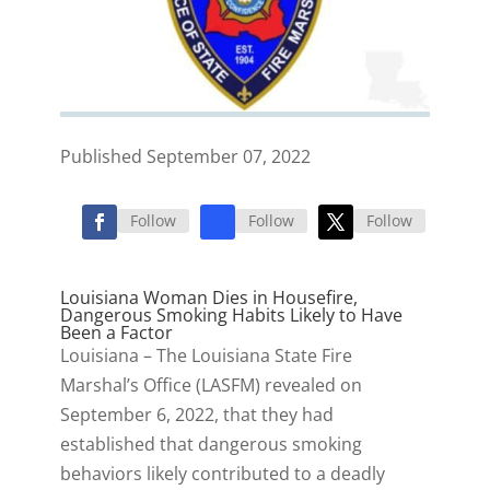
Published September 07, 2022
Follow
Follow
Follow
Louisiana Woman Dies in Housefire,
Dangerous Smoking Habits Likely to Have
Been a Factor
Louisiana – The Louisiana State Fire
Marshal’s Office (LASFM) revealed on
September 6, 2022, that they had
established that dangerous smoking
behaviors likely contributed to a deadly