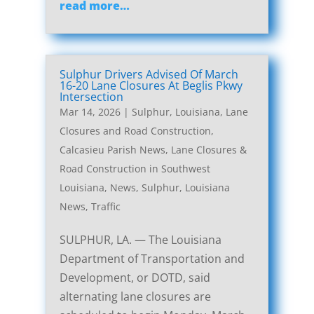
read more…
Sulphur Drivers Advised Of March
16-20 Lane Closures At Beglis Pkwy
Intersection
Mar 14, 2026
|
Sulphur, Louisiana, Lane
Closures and Road Construction
,
Calcasieu Parish News
,
Lane Closures &
Road Construction in Southwest
Louisiana
,
News
,
Sulphur, Louisiana
News
,
Traffic
SULPHUR, LA. — The Louisiana
Department of Transportation and
Development, or DOTD, said
alternating lane closures are