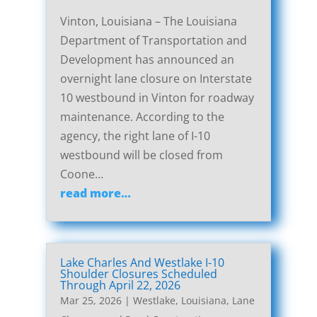
Vinton, Louisiana – The Louisiana
Department of Transportation and
Development has announced an
overnight lane closure on Interstate
10 westbound in Vinton for roadway
maintenance. According to the
agency, the right lane of I-10
westbound will be closed from
Coone…
read more…
Lake Charles And Westlake I-10
Shoulder Closures Scheduled
Through April 22, 2026
Mar 25, 2026
|
Westlake, Louisiana, Lane