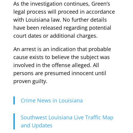
As the investigation continues, Green’s
legal process will proceed in accordance
with Louisiana law. No further details
have been released regarding potential
court dates or additional charges.
An arrest is an indication that probable
cause exists to believe the subject was
involved in the offense alleged. All
persons are presumed innocent until
proven guilty.
Crime News in Louisiana
Southwest Louisiana Live Traffic Map
and Updates