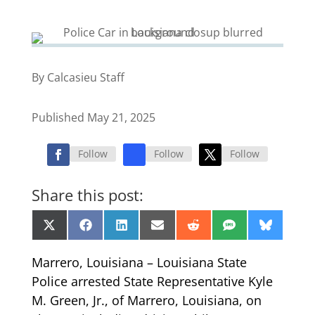
By Calcasieu Staff
Published May 21, 2025
Follow
Follow
Follow
Share this post:
Share
Share
Share
Share
Share
Share
Share
X
Facebook
LinkedIn
Email
Reddit
SMS
Bluesk
on
on
on
on
on
on
on
(Twitter)
Marrero, Louisiana – Louisiana State
Police arrested State Representative Kyle
M. Green, Jr., of Marrero, Louisiana, on