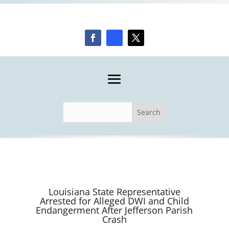
Louisiana State Representative
Arrested for Alleged DWI and Child
Endangerment After Jefferson Parish
Crash