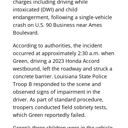
charges including driving while
intoxicated (DWI) and child
endangerment, following a single-vehicle
crash on U.S. 90 Business near Ames
Boulevard.
According to authorities, the incident
occurred at approximately 2:30 a.m. when
Green, driving a 2023 Honda Accord
westbound, left the roadway and struck a
concrete barrier. Louisiana State Police
Troop B responded to the scene and
observed signs of impairment in the
driver. As part of standard procedure,
troopers conducted field sobriety tests,
which Green reportedly failed.
Green’s three children were in the vehicle