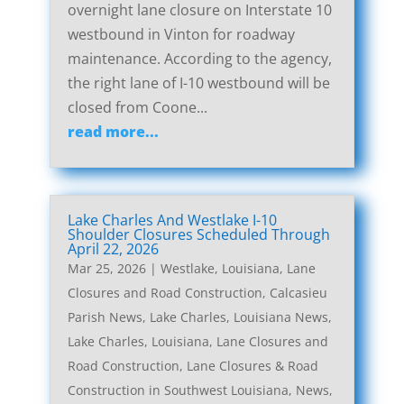
overnight lane closure on Interstate 10
westbound in Vinton for roadway
maintenance. According to the agency,
the right lane of I-10 westbound will be
closed from Coone...
read more...
Lake Charles And Westlake I-10
Shoulder Closures Scheduled Through
April 22, 2026
Mar 25, 2026
|
Westlake, Louisiana, Lane
Closures and Road Construction
,
Calcasieu
Parish News
,
Lake Charles, Louisiana News
,
Lake Charles, Louisiana, Lane Closures and
Road Construction
,
Lane Closures & Road
Construction in Southwest Louisiana
,
News
,