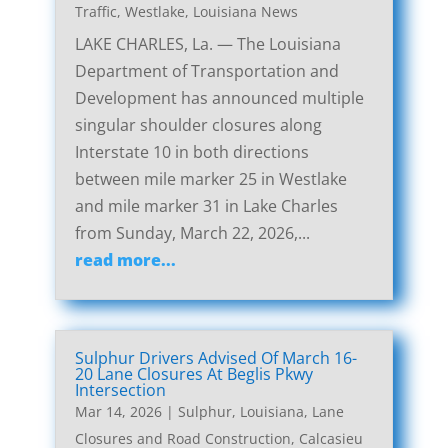
Traffic
,
Westlake, Louisiana News
LAKE CHARLES, La. — The Louisiana
Department of Transportation and
Development has announced multiple
singular shoulder closures along
Interstate 10 in both directions
between mile marker 25 in Westlake
and mile marker 31 in Lake Charles
from Sunday, March 22, 2026,...
read more...
Sulphur Drivers Advised Of March 16-
20 Lane Closures At Beglis Pkwy
Intersection
Mar 14, 2026
|
Sulphur, Louisiana, Lane
Closures and Road Construction
,
Calcasieu