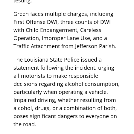
testing.
Green faces multiple charges, including
First Offense DWI, three counts of DWI
with Child Endangerment, Careless
Operation, Improper Lane Use, and a
Traffic Attachment from Jefferson Parish.
The Louisiana State Police issued a
statement following the incident, urging
all motorists to make responsible
decisions regarding alcohol consumption,
particularly when operating a vehicle.
Impaired driving, whether resulting from
alcohol, drugs, or a combination of both,
poses significant dangers to everyone on
the road.