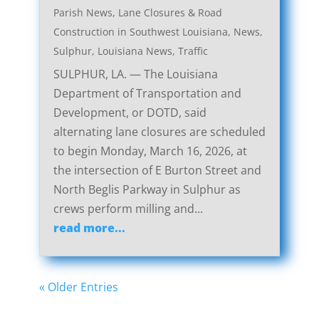
Parish News
,
Lane Closures & Road
Construction in Southwest Louisiana
,
News
,
Sulphur, Louisiana News
,
Traffic
SULPHUR, LA. — The Louisiana
Department of Transportation and
Development, or DOTD, said
alternating lane closures are scheduled
to begin Monday, March 16, 2026, at
the intersection of E Burton Street and
North Beglis Parkway in Sulphur as
crews perform milling and...
read more...
« Older Entries