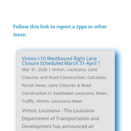
Follow this link to report a typo or other
issue.
Vinton I-10 Westbound Right Lane
Closure Scheduled March 31-April 1
Mar 31, 2026
|
Vinton, Louisiana, Lane
Closures and Road Construction
,
Calcasieu
Parish News
,
Lane Closures & Road
Construction in Southwest Louisiana
,
News
,
Traffic
,
Vinton, Louisiana News
Vinton, Louisiana - The Louisiana
Department of Transportation and
Development has announced an