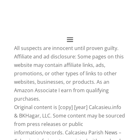
All suspects are innocent until proven guilty.
Affiliate and ad disclosure: Some pages on this
website may contain affiliate links, ads,
promotions, or other types of links to other
websites, businesses, or products. As an
Amazon Associate I earn from qualifying
purchases.
Original content is [copy] [year] Calcasieu.info
& BKHagar, LLC. Some content may be sourced
from press releases or public
information/records. Calcasieu Parish News –