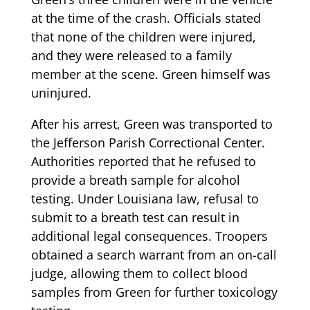
at the time of the crash. Officials stated
that none of the children were injured,
and they were released to a family
member at the scene. Green himself was
uninjured.
After his arrest, Green was transported to
the Jefferson Parish Correctional Center.
Authorities reported that he refused to
provide a breath sample for alcohol
testing. Under Louisiana law, refusal to
submit to a breath test can result in
additional legal consequences. Troopers
obtained a search warrant from an on-call
judge, allowing them to collect blood
samples from Green for further toxicology