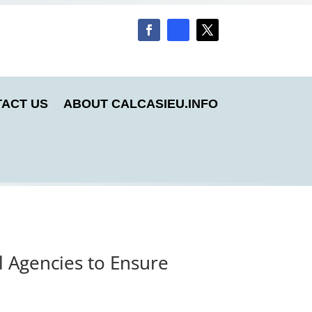
ACT US
ABOUT CALCASIEU.INFO
l Agencies to Ensure