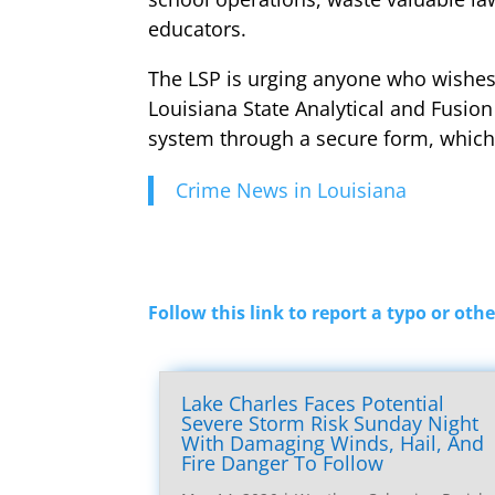
educators.
The LSP is urging anyone who wishes t
Louisiana State Analytical and Fusion
system through a secure form, which 
Crime News in Louisiana
Follow this link to report a typo or othe
Lake Charles Faces Potential
Severe Storm Risk Sunday Night
With Damaging Winds, Hail, And
Fire Danger To Follow