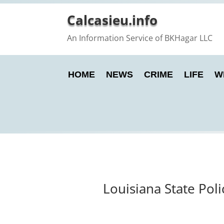
Calcasieu.info
An Information Service of BKHagar LLC
HOME
NEWS
CRIME
LIFE
W
Louisiana State Pol