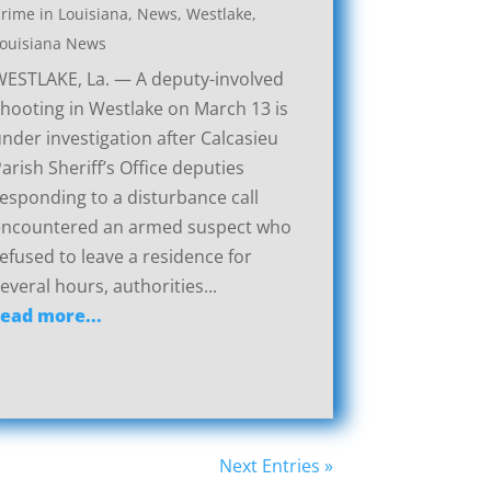
rime in Louisiana
,
News
,
Westlake,
ouisiana News
ESTLAKE, La. — A deputy-involved
hooting in Westlake on March 13 is
nder investigation after Calcasieu
arish Sheriff’s Office deputies
esponding to a disturbance call
encountered an armed suspect who
efused to leave a residence for
everal hours, authorities...
read more...
Next Entries »