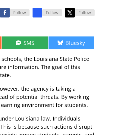
Follow
Follow
Follow
Share
Share
SMS
Bluesky
on
on
 schools, the Louisiana State Police
are information. The goal of this
tate.
However, the agency is taking a
ead of potential threats. By working
 learning environment for students.
 under Louisiana law. Individuals
. This is because such actions disrupt
anxiety among students, parents, and