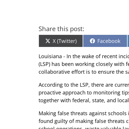
Share this post:
Share
Share
X (Twitter)
Facebook
on
on
Louisiana - In the wake of recent inc
(LSP) has been working closely with fe
collaborative effort is to ensure the 
According to the LSP, there are curre
proactive approach to monitoring tips
together with federal, state, and loc
Making false threats against schools 
found guilty of making false threats c
school operations, waste valuable l