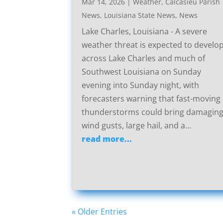
Mar 14, 2026
|
Weather
,
Calcasieu Parish
News
,
Louisiana State News
,
News
Lake Charles, Louisiana - A severe
weather threat is expected to develo
across Lake Charles and much of
Southwest Louisiana on Sunday
evening into Sunday night, with
forecasters warning that fast-moving
thunderstorms could bring damagin
wind gusts, large hail, and a...
read more...
« Older Entries