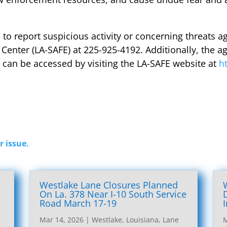
o report suspicious activity or concerning threats ag
 Center (LA-SAFE) at 225-925-4192. Additionally, the a
can be accessed by visiting the LA-SAFE website at
h
r issue.
Westlake Lane Closures Planned
On La. 378 Near I-10 South Service
Road March 17-19
Mar 14, 2026
|
Westlake, Louisiana, Lane
M