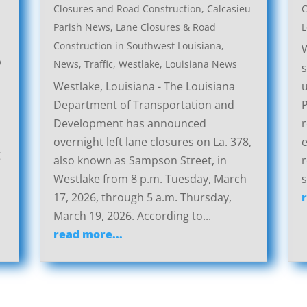
Closures and Road Construction
,
Calcasieu
C
Parish News
,
Lane Closures & Road
L
Construction in Southwest Louisiana
,
W
p
News
,
Traffic
,
Westlake, Louisiana News
s
Westlake, Louisiana - The Louisiana
u
Department of Transportation and
P
Development has announced
r
overnight left lane closures on La. 378,
g
also known as Sampson Street, in
r
Westlake from 8 p.m. Tuesday, March
s
17, 2026, through 5 a.m. Thursday,
March 19, 2026. According to...
read more...