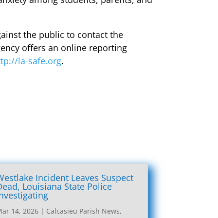
ainst the public to contact the
gency offers an online reporting
ttp://la-safe.org
.
Westlake Incident Leaves Suspect
Dead, Louisiana State Police
Investigating
ar 14, 2026
|
Calcasieu Parish News
,