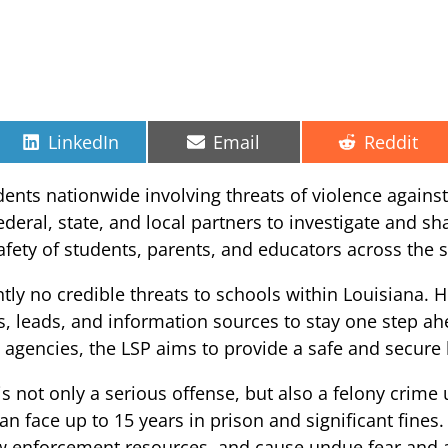
Share
Share
Share
LinkedIn
Email
Reddit
on
on
on
idents nationwide involving threats of violence against
deral, state, and local partners to investigate and sh
safety of students, parents, and educators across the s
ntly no credible threats to schools within Louisiana. 
, leads, and information sources to stay one step ah
al agencies, the LSP aims to provide a safe and secure
is not only a serious offense, but also a felony crime
an face up to 15 years in prison and significant fines
aw enforcement resources, and cause undue fear and 