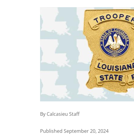
By Calcasieu Staff
Published September 20, 2024