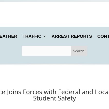
EATHER
TRAFFIC
ARREST REPORTS
CONT
ice Joins Forces with Federal and Loca
Student Safety