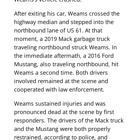
After exiting his car, Weams crossed the
highway median and stepped into the
northbound lane of US 61. At that
moment, a 2019 Mack garbage truck
traveling northbound struck Weams. In
the immediate aftermath, a 2016 Ford
Mustang, also traveling northbound, hit
Weams a second time. Both drivers
involved remained at the scene and
cooperated with law enforcement.
Weams sustained injuries and was
pronounced dead at the scene by first
responders. The drivers of the Mack truck
and the Mustang were both properly
restrained, according to police, and