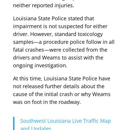
neither reported injuries.
Louisiana State Police stated that
impairment is not suspected for either
driver. However, standard toxicology
samples—a procedure police follow in all
fatal crashes—were collected from the
drivers and Weams to assist with the
ongoing investigation.
At this time, Louisiana State Police have
not released further details about the
cause of the initial crash or why Weams
was on foot in the roadway.
Southwest Louisiana Live Traffic Map
and Updates