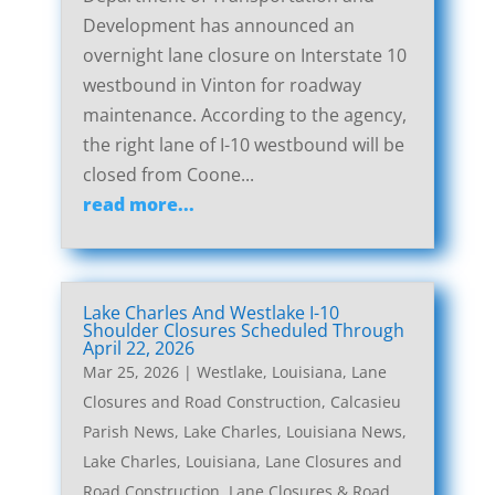
Development has announced an
overnight lane closure on Interstate 10
westbound in Vinton for roadway
maintenance. According to the agency,
the right lane of I-10 westbound will be
closed from Coone...
read more...
Lake Charles And Westlake I-10
Shoulder Closures Scheduled Through
April 22, 2026
Mar 25, 2026
|
Westlake, Louisiana, Lane
Closures and Road Construction
,
Calcasieu
Parish News
,
Lake Charles, Louisiana News
,
Lake Charles, Louisiana, Lane Closures and
Road Construction
,
Lane Closures & Road