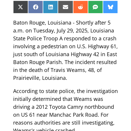
Share
Share
Share
Share
Share
Share
Share
X
Facebook
LinkedIn
Email
Reddit
SMS
Bluesk
on
on
on
on
on
on
on
(Twitter)
Baton Rouge, Louisiana - Shortly after 5
a.m. on Tuesday, July 29, 2025, Louisiana
State Police Troop A responded to a crash
involving a pedestrian on U.S. Highway 61,
just south of Louisiana Highway 42 in East
Baton Rouge Parish. The incident resulted
in the death of Travis Weams, 48, of
Prairieville, Louisiana.
According to state police, the investigation
initially determined that Weams was
driving a 2012 Toyota Camry northbound
on US 61 near Manchac Park Road. For
reasons authorities are still investigating,
Weams’s vehicle crashed.