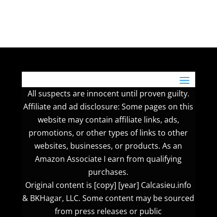
All suspects are innocent until proven guilty.
Affiliate and ad disclosure: Some pages on this
website may contain affiliate links, ads,
promotions, or other types of links to other
websites, businesses, or products. As an
Amazon Associate I earn from qualifying
purchases.
Original content is [copy] [year] Calcasieu.info
& BKHagar, LLC. Some content may be sourced
from press releases or public