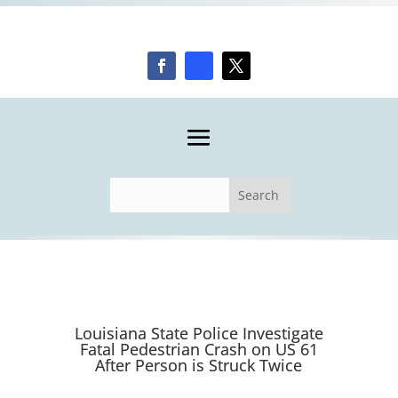
Louisiana State Police Investigate
Fatal Pedestrian Crash on US 61
After Person is Struck Twice