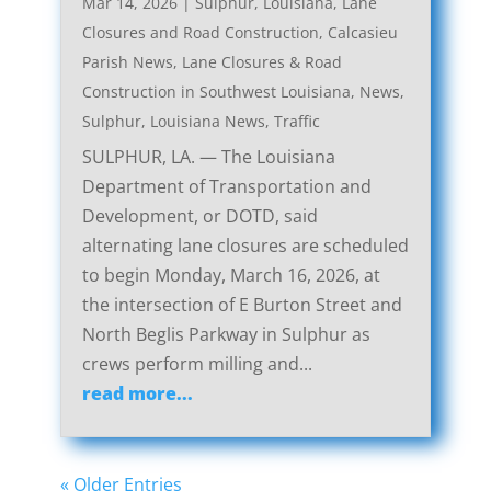
Mar 14, 2026
|
Sulphur, Louisiana, Lane
Closures and Road Construction
,
Calcasieu
Parish News
,
Lane Closures & Road
Construction in Southwest Louisiana
,
News
,
Sulphur, Louisiana News
,
Traffic
SULPHUR, LA. — The Louisiana
Department of Transportation and
Development, or DOTD, said
alternating lane closures are scheduled
to begin Monday, March 16, 2026, at
the intersection of E Burton Street and
North Beglis Parkway in Sulphur as
crews perform milling and...
read more...
« Older Entries