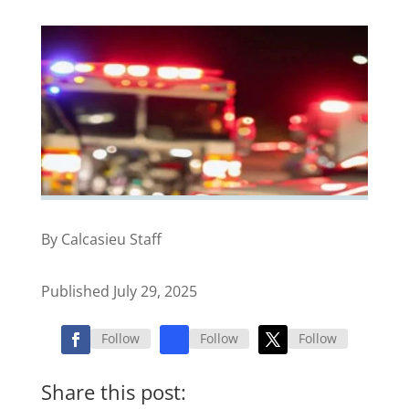
By Calcasieu Staff
Published July 29, 2025
Follow
Follow
Follow
Share this post: