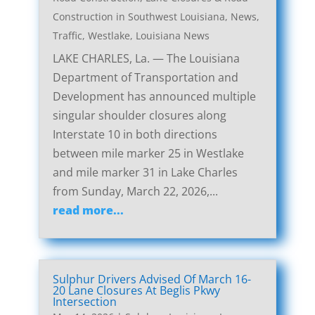
Construction in Southwest Louisiana
,
News
,
Traffic
,
Westlake, Louisiana News
LAKE CHARLES, La. — The Louisiana
Department of Transportation and
Development has announced multiple
singular shoulder closures along
Interstate 10 in both directions
between mile marker 25 in Westlake
and mile marker 31 in Lake Charles
from Sunday, March 22, 2026,...
read more...
Sulphur Drivers Advised Of March 16-
20 Lane Closures At Beglis Pkwy
Intersection