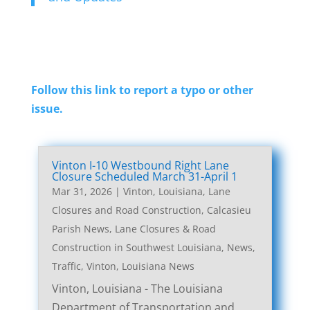
Follow this link to report a typo or other
issue.
Vinton I-10 Westbound Right Lane
Closure Scheduled March 31-April 1
Mar 31, 2026
|
Vinton, Louisiana, Lane
Closures and Road Construction
,
Calcasieu
Parish News
,
Lane Closures & Road
Construction in Southwest Louisiana
,
News
,
Traffic
,
Vinton, Louisiana News
Vinton, Louisiana - The Louisiana
Department of Transportation and