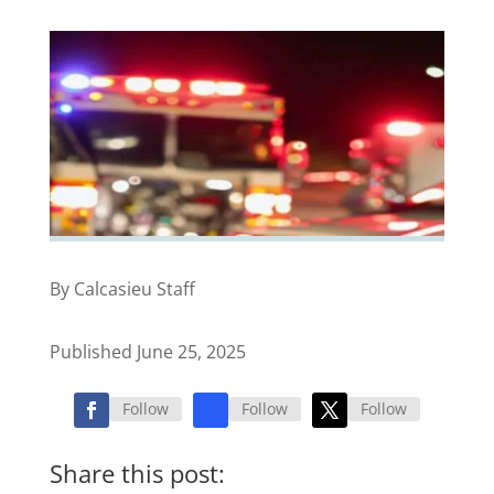
By Calcasieu Staff
Published June 25, 2025
Follow
Follow
Follow
Share this post: