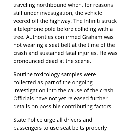
traveling northbound when, for reasons
still under investigation, the vehicle
veered off the highway. The Infiniti struck
a telephone pole before colliding with a
tree. Authorities confirmed Graham was
not wearing a seat belt at the time of the
crash and sustained fatal injuries. He was
pronounced dead at the scene.
Routine toxicology samples were
collected as part of the ongoing
investigation into the cause of the crash.
Officials have not yet released further
details on possible contributing factors.
State Police urge all drivers and
passengers to use seat belts properly