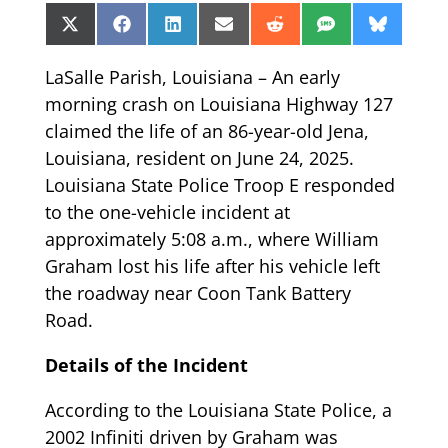
Share
Share
Share
Share
Share
Share
Share
X
Facebook
LinkedIn
Email
Reddit
SMS
Bluesk
on
on
on
on
on
on
on
(Twitter)
LaSalle Parish, Louisiana – An early
morning crash on Louisiana Highway 127
claimed the life of an 86-year-old Jena,
Louisiana, resident on June 24, 2025.
Louisiana State Police Troop E responded
to the one-vehicle incident at
approximately 5:08 a.m., where William
Graham lost his life after his vehicle left
the roadway near Coon Tank Battery
Road.
Details of the Incident
According to the Louisiana State Police, a
2002 Infiniti driven by Graham was