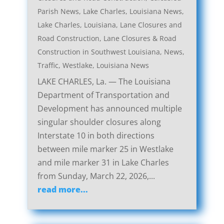
Parish News
,
Lake Charles, Louisiana News
,
Lake Charles, Louisiana, Lane Closures and
Road Construction
,
Lane Closures & Road
Construction in Southwest Louisiana
,
News
,
Traffic
,
Westlake, Louisiana News
LAKE CHARLES, La. — The Louisiana
Department of Transportation and
Development has announced multiple
singular shoulder closures along
Interstate 10 in both directions
between mile marker 25 in Westlake
and mile marker 31 in Lake Charles
from Sunday, March 22, 2026,...
read more...