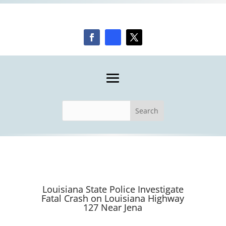
Louisiana State Police Investigate
Fatal Crash on Louisiana Highway
127 Near Jena