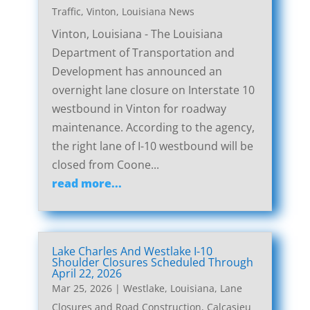
Traffic
,
Vinton, Louisiana News
Vinton, Louisiana - The Louisiana
Department of Transportation and
Development has announced an
overnight lane closure on Interstate 10
westbound in Vinton for roadway
maintenance. According to the agency,
the right lane of I-10 westbound will be
closed from Coone...
read more...
Lake Charles And Westlake I-10
Shoulder Closures Scheduled Through
April 22, 2026
Mar 25, 2026
|
Westlake, Louisiana, Lane
Closures and Road Construction
,
Calcasieu