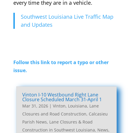
every time they are in a vehicle.
Southwest Louisiana Live Traffic Map
and Updates
Follow this link to report a typo or other
issue.
Vinton I-10 Westbound Right Lane
Closure Scheduled March 31-April 1
Mar 31, 2026
|
Vinton, Louisiana, Lane
Closures and Road Construction
,
Calcasieu
Parish News
,
Lane Closures & Road
Construction in Southwest Louisiana
,
News
,