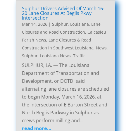
Sulphur Drivers Advised Of March 16-
20 Lane Closures At Beglis Pkwy
Intersection
Mar 14, 2026
|
Sulphur, Louisiana, Lane
Closures and Road Construction
,
Calcasieu
Parish News
,
Lane Closures & Road
Construction in Southwest Louisiana
,
News
,
Sulphur, Louisiana News
,
Traffic
SULPHUR, LA. — The Louisiana
Department of Transportation and
Development, or DOTD, said
alternating lane closures are scheduled
to begin Monday, March 16, 2026, at
the intersection of E Burton Street and
North Beglis Parkway in Sulphur as
crews perform milling and...
read more...