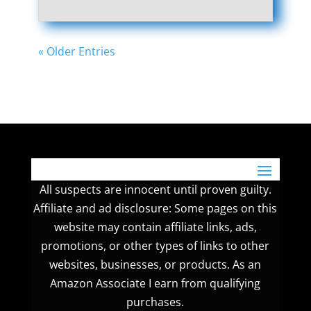
« Older Entries
All suspects are innocent until proven guilty.
Affiliate and ad disclosure: Some pages on this
website may contain affiliate links, ads,
promotions, or other types of links to other
websites, businesses, or products. As an
Amazon Associate I earn from qualifying
purchases.