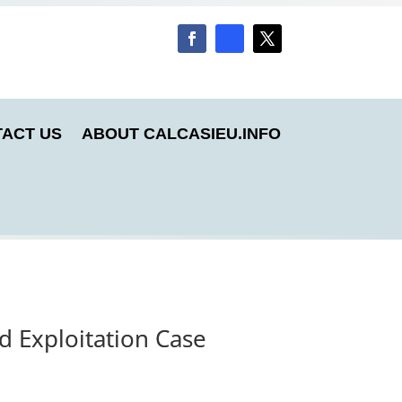
ACT US
ABOUT CALCASIEU.INFO
d Exploitation Case