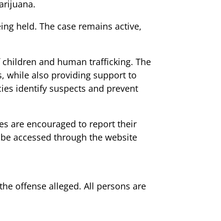
arijuana.
ing held. The case remains active,
f children and human trafficking. The
s, while also providing support to
cies identify suspects and prevent
ies are encouraged to report their
n be accessed through the website
 the offense alleged. All persons are