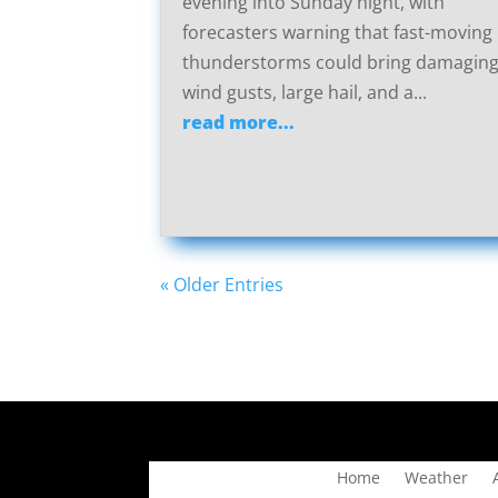
evening into Sunday night, with
forecasters warning that fast-moving
thunderstorms could bring damagin
wind gusts, large hail, and a...
read more...
« Older Entries
Home
Weather