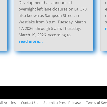
Development has announced
r
overnight left lane closures on La. 378,
g
also known as Sampson Street, in
r
Westlake from 8 p.m. Tuesday, March
s
17, 2026, through 5 a.m. Thursday,
March 19, 2026. According to...
read more...
All Articles
Contact Us
Submit a Press Release
Terms of Serv