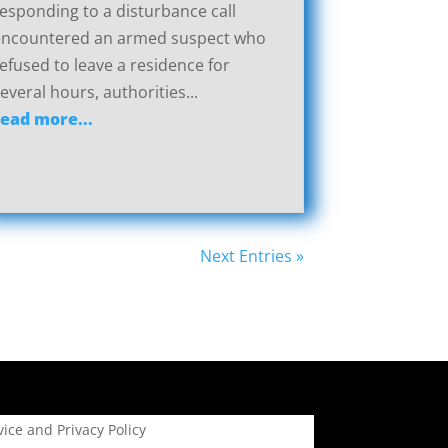
esponding to a disturbance call
encountered an armed suspect who
efused to leave a residence for
everal hours, authorities...
read more...
Next Entries »
ice and Privacy Policy