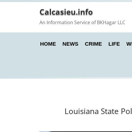
Calcasieu.info
An Information Service of BKHagar LLC
HOME
NEWS
CRIME
LIFE
W
Louisiana State Po