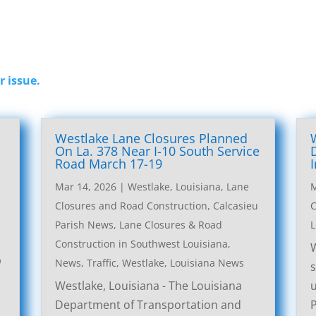
r issue.
Westlake Lane Closures Planned
On La. 378 Near I-10 South Service
Road March 17-19
Mar 14, 2026
|
Westlake, Louisiana, Lane
M
Closures and Road Construction
,
Calcasieu
C
Parish News
,
Lane Closures & Road
L
Construction in Southwest Louisiana
,
W
p
News
,
Traffic
,
Westlake, Louisiana News
s
Westlake, Louisiana - The Louisiana
u
Department of Transportation and
P