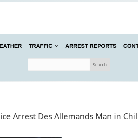
EATHER
TRAFFIC
ARREST REPORTS
CONT
lice Arrest Des Allemands Man in Chil