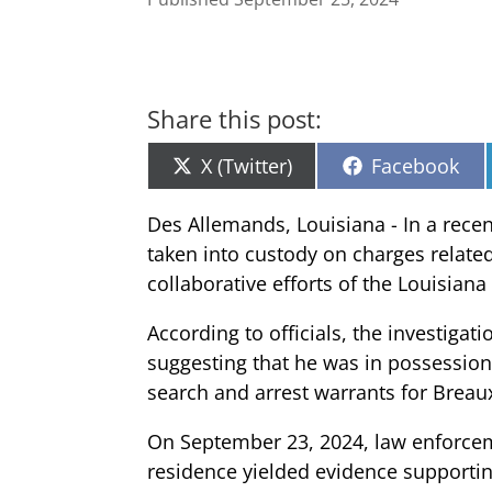
Share this post:
Share
Share
X (Twitter)
Facebook
on
on
Des Allemands, Louisiana - In a rec
taken into custody on charges relate
collaborative efforts of the Louisiana
According to officials, the investigat
suggesting that he was in possession
search and arrest warrants for Breau
On September 23, 2024, law enforceme
residence yielded evidence supportin