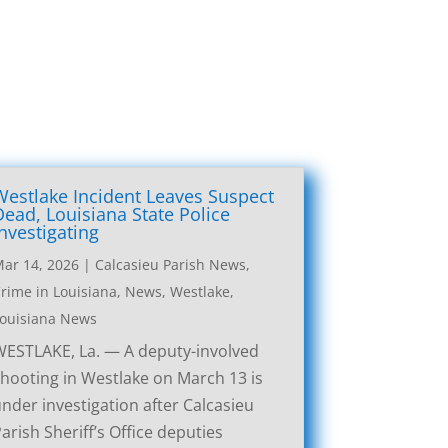
Westlake Incident Leaves Suspect
Dead, Louisiana State Police
Investigating
ar 14, 2026
|
Calcasieu Parish News
,
rime in Louisiana
,
News
,
Westlake,
ouisiana News
ESTLAKE, La. — A deputy-involved
hooting in Westlake on March 13 is
nder investigation after Calcasieu
arish Sheriff’s Office deputies