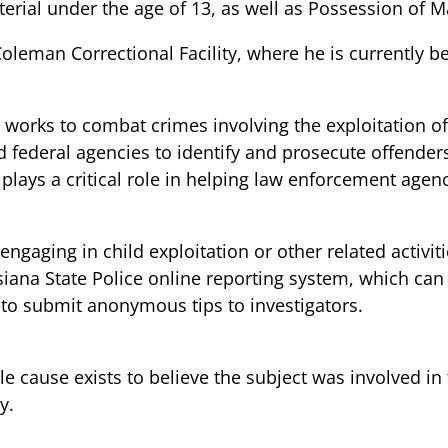
erial under the age of 13, as well as Possession of M
leman Correctional Facility, where he is currently be
t works to combat crimes involving the exploitation o
nd federal agencies to identify and prosecute offender
c plays a critical role in helping law enforcement agen
gaging in child exploitation or other related activit
isiana State Police online reporting system, which ca
ls to submit anonymous tips to investigators.
le cause exists to believe the subject was involved in
y.