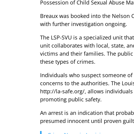
Possession of Child Sexual Abuse Mat
Breaux was booked into the Nelson Co
with further investigation ongoing.
The LSP-SVU is a specialized unit tha
unit collaborates with local, state, a
victims and their families. The publi
these types of crimes.
Individuals who suspect someone of en
concerns to the authorities. The Lou
http://la-safe.org/, allows individua
promoting public safety.
An arrest is an indication that probab
presumed innocent until proven guilt