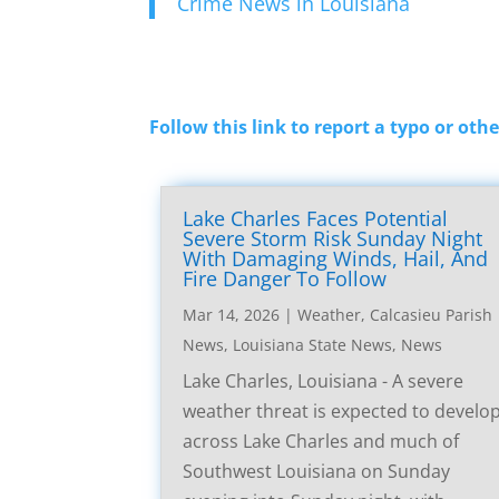
Crime News in Louisiana
Follow this link to report a typo or othe
Lake Charles Faces Potential
Severe Storm Risk Sunday Night
With Damaging Winds, Hail, And
Fire Danger To Follow
Mar 14, 2026
|
Weather
,
Calcasieu Parish
News
,
Louisiana State News
,
News
Lake Charles, Louisiana - A severe
weather threat is expected to develo
across Lake Charles and much of
Southwest Louisiana on Sunday