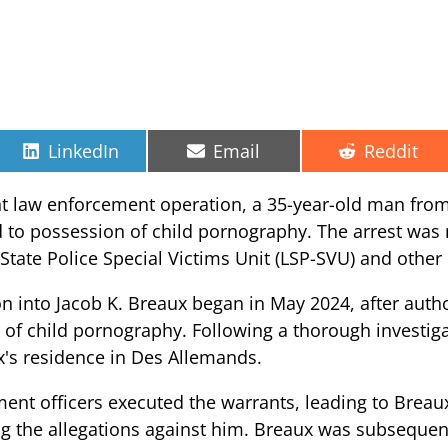
Share
Share
Share
LinkedIn
Email
Reddit
on
on
on
ent law enforcement operation, a 35-year-old man fro
d to possession of child pornography. The arrest wa
 State Police Special Victims Unit (LSP-SVU) and other 
ion into Jacob K. Breaux began in May 2024, after auth
 of child pornography. Following a thorough investig
x's residence in Des Allemands.
nt officers executed the warrants, leading to Breaux
g the allegations against him. Breaux was subsequen