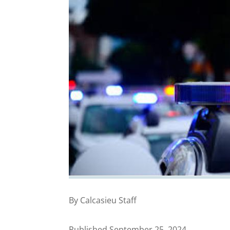
By Calcasieu Staff
Published September 25, 2024