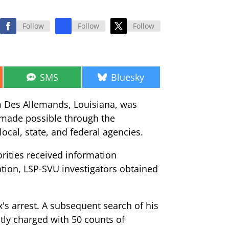
Follow
Follow
Follow
Share
Share
SMS
Bluesky
on
on
m Des Allemands, Louisiana, was
s made possible through the
local, state, and federal agencies.
orities received information
ation, LSP-SVU investigators obtained
's arrest. A subsequent search of his
tly charged with 50 counts of