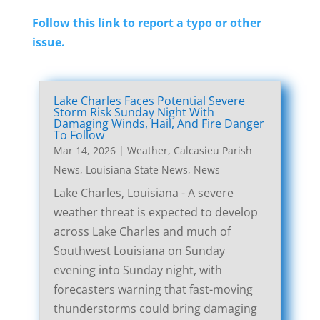
Follow this link to report a typo or other
issue.
Lake Charles Faces Potential Severe
Storm Risk Sunday Night With
Damaging Winds, Hail, And Fire Danger
To Follow
Mar 14, 2026
|
Weather
,
Calcasieu Parish
News
,
Louisiana State News
,
News
Lake Charles, Louisiana - A severe
weather threat is expected to develop
across Lake Charles and much of
Southwest Louisiana on Sunday
evening into Sunday night, with
forecasters warning that fast-moving
thunderstorms could bring damaging