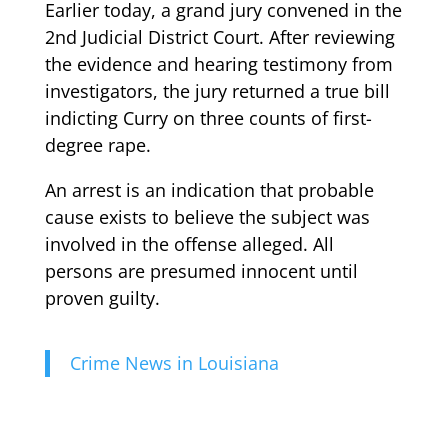
Earlier today, a grand jury convened in the
2nd Judicial District Court. After reviewing
the evidence and hearing testimony from
investigators, the jury returned a true bill
indicting Curry on three counts of first-
degree rape.
An arrest is an indication that probable
cause exists to believe the subject was
involved in the offense alleged. All
persons are presumed innocent until
proven guilty.
Crime News in Louisiana