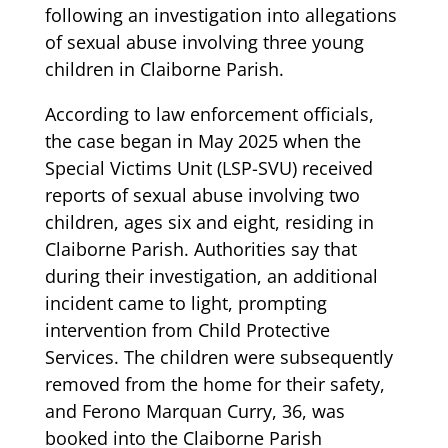
following an investigation into allegations
of sexual abuse involving three young
children in Claiborne Parish.
According to law enforcement officials,
the case began in May 2025 when the
Special Victims Unit (LSP-SVU) received
reports of sexual abuse involving two
children, ages six and eight, residing in
Claiborne Parish. Authorities say that
during their investigation, an additional
incident came to light, prompting
intervention from Child Protective
Services. The children were subsequently
removed from the home for their safety,
and Ferono Marquan Curry, 36, was
booked into the Claiborne Parish