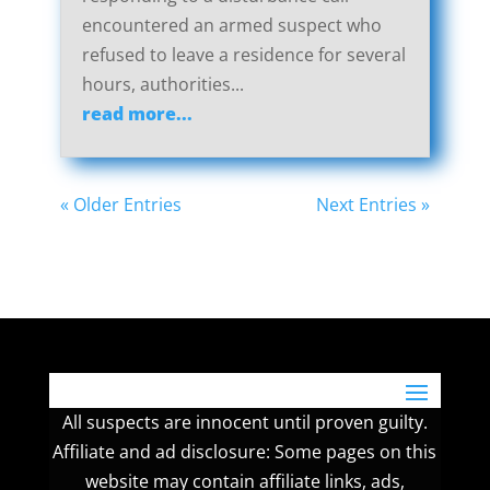
encountered an armed suspect who
refused to leave a residence for several
hours, authorities...
read more...
« Older Entries
Next Entries »
All suspects are innocent until proven guilty.
Affiliate and ad disclosure: Some pages on this
website may contain affiliate links, ads,