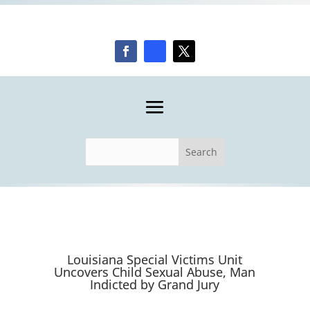
Louisiana Special Victims Unit
Uncovers Child Sexual Abuse, Man
Indicted by Grand Jury