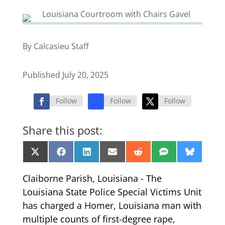
By Calcasieu Staff
Published July 20, 2025
Follow
Follow
Follow
Share this post:
Share
Share
Share
Share
Share
Share
Share
X
Facebook
LinkedIn
Email
Reddit
SMS
Bluesk
on
on
on
on
on
on
on
(Twitter)
Claiborne Parish, Louisiana - The
Louisiana State Police Special Victims Unit
has charged a Homer, Louisiana man with
multiple counts of first-degree rape,