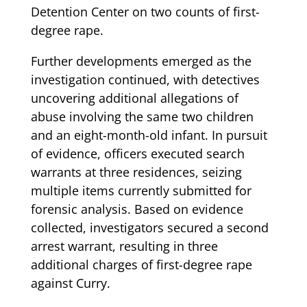
Detention Center on two counts of first-
degree rape.
Further developments emerged as the
investigation continued, with detectives
uncovering additional allegations of
abuse involving the same two children
and an eight-month-old infant. In pursuit
of evidence, officers executed search
warrants at three residences, seizing
multiple items currently submitted for
forensic analysis. Based on evidence
collected, investigators secured a second
arrest warrant, resulting in three
additional charges of first-degree rape
against Curry.