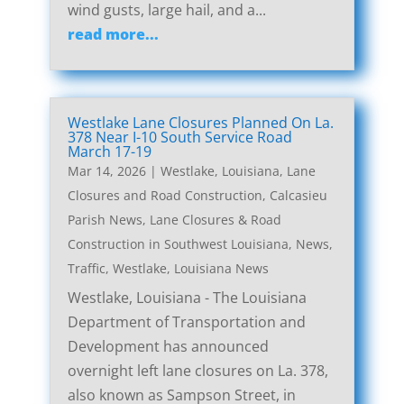
wind gusts, large hail, and a...
read more...
Westlake Lane Closures Planned On La.
378 Near I-10 South Service Road
March 17-19
Mar 14, 2026
|
Westlake, Louisiana, Lane
Closures and Road Construction
,
Calcasieu
Parish News
,
Lane Closures & Road
Construction in Southwest Louisiana
,
News
,
Traffic
,
Westlake, Louisiana News
Westlake, Louisiana - The Louisiana
Department of Transportation and
Development has announced
overnight left lane closures on La. 378,
also known as Sampson Street, in