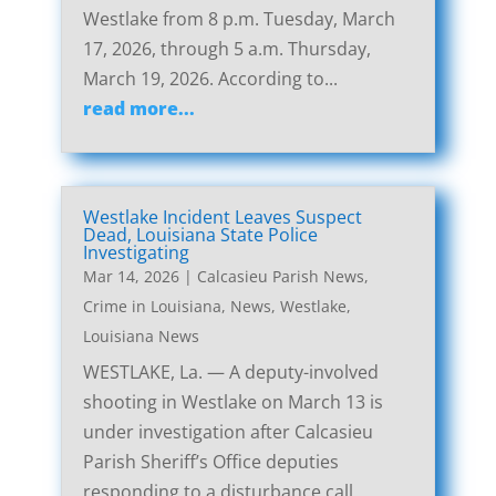
Westlake from 8 p.m. Tuesday, March
17, 2026, through 5 a.m. Thursday,
March 19, 2026. According to...
read more...
Westlake Incident Leaves Suspect
Dead, Louisiana State Police
Investigating
Mar 14, 2026
|
Calcasieu Parish News
,
Crime in Louisiana
,
News
,
Westlake,
Louisiana News
WESTLAKE, La. — A deputy-involved
shooting in Westlake on March 13 is
under investigation after Calcasieu
Parish Sheriff’s Office deputies
responding to a disturbance call