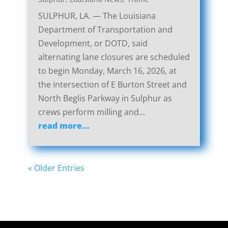
SULPHUR, LA. — The Louisiana
Department of Transportation and
Development, or DOTD, said
alternating lane closures are scheduled
to begin Monday, March 16, 2026, at
the intersection of E Burton Street and
North Beglis Parkway in Sulphur as
crews perform milling and...
read more...
« Older Entries