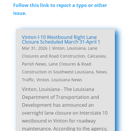
Follow this link to report a typo or other
issue.
Vinton I-10 Westbound Right Lane
Closure Scheduled March 31-April 1
Mar 31, 2026
|
Vinton, Louisiana, Lane
Closures and Road Construction
,
Calcasieu
Parish News
,
Lane Closures & Road
Construction in Southwest Louisiana
,
News
,
Traffic
,
Vinton, Louisiana News
Vinton, Louisiana - The Louisiana
Department of Transportation and
Development has announced an
overnight lane closure on Interstate 10
westbound in Vinton for roadway
maintenance. According to the agency,