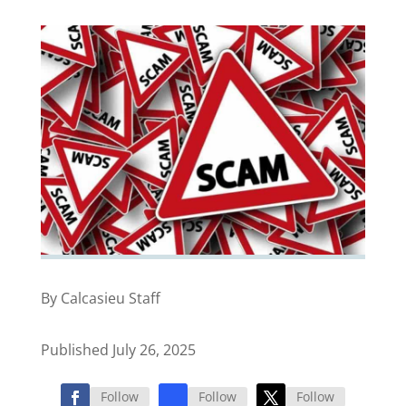
By Calcasieu Staff
Published July 26, 2025
Follow
Follow
Follow