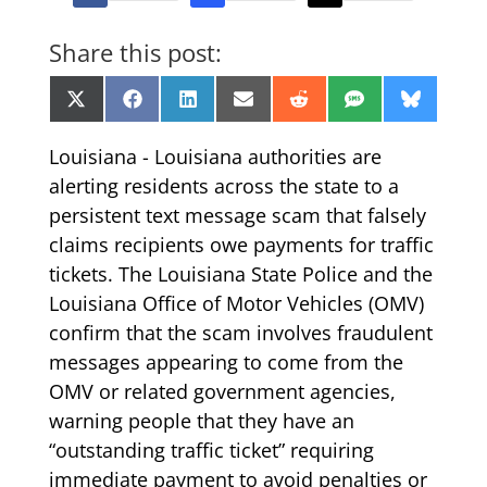
Share this post:
Share
Share
Share
Share
Share
Share
Share
X
Facebook
LinkedIn
Email
Reddit
SMS
Bluesk
on
on
on
on
on
on
on
(Twitter)
Louisiana - Louisiana authorities are
alerting residents across the state to a
persistent text message scam that falsely
claims recipients owe payments for traffic
tickets. The Louisiana State Police and the
Louisiana Office of Motor Vehicles (OMV)
confirm that the scam involves fraudulent
messages appearing to come from the
OMV or related government agencies,
warning people that they have an
“outstanding traffic ticket” requiring
immediate payment to avoid penalties or