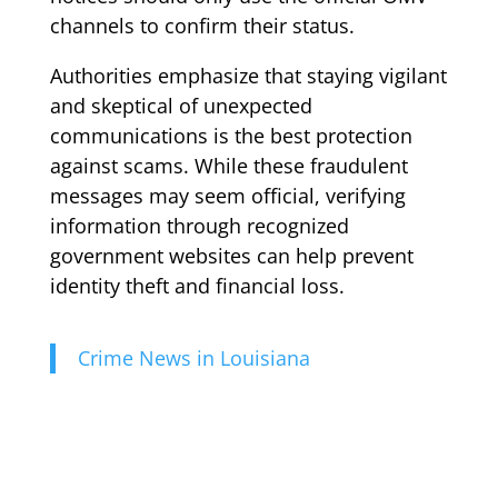
channels to confirm their status.
Authorities emphasize that staying vigilant
and skeptical of unexpected
communications is the best protection
against scams. While these fraudulent
messages may seem official, verifying
information through recognized
government websites can help prevent
identity theft and financial loss.
Crime News in Louisiana