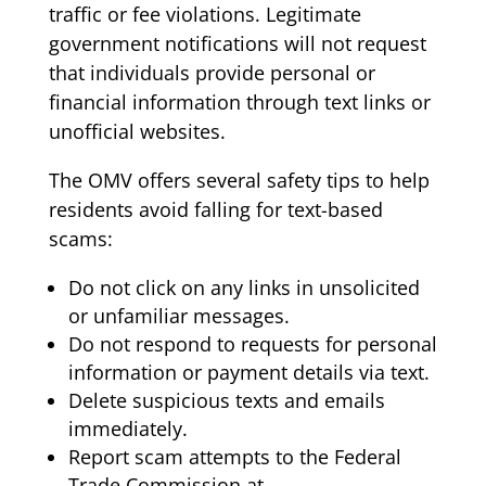
traffic or fee violations. Legitimate
government notifications will not request
that individuals provide personal or
financial information through text links or
unofficial websites.
The OMV offers several safety tips to help
residents avoid falling for text-based
scams:
Do not click on any links in unsolicited
or unfamiliar messages.
Do not respond to requests for personal
information or payment details via text.
Delete suspicious texts and emails
immediately.
Report scam attempts to the Federal
Trade Commission at