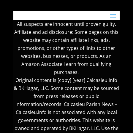
All suspects are innocent until proven guilty.
Affiliate and ad disclosure: Some pages on this
website may contain affiliate links, ads,
promotions, or other types of links to other
websites, businesses, or products. As an
Amazon Associate I earn from qualifying
purchases.
Original content is [copy] [year] Calcasieu.info
& BKHagar, LLC. Some content may be sourced
from press releases or public
information/records. Calcasieu Parish News –
Calcasieu.info is not associated with any local
governments or authorities. This website is
owned and operated by BKHagar, LLC. Use the