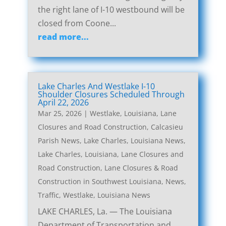
the right lane of I-10 westbound will be
closed from Coone...
read more...
Lake Charles And Westlake I-10
Shoulder Closures Scheduled Through
April 22, 2026
Mar 25, 2026
|
Westlake, Louisiana, Lane
Closures and Road Construction
,
Calcasieu
Parish News
,
Lake Charles, Louisiana News
,
Lake Charles, Louisiana, Lane Closures and
Road Construction
,
Lane Closures & Road
Construction in Southwest Louisiana
,
News
,
Traffic
,
Westlake, Louisiana News
LAKE CHARLES, La. — The Louisiana
Department of Transportation and