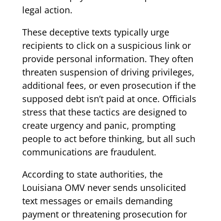
legal action.
These deceptive texts typically urge
recipients to click on a suspicious link or
provide personal information. They often
threaten suspension of driving privileges,
additional fees, or even prosecution if the
supposed debt isn’t paid at once. Officials
stress that these tactics are designed to
create urgency and panic, prompting
people to act before thinking, but all such
communications are fraudulent.
According to state authorities, the
Louisiana OMV never sends unsolicited
text messages or emails demanding
payment or threatening prosecution for