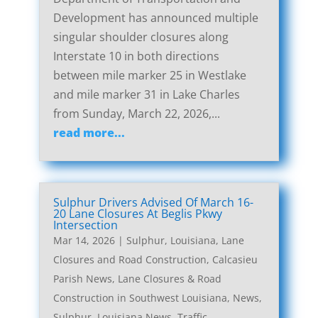
Development has announced multiple
singular shoulder closures along
Interstate 10 in both directions
between mile marker 25 in Westlake
and mile marker 31 in Lake Charles
from Sunday, March 22, 2026,...
read more...
Sulphur Drivers Advised Of March 16-
20 Lane Closures At Beglis Pkwy
Intersection
Mar 14, 2026
|
Sulphur, Louisiana, Lane
Closures and Road Construction
,
Calcasieu
Parish News
,
Lane Closures & Road
Construction in Southwest Louisiana
,
News
,
Sulphur, Louisiana News
,
Traffic