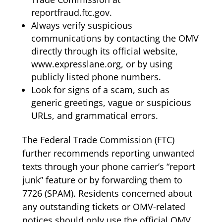
reportfraud.ftc.gov.
Always verify suspicious
communications by contacting the OMV
directly through its official website,
www.expresslane.org, or by using
publicly listed phone numbers.
Look for signs of a scam, such as
generic greetings, vague or suspicious
URLs, and grammatical errors.
The Federal Trade Commission (FTC)
further recommends reporting unwanted
texts through your phone carrier’s “report
junk” feature or by forwarding them to
7726 (SPAM). Residents concerned about
any outstanding tickets or OMV-related
notices should only use the official OMV