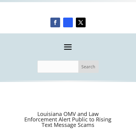
Louisiana OMV and Law
Enforcement Alert Public to Rising
Text Message Scams