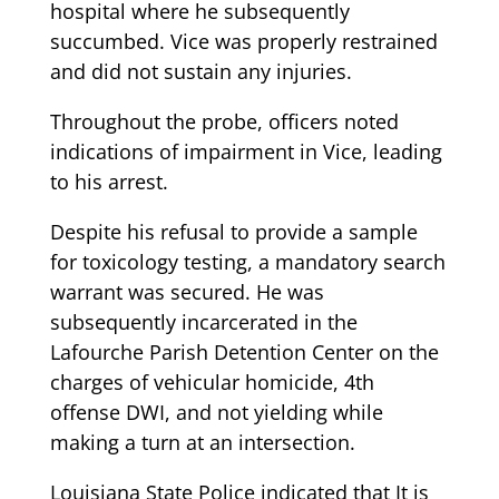
hospital where he subsequently
succumbed. Vice was properly restrained
and did not sustain any injuries.
Throughout the probe, officers noted
indications of impairment in Vice, leading
to his arrest.
Despite his refusal to provide a sample
for toxicology testing, a mandatory search
warrant was secured. He was
subsequently incarcerated in the
Lafourche Parish Detention Center on the
charges of vehicular homicide, 4th
offense DWI, and not yielding while
making a turn at an intersection.
Louisiana State Police indicated that It is