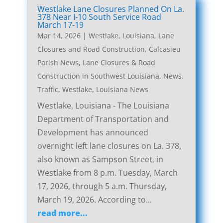
Westlake Lane Closures Planned On La.
378 Near I-10 South Service Road
March 17-19
Mar 14, 2026
|
Westlake, Louisiana, Lane
Closures and Road Construction
,
Calcasieu
Parish News
,
Lane Closures & Road
Construction in Southwest Louisiana
,
News
,
Traffic
,
Westlake, Louisiana News
Westlake, Louisiana - The Louisiana
Department of Transportation and
Development has announced
overnight left lane closures on La. 378,
also known as Sampson Street, in
Westlake from 8 p.m. Tuesday, March
17, 2026, through 5 a.m. Thursday,
March 19, 2026. According to...
read more...