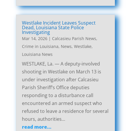
Westlake Incident Leaves Suspect
Dead, Louisiana State Police
Investigating
Mar 14, 2026
|
Calcasieu Parish News
,
Crime in Louisiana
,
News
,
Westlake,
Louisiana News
WESTLAKE, La. — A deputy-involved
shooting in Westlake on March 13 is
under investigation after Calcasieu
Parish Sheriff’s Office deputies
responding to a disturbance call
encountered an armed suspect who
refused to leave a residence for several
hours, authorities...
read more...