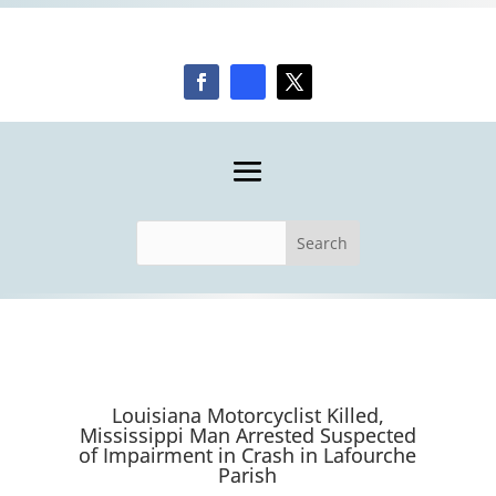
Louisiana Motorcyclist Killed,
Mississippi Man Arrested Suspected
of Impairment in Crash in Lafourche
Parish