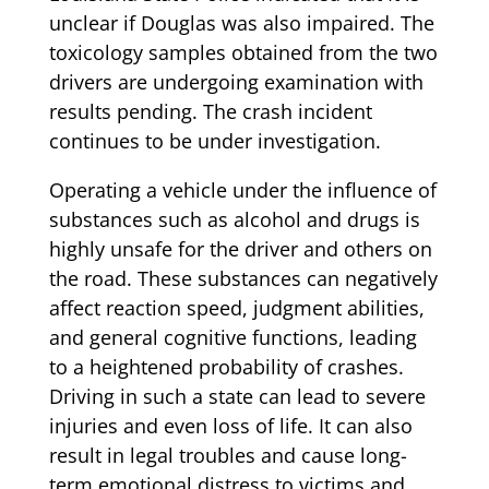
unclear if Douglas was also impaired. The
toxicology samples obtained from the two
drivers are undergoing examination with
results pending. The crash incident
continues to be under investigation.
Operating a vehicle under the influence of
substances such as alcohol and drugs is
highly unsafe for the driver and others on
the road. These substances can negatively
affect reaction speed, judgment abilities,
and general cognitive functions, leading
to a heightened probability of crashes.
Driving in such a state can lead to severe
injuries and even loss of life. It can also
result in legal troubles and cause long-
term emotional distress to victims and