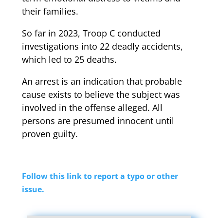
their families.
So far in 2023, Troop C conducted
investigations into 22 deadly accidents,
which led to 25 deaths.
An arrest is an indication that probable
cause exists to believe the subject was
involved in the offense alleged. All
persons are presumed innocent until
proven guilty.
Follow this link to report a typo or other
issue.