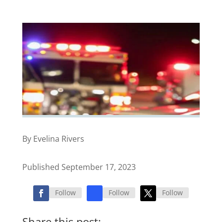
By Evelina Rivers
Published September 17, 2023
Follow
Follow
Follow
Share this post: