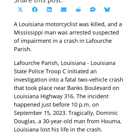
Share
Share
Share
Share
Share
Share
Share
X
Facebook
LinkedIn
Email
Reddit
SMS
Bluesky
on
on
on
on
on
on
on
(Twitter)
A Louisiana motorcyclist was killed, and a
Mississippi man was arrested suspected
of impairment in a crash in Lafourche
Parish.
Lafourche Parish, Louisiana - Louisiana
State Police Troop C initiated an
investigation into a fatal two-vehicle crash
that took place near Banks Boulevard on
Louisiana Highway 316. The incident
happened just before 10 p.m. on
September 15, 2023. Tragically, Dominic
Douglas, a 30-year-old man from Houma,
Louisiana lost his life in the crash.