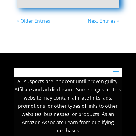
« Older Entries
Next Entries »
All suspects are innocent until proven guilty.
Affiliate and ad disclosure: Some pages on this
website may contain affiliate links, ads,
promotions, or other types of links to other
websites, businesses, or products. As an
Amazon Associate I earn from qualifying
purchases.