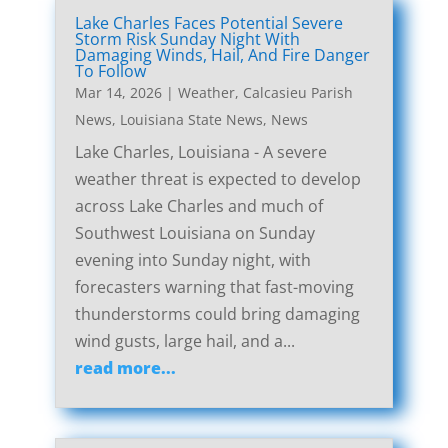
Lake Charles Faces Potential Severe
Storm Risk Sunday Night With
Damaging Winds, Hail, And Fire Danger
To Follow
Mar 14, 2026
|
Weather
,
Calcasieu Parish
News
,
Louisiana State News
,
News
Lake Charles, Louisiana - A severe
weather threat is expected to develop
across Lake Charles and much of
Southwest Louisiana on Sunday
evening into Sunday night, with
forecasters warning that fast-moving
thunderstorms could bring damaging
wind gusts, large hail, and a...
read more...