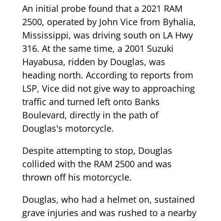
An initial probe found that a 2021 RAM
2500, operated by John Vice from Byhalia,
Mississippi, was driving south on LA Hwy
316. At the same time, a 2001 Suzuki
Hayabusa, ridden by Douglas, was
heading north. According to reports from
LSP, Vice did not give way to approaching
traffic and turned left onto Banks
Boulevard, directly in the path of
Douglas's motorcycle.
Despite attempting to stop, Douglas
collided with the RAM 2500 and was
thrown off his motorcycle.
Douglas, who had a helmet on, sustained
grave injuries and was rushed to a nearby