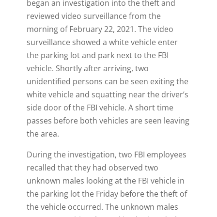
began an investigation into the theft and
reviewed video surveillance from the
morning of February 22, 2021. The video
surveillance showed a white vehicle enter
the parking lot and park next to the FBI
vehicle. Shortly after arriving, two
unidentified persons can be seen exiting the
white vehicle and squatting near the driver’s
side door of the FBI vehicle. A short time
passes before both vehicles are seen leaving
the area.
During the investigation, two FBI employees
recalled that they had observed two
unknown males looking at the FBI vehicle in
the parking lot the Friday before the theft of
the vehicle occurred. The unknown males