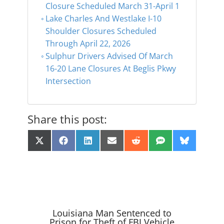
Closure Scheduled March 31-April 1
Lake Charles And Westlake I-10
Shoulder Closures Scheduled
Through April 22, 2026
Sulphur Drivers Advised Of March
16-20 Lane Closures At Beglis Pkwy
Intersection
Share this post:
Share
Share
Share
Share
Share
Share
Share
X
F
L
E
R
S
B
on
on
on
on
on
on
on
(
a
i
m
e
M
l
T
c
n
a
d
S
u
w
e
k
i
d
e
i
b
e
l
i
s
t
o
d
t
k
t
o
I
y
e
k
n
r
Louisiana Man Sentenced to
)
Prison for Theft of FBI Vehicle