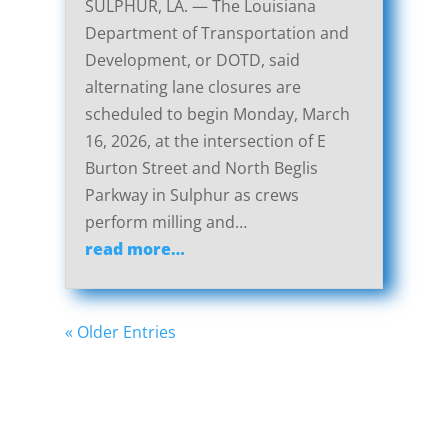
SULPHUR, LA. — The Louisiana
Department of Transportation and
Development, or DOTD, said
alternating lane closures are
scheduled to begin Monday, March
16, 2026, at the intersection of E
Burton Street and North Beglis
Parkway in Sulphur as crews
perform milling and…
read more…
« Older Entries