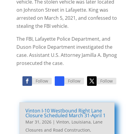
vehicle. The stolen vehicle was later located
on Johnston Street in Lafayette. King was
arrested on March 5, 2021, and confessed to
stealing the FBI vehicle.
The FBI, Lafayette Police Department, and
Duson Police Department investigated the
case. Assistant U.S. Attorney Jamilla A. Bynog
prosecuted the case.
Follow
Follow
Follow
Vinton I-10 Westbound Right Lane
Closure Scheduled March 31-April 1
Mar 31, 2026
|
Vinton, Louisiana, Lane
Closures and Road Construction
,