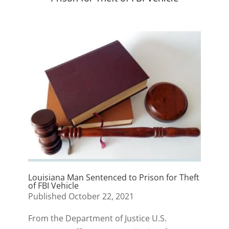
Louisiana Man Sentenced to Prison for Theft
of FBI Vehicle
Published October 22, 2021
From the Department of Justice U.S.