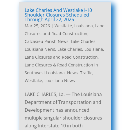
Lake Charles And Westlake I-10
Shoulder Closures Scheduled
Through April 22, 2026
Mar 25, 2026
|
Westlake, Louisiana, Lane
Closures and Road Construction
,
Calcasieu Parish News
,
Lake Charles,
Louisiana News
,
Lake Charles, Louisiana,
Lane Closures and Road Construction
,
Lane Closures & Road Construction in
Southwest Louisiana
,
News
,
Traffic
,
Westlake, Louisiana News
LAKE CHARLES, La. — The Louisiana
Department of Transportation and
Development has announced
multiple singular shoulder closures
along Interstate 10 in both