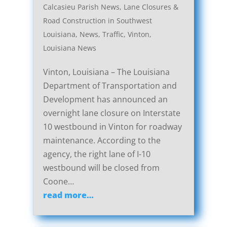
Calcasieu Parish News
,
Lane Closures &
Road Construction in Southwest
Louisiana
,
News
,
Traffic
,
Vinton,
Louisiana News
Vinton, Louisiana – The Louisiana
Department of Transportation and
Development has announced an
overnight lane closure on Interstate
10 westbound in Vinton for roadway
maintenance. According to the
agency, the right lane of I-10
westbound will be closed from
Coone…
read more…