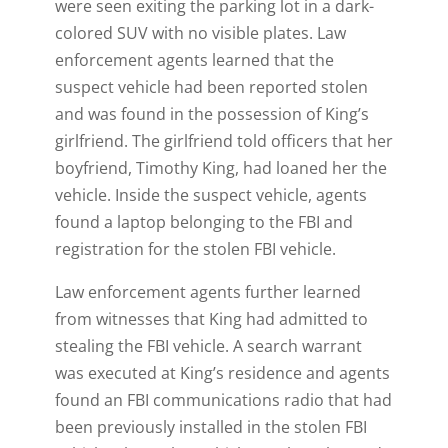
were seen exiting the parking lot in a dark-
colored SUV with no visible plates. Law
enforcement agents learned that the
suspect vehicle had been reported stolen
and was found in the possession of King’s
girlfriend. The girlfriend told officers that her
boyfriend, Timothy King, had loaned her the
vehicle. Inside the suspect vehicle, agents
found a laptop belonging to the FBI and
registration for the stolen FBI vehicle.
Law enforcement agents further learned
from witnesses that King had admitted to
stealing the FBI vehicle. A search warrant
was executed at King’s residence and agents
found an FBI communications radio that had
been previously installed in the stolen FBI