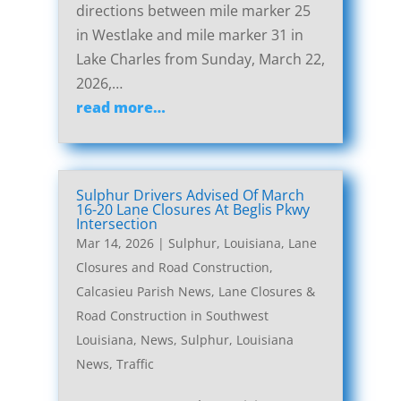
directions between mile marker 25
in Westlake and mile marker 31 in
Lake Charles from Sunday, March 22,
2026,…
read more…
Sulphur Drivers Advised Of March
16-20 Lane Closures At Beglis Pkwy
Intersection
Mar 14, 2026
|
Sulphur, Louisiana, Lane
Closures and Road Construction
,
Calcasieu Parish News
,
Lane Closures &
Road Construction in Southwest
Louisiana
,
News
,
Sulphur, Louisiana
News
,
Traffic