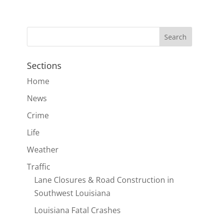
Sections
Home
News
Crime
Life
Weather
Traffic
Lane Closures & Road Construction in
Southwest Louisiana
Louisiana Fatal Crashes