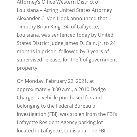
Attorney’s Office Western District of
Louisiana – Acting United States Attorney
Alexander C. Van Hook announced that
Timothy Brian King, 34, of Lafayette,
Louisiana, was sentenced today by United
States District Judge James D. Cain, Jr. to 24
months in prison, followed by 3 years of
supervised release, for theft of government
property.
On Monday, February 22, 2021, at
approximately 3:00 a.m., a 2010 Dodge
Charger, a vehicle purchased for and
belonging to the Federal Bureau of
Investigation (FBI), was stolen from the FBI’s
Lafayette Resident Agency parking lot
located in Lafayette, Louisiana. The FBI