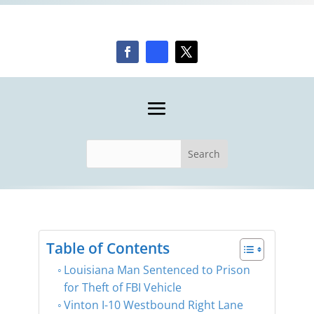
Table of Contents
Louisiana Man Sentenced to Prison
for Theft of FBI Vehicle
Vinton I-10 Westbound Right Lane