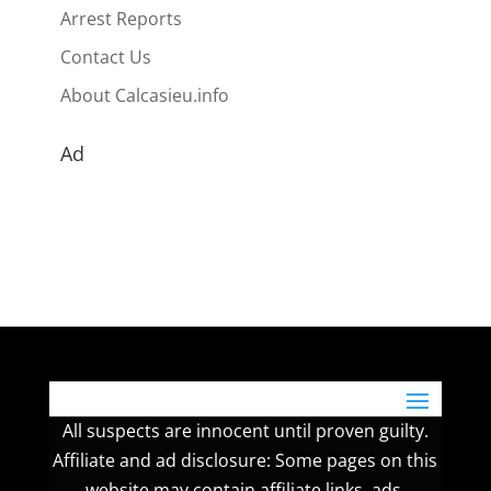
Arrest Reports
Contact Us
About Calcasieu.info
Ad
All suspects are innocent until proven guilty.
Affiliate and ad disclosure: Some pages on this
website may contain affiliate links, ads,