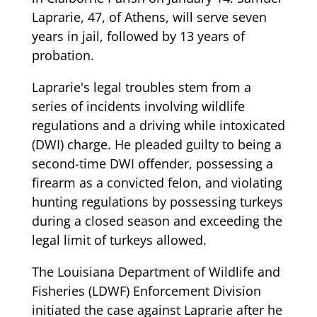
Laprarie, 47, of Athens, will serve seven
years in jail, followed by 13 years of
probation.
Laprarie's legal troubles stem from a
series of incidents involving wildlife
regulations and a driving while intoxicated
(DWI) charge. He pleaded guilty to being a
second-time DWI offender, possessing a
firearm as a convicted felon, and violating
hunting regulations by possessing turkeys
during a closed season and exceeding the
legal limit of turkeys allowed.
The Louisiana Department of Wildlife and
Fisheries (LDWF) Enforcement Division
initiated the case against Laprarie after he