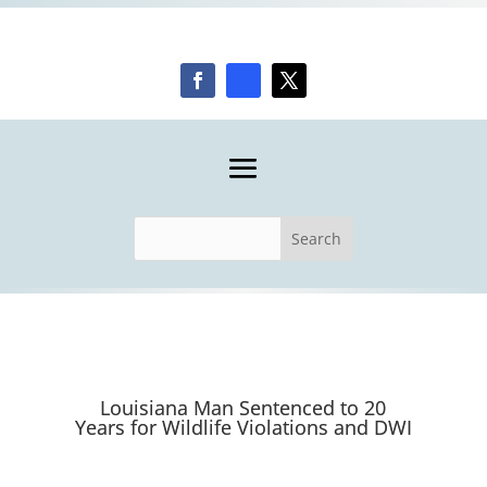
Louisiana Man Sentenced to 20
Years for Wildlife Violations and DWI