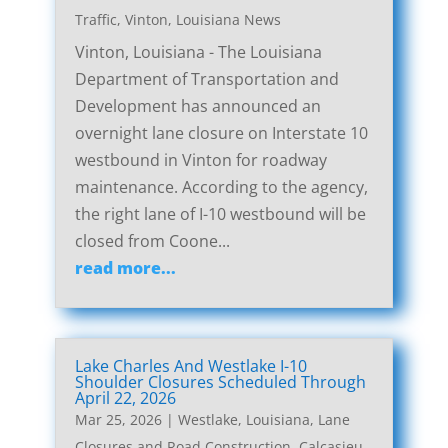
Traffic
,
Vinton, Louisiana News
Vinton, Louisiana - The Louisiana
Department of Transportation and
Development has announced an
overnight lane closure on Interstate 10
westbound in Vinton for roadway
maintenance. According to the agency,
the right lane of I-10 westbound will be
closed from Coone...
read more...
Lake Charles And Westlake I-10
Shoulder Closures Scheduled Through
April 22, 2026
Mar 25, 2026
|
Westlake, Louisiana, Lane
Closures and Road Construction
,
Calcasieu