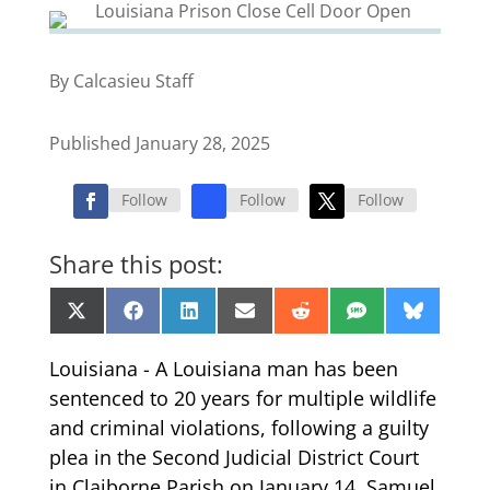
By Calcasieu Staff
Published January 28, 2025
Follow
Follow
Follow
Share this post:
Share
Share
Share
Share
Share
Share
Share
X
Facebook
LinkedIn
Email
Reddit
SMS
Bluesk
on
on
on
on
on
on
on
(Twitter)
Louisiana - A Louisiana man has been
sentenced to 20 years for multiple wildlife
and criminal violations, following a guilty
plea in the Second Judicial District Court
in Claiborne Parish on January 14. Samuel