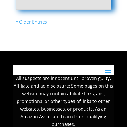
« Older Entries
All suspects are innocent until proven guilty.
Affiliate and ad disclosure: Some pages on this
website may contain affiliate links, ads,
promotions, or other types of links to other
websites, businesses, or products. As an
Amazon Associate I earn from qualifying
purchases.