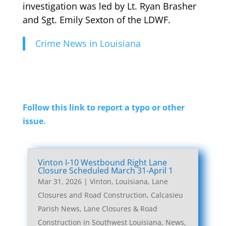
investigation was led by Lt. Ryan Brasher
and Sgt. Emily Sexton of the LDWF.
Crime News in Louisiana
Follow this link to report a typo or other
issue.
Vinton I-10 Westbound Right Lane
Closure Scheduled March 31-April 1
Mar 31, 2026
|
Vinton, Louisiana, Lane
Closures and Road Construction
,
Calcasieu
Parish News
,
Lane Closures & Road
Construction in Southwest Louisiana
,
News
,