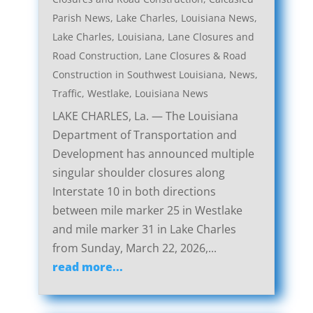
Parish News
,
Lake Charles, Louisiana News
,
Lake Charles, Louisiana, Lane Closures and
Road Construction
,
Lane Closures & Road
Construction in Southwest Louisiana
,
News
,
Traffic
,
Westlake, Louisiana News
LAKE CHARLES, La. — The Louisiana
Department of Transportation and
Development has announced multiple
singular shoulder closures along
Interstate 10 in both directions
between mile marker 25 in Westlake
and mile marker 31 in Lake Charles
from Sunday, March 22, 2026,...
read more...