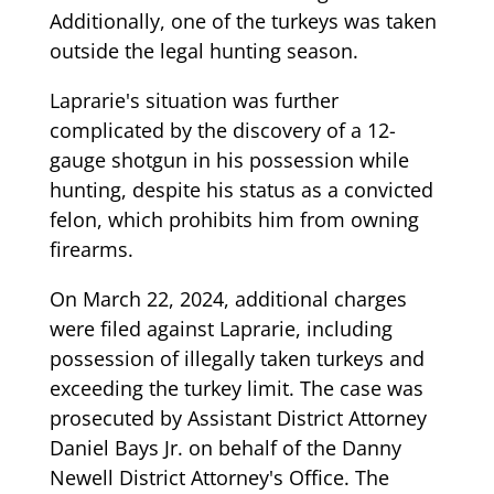
Additionally, one of the turkeys was taken
outside the legal hunting season.
Laprarie's situation was further
complicated by the discovery of a 12-
gauge shotgun in his possession while
hunting, despite his status as a convicted
felon, which prohibits him from owning
firearms.
On March 22, 2024, additional charges
were filed against Laprarie, including
possession of illegally taken turkeys and
exceeding the turkey limit. The case was
prosecuted by Assistant District Attorney
Daniel Bays Jr. on behalf of the Danny
Newell District Attorney's Office. The