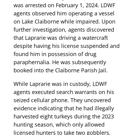
was arrested on February 1, 2024. LDWF
agents observed him operating a vessel
on Lake Claiborne while impaired. Upon
further investigation, agents discovered
that Laprarie was driving a watercraft
despite having his license suspended and
found him in possession of drug
paraphernalia. He was subsequently
booked into the Claiborne Parish Jail.
While Laprarie was in custody, LDWF
agents executed search warrants on his
seized cellular phone. They uncovered
evidence indicating that he had illegally
harvested eight turkeys during the 2023
hunting season, which only allowed
licensed hunters to take two gobblers.