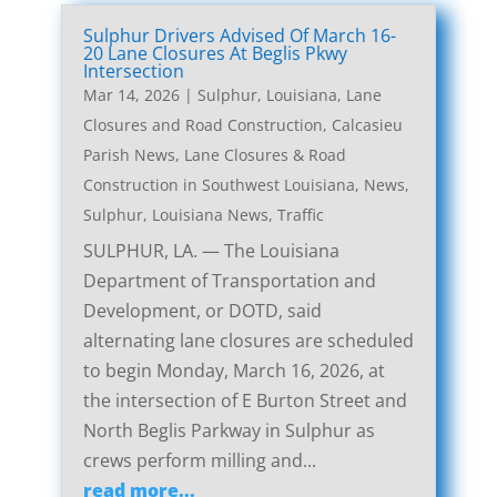
Sulphur Drivers Advised Of March 16-
20 Lane Closures At Beglis Pkwy
Intersection
Mar 14, 2026
|
Sulphur, Louisiana, Lane
Closures and Road Construction
,
Calcasieu
Parish News
,
Lane Closures & Road
Construction in Southwest Louisiana
,
News
,
Sulphur, Louisiana News
,
Traffic
SULPHUR, LA. — The Louisiana
Department of Transportation and
Development, or DOTD, said
alternating lane closures are scheduled
to begin Monday, March 16, 2026, at
the intersection of E Burton Street and
North Beglis Parkway in Sulphur as
crews perform milling and...
read more...