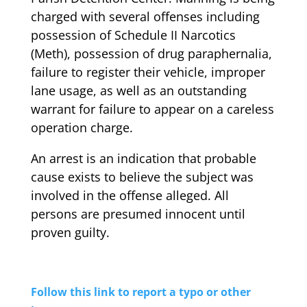
charged with several offenses including
possession of Schedule II Narcotics
(Meth), possession of drug paraphernalia,
failure to register their vehicle, improper
lane usage, as well as an outstanding
warrant for failure to appear on a careless
operation charge.
An arrest is an indication that probable
cause exists to believe the subject was
involved in the offense alleged. All
persons are presumed innocent until
proven guilty.
Follow this link to report a typo or other