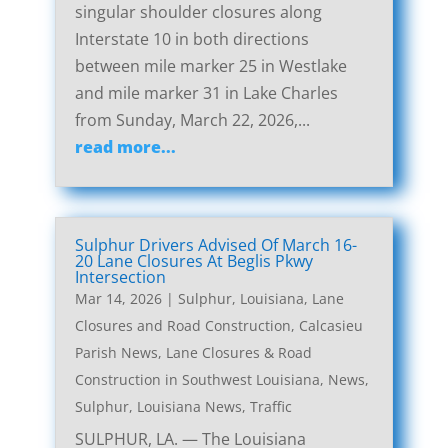
singular shoulder closures along
Interstate 10 in both directions
between mile marker 25 in Westlake
and mile marker 31 in Lake Charles
from Sunday, March 22, 2026,...
read more...
Sulphur Drivers Advised Of March 16-
20 Lane Closures At Beglis Pkwy
Intersection
Mar 14, 2026
|
Sulphur, Louisiana, Lane
Closures and Road Construction
,
Calcasieu
Parish News
,
Lane Closures & Road
Construction in Southwest Louisiana
,
News
,
Sulphur, Louisiana News
,
Traffic
SULPHUR, LA. — The Louisiana