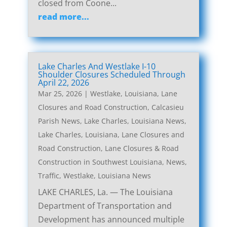
closed from Coone...
read more...
Lake Charles And Westlake I-10
Shoulder Closures Scheduled Through
April 22, 2026
Mar 25, 2026
|
Westlake, Louisiana, Lane
Closures and Road Construction
,
Calcasieu
Parish News
,
Lake Charles, Louisiana News
,
Lake Charles, Louisiana, Lane Closures and
Road Construction
,
Lane Closures & Road
Construction in Southwest Louisiana
,
News
,
Traffic
,
Westlake, Louisiana News
LAKE CHARLES, La. — The Louisiana
Department of Transportation and
Development has announced multiple