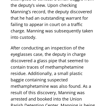
the deputy’s view. Upon checking
Manning’s record, the deputy discovered
that he had an outstanding warrant for
failing to appear in court on a traffic
charge. Manning was subsequently taken
into custody.
After conducting an inspection of the
eyeglasses case, the deputy in charge
discovered a glass pipe that seemed to
contain traces of methamphetamine
residue. Additionally, a small plastic
baggie containing suspected
methamphetamine was also found. As a
result of this discovery, Manning was
arrested and booked into the Union
Parish Detention Center. Manning is being