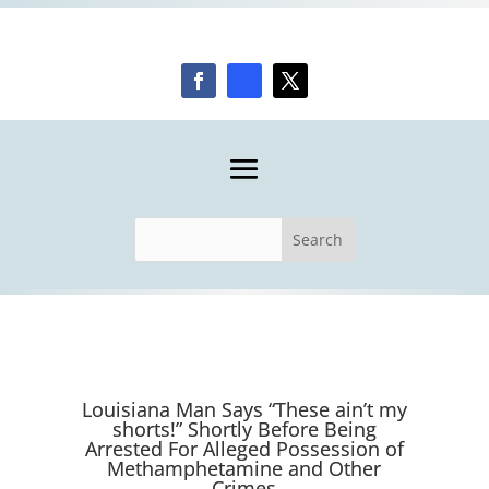
Louisiana Man Says “These ain’t my
shorts!” Shortly Before Being
Arrested For Alleged Possession of
Methamphetamine and Other
Crimes