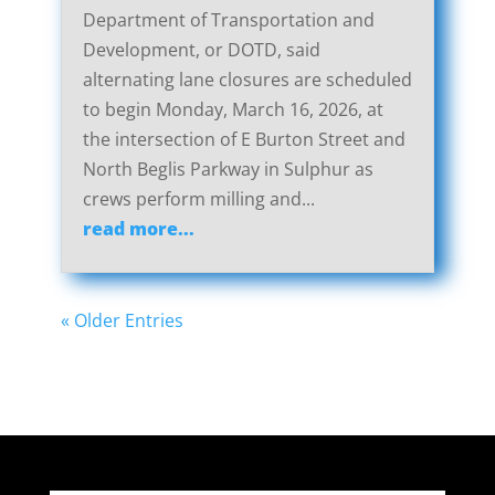
Department of Transportation and
Development, or DOTD, said
alternating lane closures are scheduled
to begin Monday, March 16, 2026, at
the intersection of E Burton Street and
North Beglis Parkway in Sulphur as
crews perform milling and...
read more...
« Older Entries