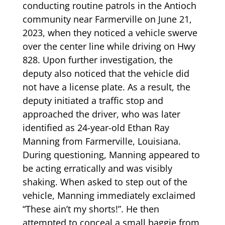
conducting routine patrols in the Antioch
community near Farmerville on June 21,
2023, when they noticed a vehicle swerve
over the center line while driving on Hwy
828. Upon further investigation, the
deputy also noticed that the vehicle did
not have a license plate. As a result, the
deputy initiated a traffic stop and
approached the driver, who was later
identified as 24-year-old Ethan Ray
Manning from Farmerville, Louisiana.
During questioning, Manning appeared to
be acting erratically and was visibly
shaking. When asked to step out of the
vehicle, Manning immediately exclaimed
“These ain’t my shorts!”. He then
attempted to conceal a small baggie from