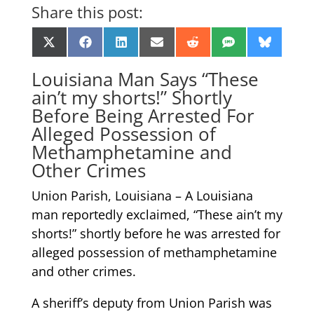
Share this post:
Share
Share
Share
Share
Share
Share
Share
X
Facebook
LinkedIn
Email
Reddit
SMS
Bluesk
on
on
on
on
on
on
on
(Twitter)
Louisiana Man Says “These
ain’t my shorts!” Shortly
Before Being Arrested For
Alleged Possession of
Methamphetamine and
Other Crimes
Union Parish, Louisiana – A Louisiana
man reportedly exclaimed, “These ain’t my
shorts!” shortly before he was arrested for
alleged possession of methamphetamine
and other crimes.
A sheriff’s deputy from Union Parish was