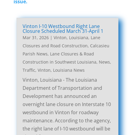
issue.
Vinton I-10 Westbound Right Lane
Closure Scheduled March 31-April 1
Mar 31, 2026
|
Vinton, Louisiana, Lane
Closures and Road Construction
,
Calcasieu
Parish News
,
Lane Closures & Road
Construction in Southwest Louisiana
,
News
,
Traffic
,
Vinton, Louisiana News
Vinton, Louisiana - The Louisiana
Department of Transportation and
Development has announced an
overnight lane closure on Interstate 10
westbound in Vinton for roadway
maintenance. According to the agency,
the right lane of I-10 westbound will be