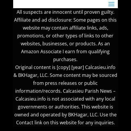
All suspects are innocent until proven guilty.
Affiliate and ad disclosure: Some pages on this
website may contain affiliate links, ads,
promotions, or other types of links to other
websites, businesses, or products. As an
Amazon Associate I earn from qualifying
purchases.
Original content is [copy] [year] Calcasieu.info
& BKHagar, LLC. Some content may be sourced
from press releases or public
information/records. Calcasieu Parish News –
Calcasieu.info is not associated with any local
governments or authorities. This website is
owned and operated by BKHagar, LLC. Use the
Contact link on this website for any inquiries.