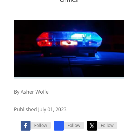
By Asher Wolfe
Published July 01, 2023
Follow
Follow
Follow