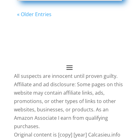
« Older Entries
All suspects are innocent until proven guilty.
Affiliate and ad disclosure: Some pages on this
website may contain affiliate links, ads,
promotions, or other types of links to other
websites, businesses, or products. As an
Amazon Associate I earn from qualifying
purchases.
Original content is [copy] [year] Calcasieu.info