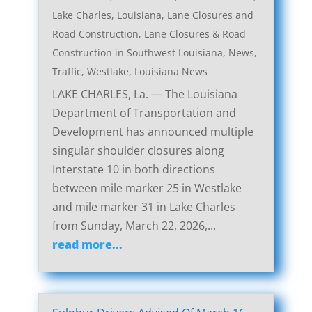
Lake Charles, Louisiana, Lane Closures and
Road Construction
,
Lane Closures & Road
Construction in Southwest Louisiana
,
News
,
Traffic
,
Westlake, Louisiana News
LAKE CHARLES, La. — The Louisiana
Department of Transportation and
Development has announced multiple
singular shoulder closures along
Interstate 10 in both directions
between mile marker 25 in Westlake
and mile marker 31 in Lake Charles
from Sunday, March 22, 2026,...
read more...