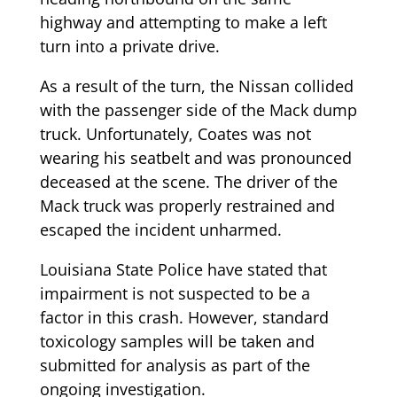
highway and attempting to make a left
turn into a private drive.
As a result of the turn, the Nissan collided
with the passenger side of the Mack dump
truck. Unfortunately, Coates was not
wearing his seatbelt and was pronounced
deceased at the scene. The driver of the
Mack truck was properly restrained and
escaped the incident unharmed.
Louisiana State Police have stated that
impairment is not suspected to be a
factor in this crash. However, standard
toxicology samples will be taken and
submitted for analysis as part of the
ongoing investigation.