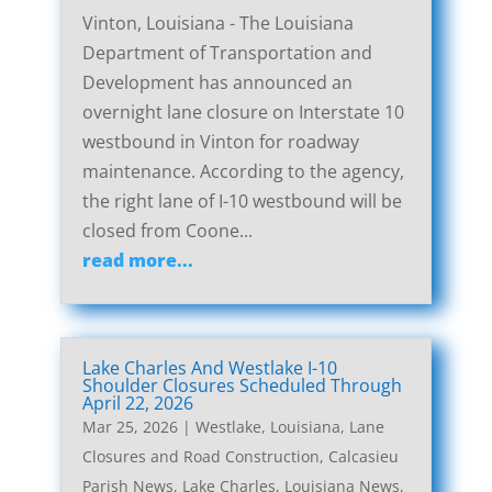
Vinton, Louisiana - The Louisiana
Department of Transportation and
Development has announced an
overnight lane closure on Interstate 10
westbound in Vinton for roadway
maintenance. According to the agency,
the right lane of I-10 westbound will be
closed from Coone...
read more...
Lake Charles And Westlake I-10
Shoulder Closures Scheduled Through
April 22, 2026
Mar 25, 2026
|
Westlake, Louisiana, Lane
Closures and Road Construction
,
Calcasieu
Parish News
,
Lake Charles, Louisiana News
,