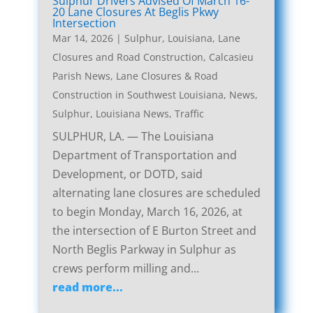
Sulphur Drivers Advised Of March 16-
20 Lane Closures At Beglis Pkwy
Intersection
Mar 14, 2026
|
Sulphur, Louisiana, Lane
Closures and Road Construction
,
Calcasieu
Parish News
,
Lane Closures & Road
Construction in Southwest Louisiana
,
News
,
Sulphur, Louisiana News
,
Traffic
SULPHUR, LA. — The Louisiana
Department of Transportation and
Development, or DOTD, said
alternating lane closures are scheduled
to begin Monday, March 16, 2026, at
the intersection of E Burton Street and
North Beglis Parkway in Sulphur as
crews perform milling and...
read more...