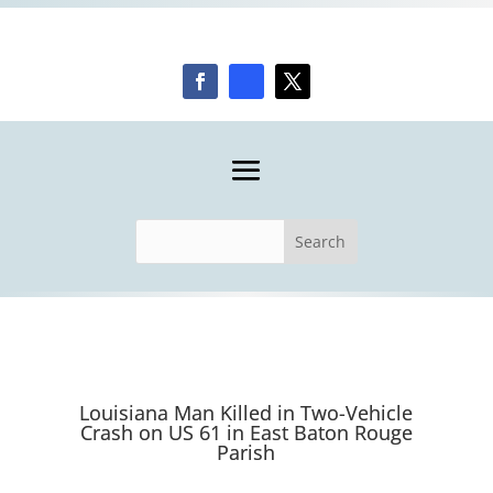
Louisiana Man Killed in Two-Vehicle
Crash on US 61 in East Baton Rouge
Parish