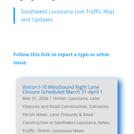
Southwest Louisiana Live Traffic Map
and Updates
Follow this link to report a typo or other
issue.
Vinton I-10 Westbound Right Lane
Closure Scheduled March 31-April 1
Mar 31, 2026
|
Vinton, Louisiana, Lane
Closures and Road Construction
,
Calcasieu
Parish News
,
Lane Closures & Road
Construction in Southwest Louisiana
,
News
,
Traffic
,
Vinton, Louisiana News