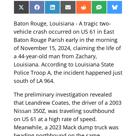
Share
Share
Share
Share
Share
Share
Share
X
Facebook
LinkedIn
Email
Reddit
SMS
Bluesk
on
on
on
on
on
on
on
(Twitter)
Baton Rouge, Louisiana - A tragic two-
vehicle crash occurred on US 61 in East
Baton Rouge Parish early in the morning
of November 15, 2024, claiming the life of
a 44-year-old man from Zachary,
Louisiana. According to Louisiana State
Police Troop A, the incident happened just
south of LA 964.
The preliminary investigation revealed
that Leandrew Coates, the driver of a 2003
Nissan 350Z, was traveling southbound
on US 61 at a high rate of speed.
Meanwhile, a 2023 Mack dump truck was
heading northbound on the same