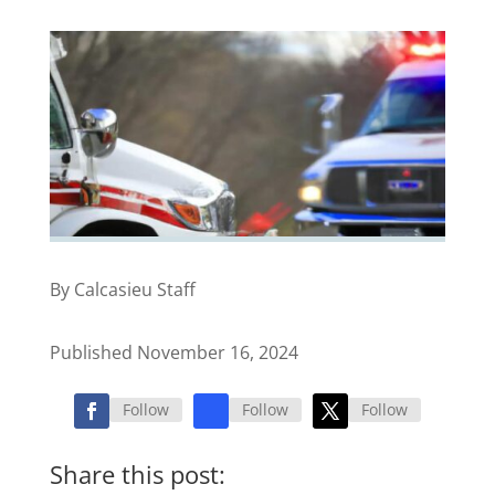
By Calcasieu Staff
Published November 16, 2024
Follow
Follow
Follow
Share this post: