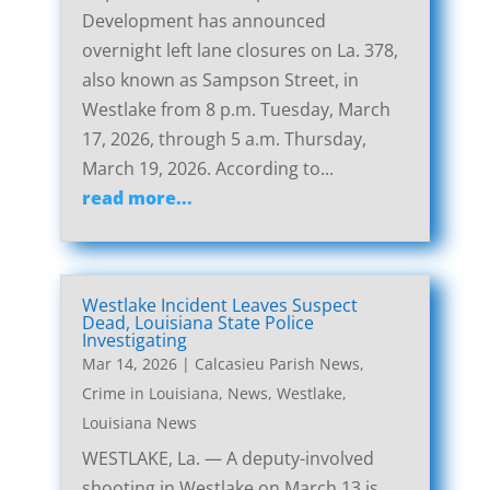
Development has announced
overnight left lane closures on La. 378,
also known as Sampson Street, in
Westlake from 8 p.m. Tuesday, March
17, 2026, through 5 a.m. Thursday,
March 19, 2026. According to...
read more...
Westlake Incident Leaves Suspect
Dead, Louisiana State Police
Investigating
Mar 14, 2026
|
Calcasieu Parish News
,
Crime in Louisiana
,
News
,
Westlake,
Louisiana News
WESTLAKE, La. — A deputy-involved
shooting in Westlake on March 13 is