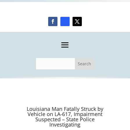
Louisiana Man Fatally Struck by
Vehicle on LA-617, Impairment
Suspected – State Police
Investigating