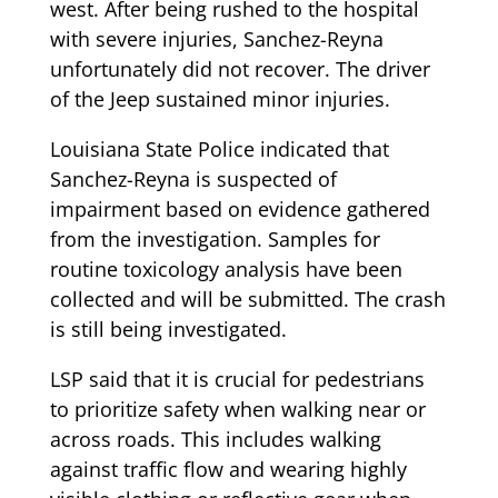
west. After being rushed to the hospital
with severe injuries, Sanchez-Reyna
unfortunately did not recover. The driver
of the Jeep sustained minor injuries.
Louisiana State Police indicated that
Sanchez-Reyna is suspected of
impairment based on evidence gathered
from the investigation. Samples for
routine toxicology analysis have been
collected and will be submitted. The crash
is still being investigated.
LSP said that it is crucial for pedestrians
to prioritize safety when walking near or
across roads. This includes walking
against traffic flow and wearing highly