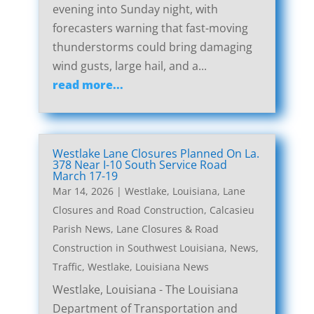
evening into Sunday night, with
forecasters warning that fast-moving
thunderstorms could bring damaging
wind gusts, large hail, and a...
read more...
Westlake Lane Closures Planned On La.
378 Near I-10 South Service Road
March 17-19
Mar 14, 2026
|
Westlake, Louisiana, Lane
Closures and Road Construction
,
Calcasieu
Parish News
,
Lane Closures & Road
Construction in Southwest Louisiana
,
News
,
Traffic
,
Westlake, Louisiana News
Westlake, Louisiana - The Louisiana
Department of Transportation and