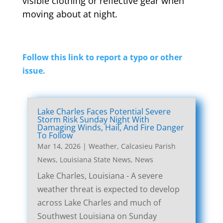
visible clothing or reflective gear when
moving about at night.
Follow this link to report a typo or other
issue.
Lake Charles Faces Potential Severe
Storm Risk Sunday Night With
Damaging Winds, Hail, And Fire Danger
To Follow
Mar 14, 2026
|
Weather
,
Calcasieu Parish
News
,
Louisiana State News
,
News
Lake Charles, Louisiana - A severe
weather threat is expected to develop
across Lake Charles and much of
Southwest Louisiana on Sunday