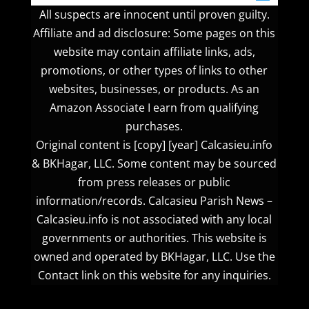
All suspects are innocent until proven guilty.
Affiliate and ad disclosure: Some pages on this
website may contain affiliate links, ads,
promotions, or other types of links to other
websites, businesses, or products. As an
Amazon Associate I earn from qualifying
purchases.
Original content is [copy] [year] Calcasieu.info
& BKHagar, LLC. Some content may be sourced
from press releases or public
information/records. Calcasieu Parish News –
Calcasieu.info is not associated with any local
governments or authorities. This website is
owned and operated by BKHagar, LLC. Use the
Contact link on this website for any inquiries.