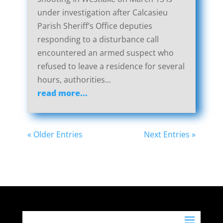
under investigation after Calcasieu
Parish Sheriff’s Office deputies
responding to a disturbance call
encountered an armed suspect who
refused to leave a residence for several
hours, authorities...
read more...
« Older Entries
Next Entries »