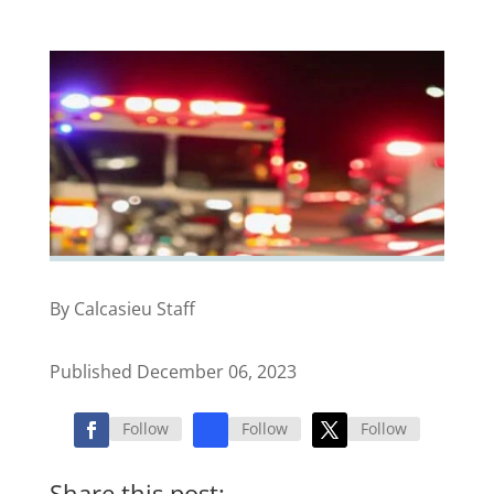
By Calcasieu Staff
Published December 06, 2023
Follow
Follow
Follow
Share this post: