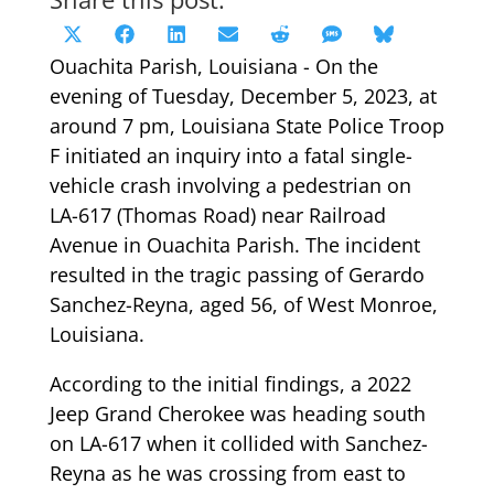
Share
Share
Share
Share
Share
Share
Share
X
Facebook
LinkedIn
Email
Reddit
SMS
Bluesky
on
on
on
on
on
on
on
Ouachita Parish, Louisiana - On the
(Twitter)
evening of Tuesday, December 5, 2023, at
around 7 pm, Louisiana State Police Troop
F initiated an inquiry into a fatal single-
vehicle crash involving a pedestrian on
LA-617 (Thomas Road) near Railroad
Avenue in Ouachita Parish. The incident
resulted in the tragic passing of Gerardo
Sanchez-Reyna, aged 56, of West Monroe,
Louisiana.
According to the initial findings, a 2022
Jeep Grand Cherokee was heading south
on LA-617 when it collided with Sanchez-
Reyna as he was crossing from east to