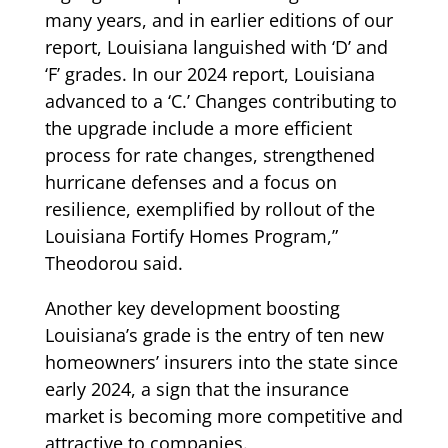
many years, and in earlier editions of our
report, Louisiana languished with ‘D’ and
‘F’ grades. In our 2024 report, Louisiana
advanced to a ‘C.’ Changes contributing to
the upgrade include a more efficient
process for rate changes, strengthened
hurricane defenses and a focus on
resilience, exemplified by rollout of the
Louisiana Fortify Homes Program,”
Theodorou said.
Another key development boosting
Louisiana’s grade is the entry of ten new
homeowners’ insurers into the state since
early 2024, a sign that the insurance
market is becoming more competitive and
attractive to companies.