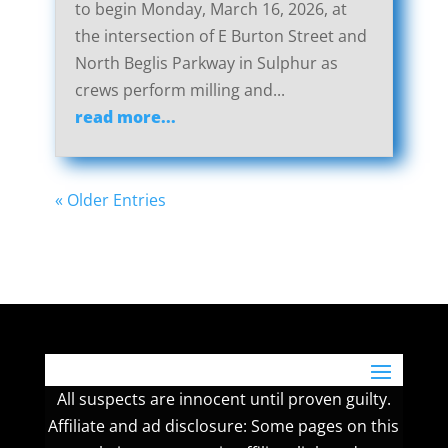
to begin Monday, March 16, 2026, at
the intersection of E Burton Street and
North Beglis Parkway in Sulphur as
crews perform milling and...
read more...
« Older Entries
All suspects are innocent until proven guilty.
Affiliate and ad disclosure: Some pages on this