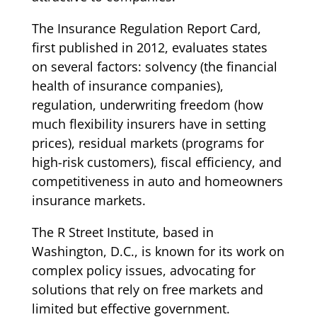
The Insurance Regulation Report Card,
first published in 2012, evaluates states
on several factors: solvency (the financial
health of insurance companies),
regulation, underwriting freedom (how
much flexibility insurers have in setting
prices), residual markets (programs for
high-risk customers), fiscal efficiency, and
competitiveness in auto and homeowners
insurance markets.
The R Street Institute, based in
Washington, D.C., is known for its work on
complex policy issues, advocating for
solutions that rely on free markets and
limited but effective government.