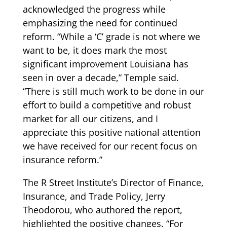
acknowledged the progress while
emphasizing the need for continued
reform. “While a ‘C’ grade is not where we
want to be, it does mark the most
significant improvement Louisiana has
seen in over a decade,” Temple said.
“There is still much work to be done in our
effort to build a competitive and robust
market for all our citizens, and I
appreciate this positive national attention
we have received for our recent focus on
insurance reform.”
The R Street Institute’s Director of Finance,
Insurance, and Trade Policy, Jerry
Theodorou, who authored the report,
highlighted the positive changes. “For