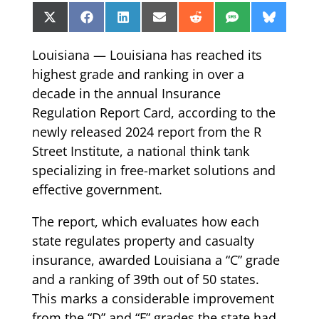
Share
Share
Share
Share
Share
Share
Share
X
Facebook
LinkedIn
Email
Reddit
SMS
Bluesk
on
on
on
on
on
on
on
(Twitter)
Louisiana — Louisiana has reached its
highest grade and ranking in over a
decade in the annual Insurance
Regulation Report Card, according to the
newly released 2024 report from the R
Street Institute, a national think tank
specializing in free-market solutions and
effective government.
The report, which evaluates how each
state regulates property and casualty
insurance, awarded Louisiana a “C” grade
and a ranking of 39th out of 50 states.
This marks a considerable improvement
from the “D” and “F” grades the state had