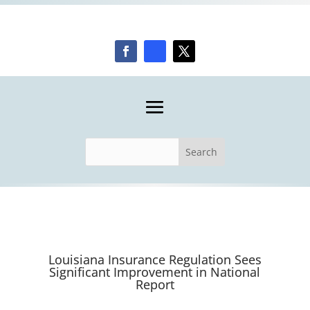
Louisiana Insurance Regulation Sees
Significant Improvement in National
Report