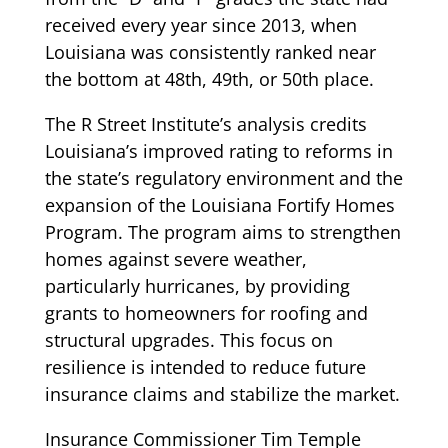
received every year since 2013, when
Louisiana was consistently ranked near
the bottom at 48th, 49th, or 50th place.
The R Street Institute’s analysis credits
Louisiana’s improved rating to reforms in
the state’s regulatory environment and the
expansion of the Louisiana Fortify Homes
Program. The program aims to strengthen
homes against severe weather,
particularly hurricanes, by providing
grants to homeowners for roofing and
structural upgrades. This focus on
resilience is intended to reduce future
insurance claims and stabilize the market.
Insurance Commissioner Tim Temple