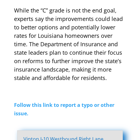
While the “C” grade is not the end goal,
experts say the improvements could lead
to better options and potentially lower
rates for Louisiana homeowners over
time. The Department of Insurance and
state leaders plan to continue their focus
on reforms to further improve the state’s
insurance landscape, making it more
stable and affordable for residents.
Follow this link to report a typo or other
issue.
Vinton I-10 Westbound Right Lane