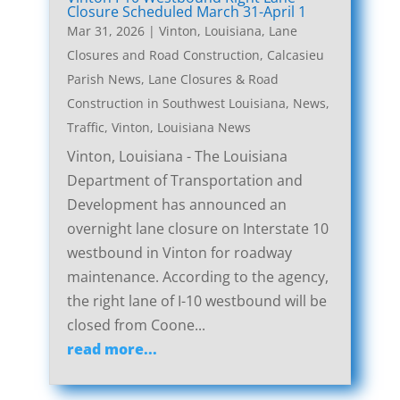
Closure Scheduled March 31-April 1
Mar 31, 2026
|
Vinton, Louisiana, Lane
Closures and Road Construction
,
Calcasieu
Parish News
,
Lane Closures & Road
Construction in Southwest Louisiana
,
News
,
Traffic
,
Vinton, Louisiana News
Vinton, Louisiana - The Louisiana
Department of Transportation and
Development has announced an
overnight lane closure on Interstate 10
westbound in Vinton for roadway
maintenance. According to the agency,
the right lane of I-10 westbound will be
closed from Coone...
read more...