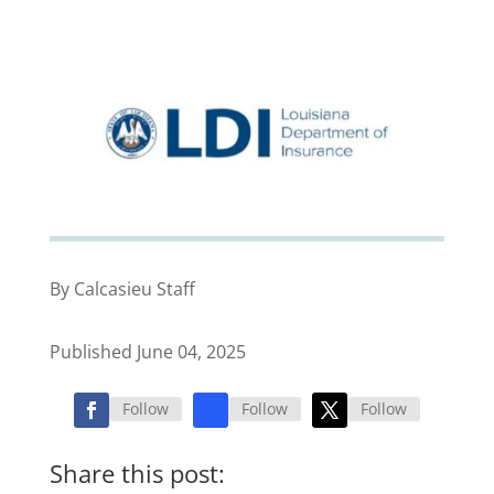
By Calcasieu Staff
Published June 04, 2025
Follow
Follow
Follow
Share this post: