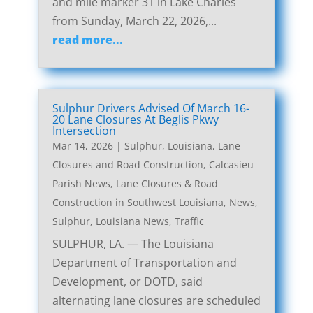
and mile marker 31 in Lake Charles
from Sunday, March 22, 2026,...
read more...
Sulphur Drivers Advised Of March 16-
20 Lane Closures At Beglis Pkwy
Intersection
Mar 14, 2026
|
Sulphur, Louisiana, Lane
Closures and Road Construction
,
Calcasieu
Parish News
,
Lane Closures & Road
Construction in Southwest Louisiana
,
News
,
Sulphur, Louisiana News
,
Traffic
SULPHUR, LA. — The Louisiana
Department of Transportation and
Development, or DOTD, said
alternating lane closures are scheduled