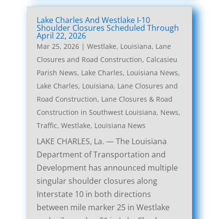
Lake Charles And Westlake I-10
Shoulder Closures Scheduled Through
April 22, 2026
Mar 25, 2026
|
Westlake, Louisiana, Lane
Closures and Road Construction
,
Calcasieu
Parish News
,
Lake Charles, Louisiana News
,
Lake Charles, Louisiana, Lane Closures and
Road Construction
,
Lane Closures & Road
Construction in Southwest Louisiana
,
News
,
Traffic
,
Westlake, Louisiana News
LAKE CHARLES, La. — The Louisiana
Department of Transportation and
Development has announced multiple
singular shoulder closures along
Interstate 10 in both directions
between mile marker 25 in Westlake