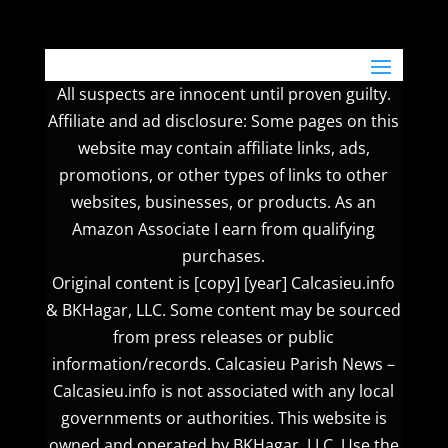
All suspects are innocent until proven guilty.
Affiliate and ad disclosure: Some pages on this
website may contain affiliate links, ads,
promotions, or other types of links to other
websites, businesses, or products. As an
Amazon Associate I earn from qualifying
purchases.
Original content is [copy] [year] Calcasieu.info
& BKHagar, LLC. Some content may be sourced
from press releases or public
information/records. Calcasieu Parish News –
Calcasieu.info is not associated with any local
governments or authorities. This website is
owned and operated by BKHagar, LLC. Use the