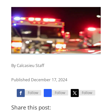
By Calcasieu Staff
Published December 17, 2024
Follow
Follow
Follow
Share this post: