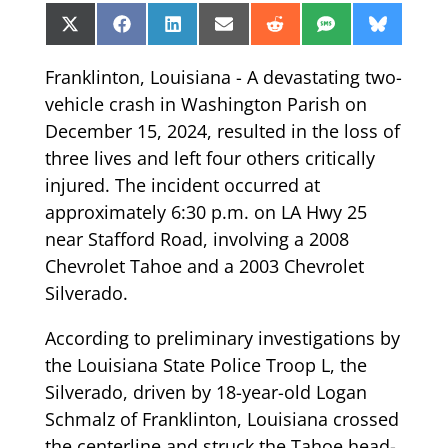
Share
Share
Share
Share
Share
Share
Share
X
Facebook
LinkedIn
Email
Reddit
SMS
Bluesk
on
on
on
on
on
on
on
(Twitter)
Franklinton, Louisiana - A devastating two-
vehicle crash in Washington Parish on
December 15, 2024, resulted in the loss of
three lives and left four others critically
injured. The incident occurred at
approximately 6:30 p.m. on LA Hwy 25
near Stafford Road, involving a 2008
Chevrolet Tahoe and a 2003 Chevrolet
Silverado.
According to preliminary investigations by
the Louisiana State Police Troop L, the
Silverado, driven by 18-year-old Logan
Schmalz of Franklinton, Louisiana crossed
the centerline and struck the Tahoe head-