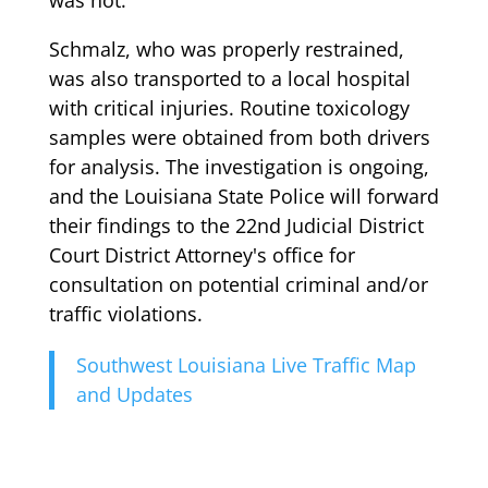
Schmalz, who was properly restrained,
was also transported to a local hospital
with critical injuries. Routine toxicology
samples were obtained from both drivers
for analysis. The investigation is ongoing,
and the Louisiana State Police will forward
their findings to the 22nd Judicial District
Court District Attorney's office for
consultation on potential criminal and/or
traffic violations.
Southwest Louisiana Live Traffic Map
and Updates