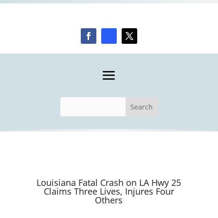
Louisiana Fatal Crash on LA Hwy 25
Claims Three Lives, Injures Four
Others