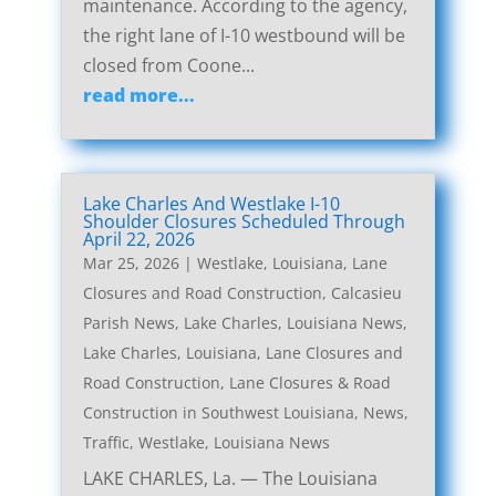
maintenance. According to the agency,
the right lane of I-10 westbound will be
closed from Coone...
read more...
Lake Charles And Westlake I-10
Shoulder Closures Scheduled Through
April 22, 2026
Mar 25, 2026
|
Westlake, Louisiana, Lane
Closures and Road Construction
,
Calcasieu
Parish News
,
Lake Charles, Louisiana News
,
Lake Charles, Louisiana, Lane Closures and
Road Construction
,
Lane Closures & Road
Construction in Southwest Louisiana
,
News
,
Traffic
,
Westlake, Louisiana News
LAKE CHARLES, La. — The Louisiana