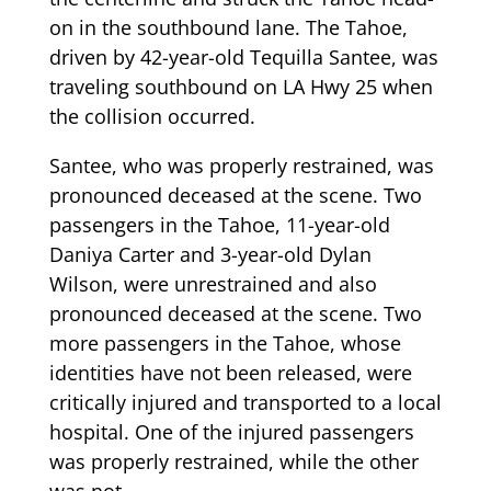
on in the southbound lane. The Tahoe,
driven by 42-year-old Tequilla Santee, was
traveling southbound on LA Hwy 25 when
the collision occurred.
Santee, who was properly restrained, was
pronounced deceased at the scene. Two
passengers in the Tahoe, 11-year-old
Daniya Carter and 3-year-old Dylan
Wilson, were unrestrained and also
pronounced deceased at the scene. Two
more passengers in the Tahoe, whose
identities have not been released, were
critically injured and transported to a local
hospital. One of the injured passengers
was properly restrained, while the other
was not.