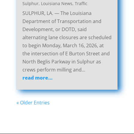
Sulphur, Louisiana News
,
Traffic
SULPHUR, LA. — The Louisiana
Department of Transportation and
Development, or DOTD, said
alternating lane closures are scheduled
to begin Monday, March 16, 2026, at
the intersection of E Burton Street and
North Beglis Parkway in Sulphur as
crews perform milling and...
read more...
« Older Entries