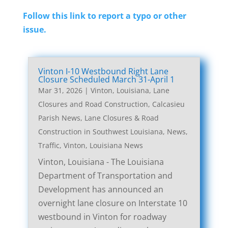
Follow this link to report a typo or other
issue.
Vinton I-10 Westbound Right Lane
Closure Scheduled March 31-April 1
Mar 31, 2026
|
Vinton, Louisiana, Lane
Closures and Road Construction
,
Calcasieu
Parish News
,
Lane Closures & Road
Construction in Southwest Louisiana
,
News
,
Traffic
,
Vinton, Louisiana News
Vinton, Louisiana - The Louisiana
Department of Transportation and
Development has announced an
overnight lane closure on Interstate 10
westbound in Vinton for roadway