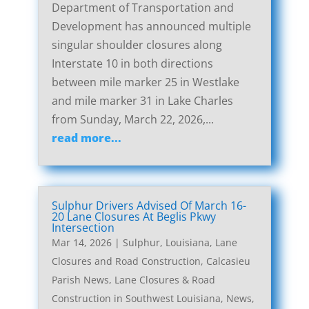
Department of Transportation and
Development has announced multiple
singular shoulder closures along
Interstate 10 in both directions
between mile marker 25 in Westlake
and mile marker 31 in Lake Charles
from Sunday, March 22, 2026,...
read more...
Sulphur Drivers Advised Of March 16-
20 Lane Closures At Beglis Pkwy
Intersection
Mar 14, 2026
|
Sulphur, Louisiana, Lane
Closures and Road Construction
,
Calcasieu
Parish News
,
Lane Closures & Road
Construction in Southwest Louisiana
,
News
,