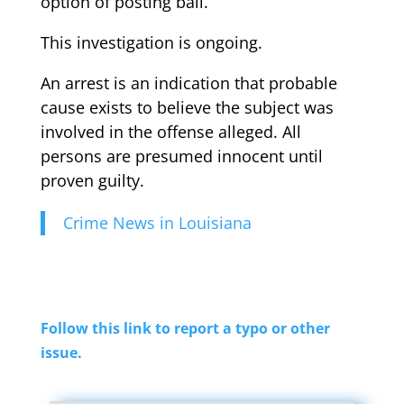
option of posting bail.
This investigation is ongoing.
An arrest is an indication that probable
cause exists to believe the subject was
involved in the offense alleged. All
persons are presumed innocent until
proven guilty.
Crime News in Louisiana
Follow this link to report a typo or other
issue.