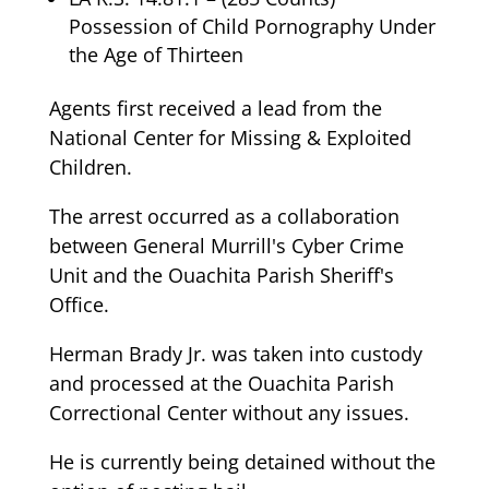
Possession of Child Pornography Under
the Age of Thirteen
Agents first received a lead from the
National Center for Missing & Exploited
Children.
The arrest occurred as a collaboration
between General Murrill's Cyber Crime
Unit and the Ouachita Parish Sheriff's
Office.
Herman Brady Jr. was taken into custody
and processed at the Ouachita Parish
Correctional Center without any issues.
He is currently being detained without the