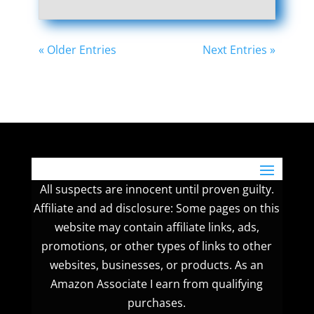
« Older Entries
Next Entries »
All suspects are innocent until proven guilty.
Affiliate and ad disclosure: Some pages on this
website may contain affiliate links, ads,
promotions, or other types of links to other
websites, businesses, or products. As an
Amazon Associate I earn from qualifying
purchases.