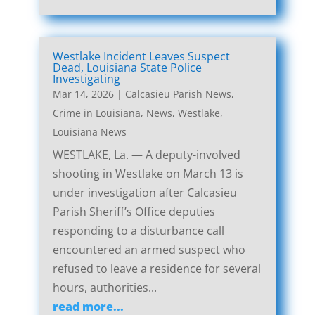
Westlake Incident Leaves Suspect
Dead, Louisiana State Police
Investigating
Mar 14, 2026
|
Calcasieu Parish News
,
Crime in Louisiana
,
News
,
Westlake,
Louisiana News
WESTLAKE, La. — A deputy-involved
shooting in Westlake on March 13 is
under investigation after Calcasieu
Parish Sheriff’s Office deputies
responding to a disturbance call
encountered an armed suspect who
refused to leave a residence for several
hours, authorities...
read more...