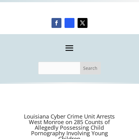
Louisiana Cyber Crime Unit Arrests
West Monroe on 285 Counts of
Allegedly Possessing Child
Pornography Involving Young
Children