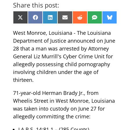
Share this post:
Share
Share
Share
Share
Share
Share
Share
X
Facebook
LinkedIn
Email
Reddit
SMS
Bluesk
on
on
on
on
on
on
on
(Twitter)
West Monroe, Louisiana - The Louisiana
Department of Justice announced on June
28 that a man was arrested by Attorney
General Liz Murrill's Cyber Crime Unit for
allegedly possessing child pornography
involving children under the age of
thirteen.
71-year-old Herman Brady Jr., from
Wheelis Street in West Monroe, Louisiana
was taken into custody on June 27 for
allegedly committing the crime:
LA R.S. 14:81.1 – (285 Counts)