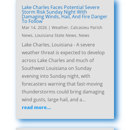
Lake Charles Faces Potential Severe
Storm Risk Sunday Night With
Damaging Winds, Hail, And Fire Danger
To Follow
Mar 14, 2026
|
Weather
,
Calcasieu Parish
News
,
Louisiana State News
,
News
Lake Charles, Louisiana - A severe
weather threat is expected to develop
across Lake Charles and much of
Southwest Louisiana on Sunday
evening into Sunday night, with
forecasters warning that fast-moving
thunderstorms could bring damaging
wind gusts, large hail, and a...
read more...