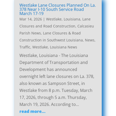
Westlake Lane Closures Planned On La.
378 Near I-10 South Service Road
March 17-19
Mar 14, 2026
|
Westlake, Louisiana, Lane
Closures and Road Construction
,
Calcasieu
Parish News
,
Lane Closures & Road
Construction in Southwest Louisiana
,
News
,
Traffic
,
Westlake, Louisiana News
Westlake, Louisiana - The Louisiana
Department of Transportation and
Development has announced
overnight left lane closures on La. 378,
also known as Sampson Street, in
Westlake from 8 p.m. Tuesday, March
17, 2026, through 5 a.m. Thursday,
March 19, 2026. According to...
read more...