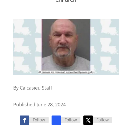
By Calcasieu Staff
Published June 28, 2024
Follow
Follow
Follow