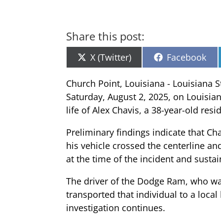
Share this post:
Share
Share
X (Twitter)
Facebook
on
on
Church Point, Louisiana - Louisiana St
Saturday, August 2, 2025, on Louisia
life of Alex Chavis, a 38-year-old res
Preliminary findings indicate that Ch
his vehicle crossed the centerline a
at the time of the incident and susta
The driver of the Dodge Ram, who was
transported that individual to a loca
investigation continues.