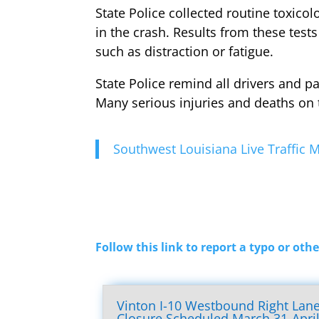
State Police collected routine toxic
in the crash. Results from these test
such as distraction or fatigue.
State Police remind all drivers and p
Many serious injuries and deaths on 
Southwest Louisiana Live Traffic
Follow this link to report a typo or othe
Vinton I-10 Westbound Right Lan
Closure Scheduled March 31-Apri