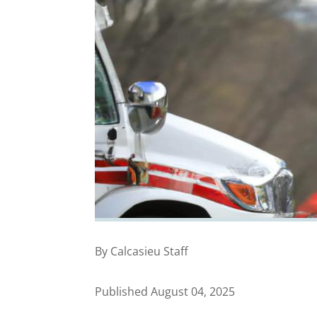
By Calcasieu Staff
Published August 04, 2025