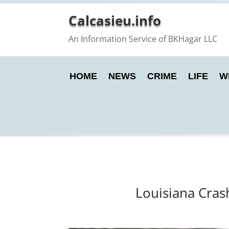
Calcasieu.info
An Information Service of BKHagar LLC
HOME
NEWS
CRIME
LIFE
W
Louisiana Cras