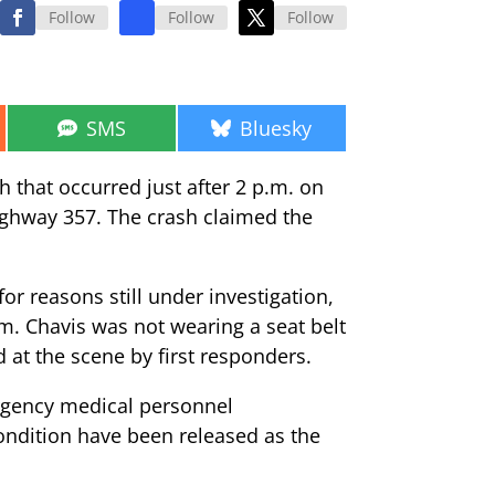
Follow
Follow
Follow
Share
Share
SMS
Bluesky
on
on
h that occurred just after 2 p.m. on
Highway 357. The crash claimed the
r reasons still under investigation,
m. Chavis was not wearing a seat belt
 at the scene by first responders.
ergency medical personnel
condition have been released as the