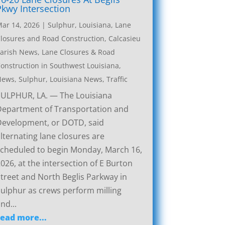
Pkwy Intersection
ar 14, 2026
|
Sulphur, Louisiana, Lane
losures and Road Construction
,
Calcasieu
arish News
,
Lane Closures & Road
onstruction in Southwest Louisiana
,
News
,
Sulphur, Louisiana News
,
Traffic
SULPHUR, LA. — The Louisiana
Department of Transportation and
Development, or DOTD, said
lternating lane closures are
cheduled to begin Monday, March 16,
026, at the intersection of E Burton
treet and North Beglis Parkway in
ulphur as crews perform milling
nd...
read more...