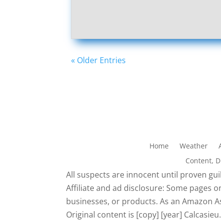
« Older Entries
Home
Weather
Content, 
All suspects are innocent until proven guil
Affiliate and ad disclosure: Some pages on
businesses, or products. As an Amazon As
Original content is [copy] [year] Calcasi