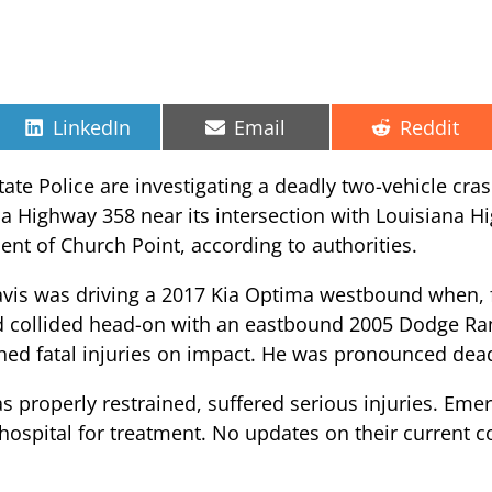
Share
Share
Share
LinkedIn
Email
Reddit
on
on
on
ate Police are investigating a deadly two-vehicle cras
na Highway 358 near its intersection with Louisiana 
ident of Church Point, according to authorities.
avis was driving a 2017 Kia Optima westbound when, fo
nd collided head-on with an eastbound 2005 Dodge Ra
ined fatal injuries on impact. He was pronounced dead
 properly restrained, suffered serious injuries. Em
l hospital for treatment. No updates on their current 