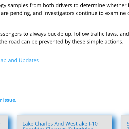
ology samples from both drivers to determine whethe
s are pending, and investigators continue to examine o
assengers to always buckle up, follow traffic laws, and
the road can be prevented by these simple actions.
 Map and Updates
r issue.
e
Lake Charles And Westlake I-10
l
Shoulder Closures Scheduled