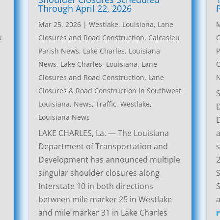
Through April 22, 2026
Mar 25, 2026
|
Westlake, Louisiana, Lane
M
u
Closures and Road Construction
,
Calcasieu
C
Parish News
,
Lake Charles, Louisiana
P
News
,
Lake Charles, Louisiana, Lane
C
Closures and Road Construction
,
Lane
Closures & Road Construction in Southwest
Louisiana
,
News
,
Traffic
,
Westlake,
Louisiana News
LAKE CHARLES, La. — The Louisiana
a
Department of Transportation and
s
Development has announced multiple
2
singular shoulder closures along
S
Interstate 10 in both directions
S
between mile marker 25 in Westlake
a
and mile marker 31 in Lake Charles