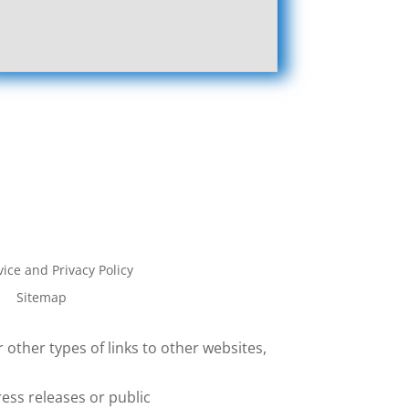
ice and Privacy Policy
Sitemap
 other types of links to other websites,
ess releases or public