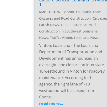
1
Mar 31, 2026
|
Vinton, Louisiana, Lane
Closures and Road Construction
,
Calcasie
Parish News
,
Lane Closures & Road
Construction in Southwest Louisiana
,
News
,
Traffic
,
Vinton, Louisiana News
Vinton, Louisiana - The Louisiana
Department of Transportation and
Development has announced an
overnight lane closure on Interstate
10 westbound in Vinton for roadway
maintenance. According to the
agency, the right lane of I-10
westbound will be closed from
Coone...
read more...