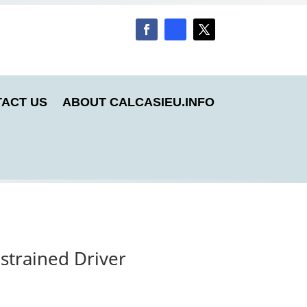
ACT US
ABOUT CALCASIEU.INFO
strained Driver