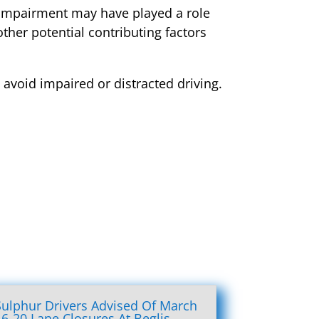
r impairment may have played a role
ther potential contributing factors
 avoid impaired or distracted driving.
Sulphur Drivers Advised Of March
16-20 Lane Closures At Beglis