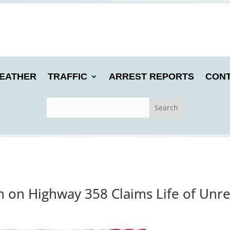
EATHER
TRAFFIC
ARREST REPORTS
CONT
h on Highway 358 Claims Life of Unre