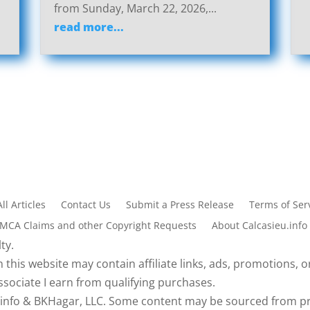
from Sunday, March 22, 2026,...
read more...
All Articles
Contact Us
Submit a Press Release
Terms of Serv
DMCA Claims and other Copyright Requests
About Calcasieu.info
ty.
 this website may contain affiliate links, ads, promotions, or
sociate I earn from qualifying purchases.
eu.info & BKHagar, LLC. Some content may be sourced from pr