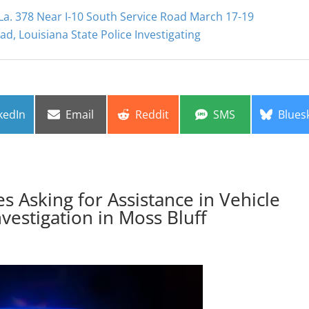
a. 378 Near I-10 South Service Road March 17-19
d, Louisiana State Police Investigating
re
Share
Share
Share
Share
kedIn
Email
Reddit
SMS
Blues
on
on
on
on
es Asking for Assistance in Vehicle
nvestigation in Moss Bluff