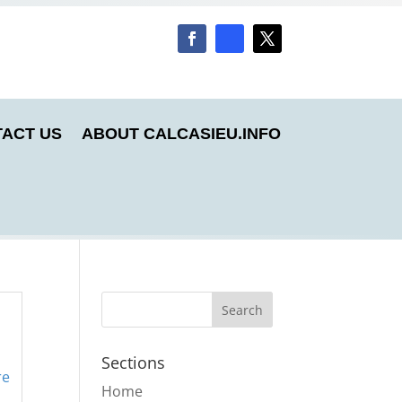
ACT US
ABOUT CALCASIEU.INFO
Sections
re
Home