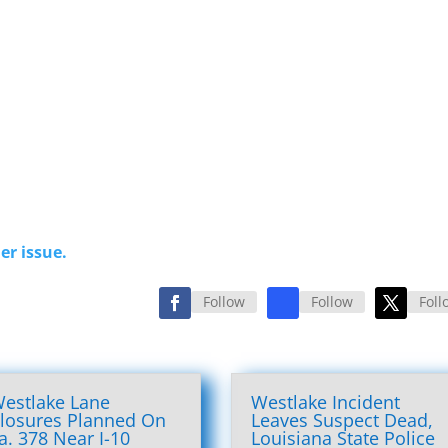
er issue.
Follow
Follow
Foll
estlake Lane
Westlake Incident
losures Planned On
Leaves Suspect Dead,
a. 378 Near I-10
Louisiana State Police