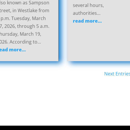
lso known as Sampson
several hours,
treet, in Westlake from
authorities…
 p.m. Tuesday, March
read more…
7, 2026, through 5 a.m.
hursday, March 19,
026. According to…
ead more…
Next Entrie