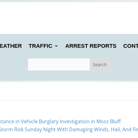
EATHER
TRAFFIC
ARREST REPORTS
CONT
stance in Vehicle Burglary Investigation in Moss Bluff
 Storm Risk Sunday Night With Damaging Winds, Hail, And Fi