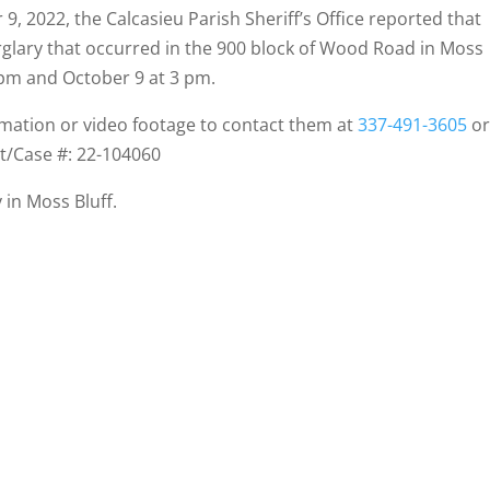
9, 2022, the Calcasieu Parish Sheriff’s Office reported that
urglary that occurred in the 900 block of Wood Road in Moss
 pm and October 9 at 3 pm.
rmation or video footage to contact them at
337-491-3605
o
nt/Case #: 22-104060
 in Moss Bluff.