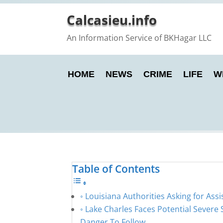
Calcasieu.info
An Information Service of BKHagar LLC
HOME
NEWS
CRIME
LIFE
W
Table of Contents
Louisiana Authorities Asking for Assi
Lake Charles Faces Potential Severe
Danger To Follow