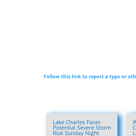
Follow this link to report a typo or oth
Lake Charles Faces
W
Potential Severe Storm
C
Risk Sunday Night
L