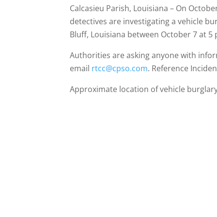
Calcasieu Parish, Louisiana – On October 
detectives are investigating a vehicle b
Bluff, Louisiana between October 7 at 5
Authorities are asking anyone with info
email
rtcc@cpso.com
. Reference Incide
Approximate location of vehicle burglary