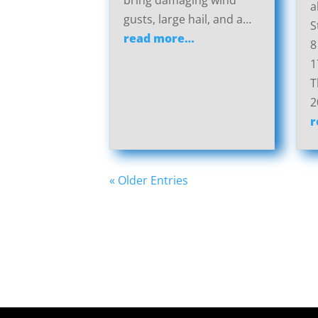
bring damaging wind
a
gusts, large hail, and a…
S
read more…
8
1
T
2
r
« Older Entries