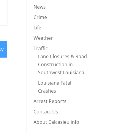
News
Crime
Life
Weather
Traffic
ky
Lane Closures & Road
Construction in
Southwest Louisiana
Louisiana Fatal
Crashes
Arrest Reports
Contact Us
About Calcasieu.info