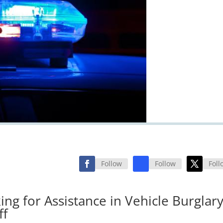
Follow
Follow
Foll
ing for Assistance in Vehicle Burglar
ff