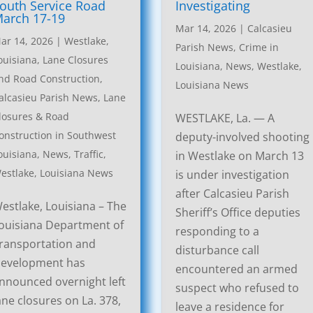
outh Service Road
Investigating
arch 17-19
Mar 14, 2026
|
Calcasieu
ar 14, 2026
|
Westlake,
Parish News
,
Crime in
ouisiana, Lane Closures
Louisiana
,
News
,
Westlake,
nd Road Construction
,
Louisiana News
alcasieu Parish News
,
Lane
losures & Road
WESTLAKE, La. — A
onstruction in Southwest
deputy-involved shooting
ouisiana
,
News
,
Traffic
,
in Westlake on March 13
estlake, Louisiana News
is under investigation
after Calcasieu Parish
estlake, Louisiana – The
Sheriff’s Office deputies
ouisiana Department of
responding to a
ransportation and
disturbance call
evelopment has
encountered an armed
nnounced overnight left
suspect who refused to
ane closures on La. 378,
leave a residence for