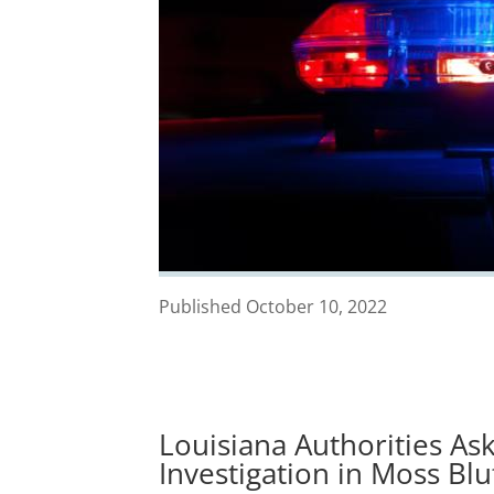
Published October 10, 2022
Louisiana Authorities Ask
Investigation in Moss Blu