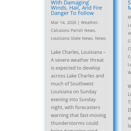
With Damaging
S
Winds, Hail, And Fire
M
Danger To Follow
M
Mar 14, 2026
|
Weather
,
L
Calcasieu Parish News
,
a
Louisiana State News
,
News
C
C
Lake Charles, Louisiana –
C
A severe weather threat
L
is expected to develop
W
across Lake Charles and
much of Southwest
W
Louisiana on Sunday
L
evening into Sunday
T
night, with forecasters
D
warning that fast-moving
a
thunderstorms could
l