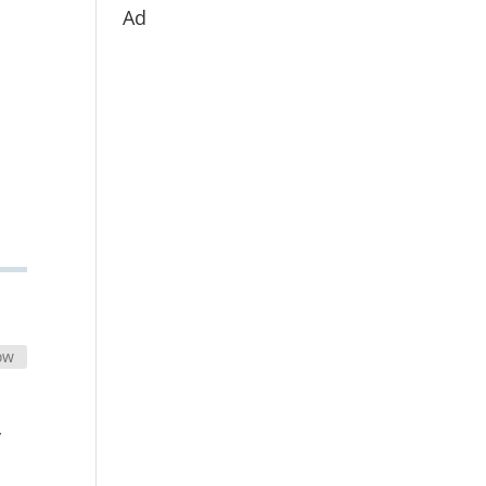
Ad
ow
y