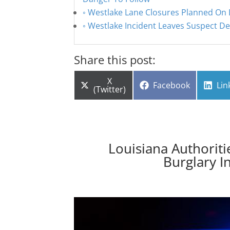
Westlake Lane Closures Planned On L
Westlake Incident Leaves Suspect Dea
Share this post:
Share
X
Share
Sha
Facebook
Lin
on
(Twitter)
on
on
Louisiana Authoriti
Burglary I