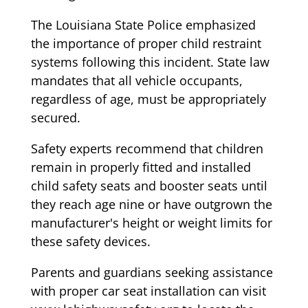
The Louisiana State Police emphasized
the importance of proper child restraint
systems following this incident. State law
mandates that all vehicle occupants,
regardless of age, must be appropriately
secured.
Safety experts recommend that children
remain in properly fitted and installed
child safety seats and booster seats until
they reach age nine or have outgrown the
manufacturer's height or weight limits for
these safety devices.
Parents and guardians seeking assistance
with proper car seat installation can visit