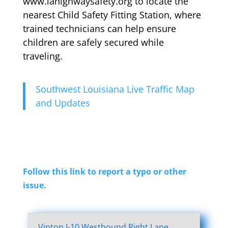
www.lahighwaysafety.org to locate the
nearest Child Safety Fitting Station, where
trained technicians can help ensure
children are safely secured while
traveling.
Southwest Louisiana Live Traffic Map
and Updates
Follow this link to report a typo or other
issue.
Vinton I-10 Westbound Right Lane