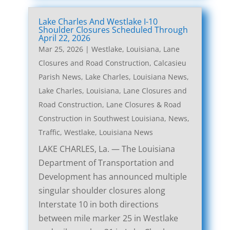
Lake Charles And Westlake I-10
Shoulder Closures Scheduled Through
April 22, 2026
Mar 25, 2026
|
Westlake, Louisiana, Lane
Closures and Road Construction
,
Calcasieu
Parish News
,
Lake Charles, Louisiana News
,
Lake Charles, Louisiana, Lane Closures and
Road Construction
,
Lane Closures & Road
Construction in Southwest Louisiana
,
News
,
Traffic
,
Westlake, Louisiana News
LAKE CHARLES, La. — The Louisiana
Department of Transportation and
Development has announced multiple
singular shoulder closures along
Interstate 10 in both directions
between mile marker 25 in Westlake