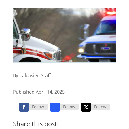
By Calcasieu Staff
Published April 14, 2025
Follow
Follow
Follow
Share this post: