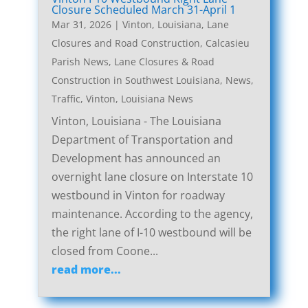
Closure Scheduled March 31-April 1
Mar 31, 2026
|
Vinton, Louisiana, Lane
Closures and Road Construction
,
Calcasieu
Parish News
,
Lane Closures & Road
Construction in Southwest Louisiana
,
News
,
Traffic
,
Vinton, Louisiana News
Vinton, Louisiana - The Louisiana
Department of Transportation and
Development has announced an
overnight lane closure on Interstate 10
westbound in Vinton for roadway
maintenance. According to the agency,
the right lane of I-10 westbound will be
closed from Coone...
read more...