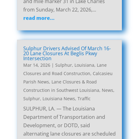
and mile marker 31 in Lake Charles
from Sunday, March 22, 2026,...
read more...
Sulphur Drivers Advised Of March 16-
20 Lane Closures At Beglis Pkwy
Intersection
Mar 14, 2026
|
Sulphur, Louisiana, Lane
Closures and Road Construction
,
Calcasieu
Parish News
,
Lane Closures & Road
Construction in Southwest Louisiana
,
News
,
Sulphur, Louisiana News
,
Traffic
SULPHUR, LA. — The Louisiana
Department of Transportation and
Development, or DOTD, said
alternating lane closures are scheduled