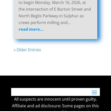
to begin Monday, March 16, 2026, at
the intersection of E Burton Street and
North Beglis Parkway in Sulphur as
crews perform milling and...
read more...
« Older Entries
All suspects are innocent until proven guilty.
Affiliate and ad disclosure: Some pages on this