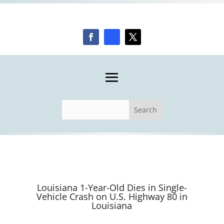
Louisiana 1-Year-Old Dies in Single-
Vehicle Crash on U.S. Highway 80 in
Louisiana