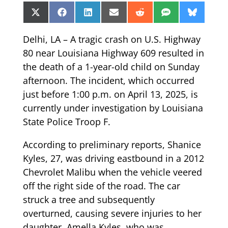
Share
Share
Share
Share
Share
Share
Share
X
Facebook
LinkedIn
Email
Reddit
SMS
Bluesk
on
on
on
on
on
on
on
(Twitter)
Delhi, LA – A tragic crash on U.S. Highway
80 near Louisiana Highway 609 resulted in
the death of a 1-year-old child on Sunday
afternoon. The incident, which occurred
just before 1:00 p.m. on April 13, 2025, is
currently under investigation by Louisiana
State Police Troop F.
According to preliminary reports, Shanice
Kyles, 27, was driving eastbound in a 2012
Chevrolet Malibu when the vehicle veered
off the right side of the road. The car
struck a tree and subsequently
overturned, causing severe injuries to her
daughter, Amella Kyles, who was