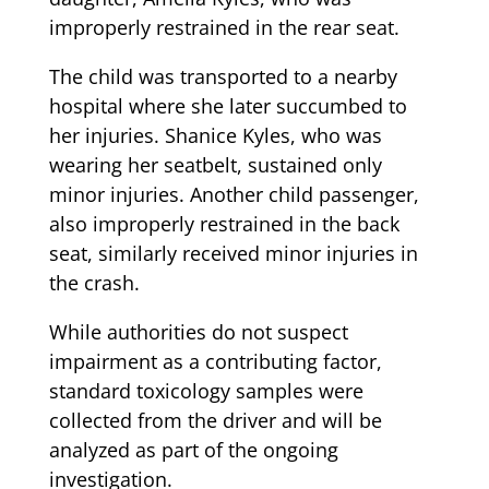
improperly restrained in the rear seat.
The child was transported to a nearby
hospital where she later succumbed to
her injuries. Shanice Kyles, who was
wearing her seatbelt, sustained only
minor injuries. Another child passenger,
also improperly restrained in the back
seat, similarly received minor injuries in
the crash.
While authorities do not suspect
impairment as a contributing factor,
standard toxicology samples were
collected from the driver and will be
analyzed as part of the ongoing
investigation.