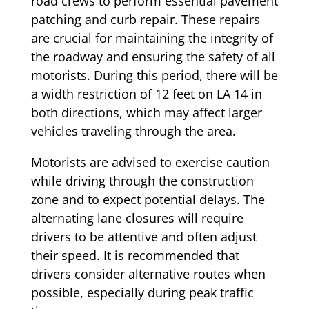
road crews to perform essential pavement
patching and curb repair. These repairs
are crucial for maintaining the integrity of
the roadway and ensuring the safety of all
motorists. During this period, there will be
a width restriction of 12 feet on LA 14 in
both directions, which may affect larger
vehicles traveling through the area.
Motorists are advised to exercise caution
while driving through the construction
zone and to expect potential delays. The
alternating lane closures will require
drivers to be attentive and often adjust
their speed. It is recommended that
drivers consider alternative routes when
possible, especially during peak traffic