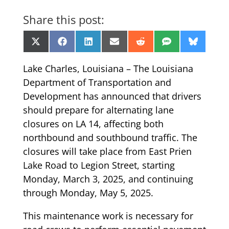
Share this post:
Share
Share
Share
Share
Share
Share
Share
X
Facebook
LinkedIn
Email
Reddit
SMS
Bluesk
on
on
on
on
on
on
on
(Twitter)
Lake Charles, Louisiana – The Louisiana
Department of Transportation and
Development has announced that drivers
should prepare for alternating lane
closures on LA 14, affecting both
northbound and southbound traffic. The
closures will take place from East Prien
Lake Road to Legion Street, starting
Monday, March 3, 2025, and continuing
through Monday, May 5, 2025.
This maintenance work is necessary for