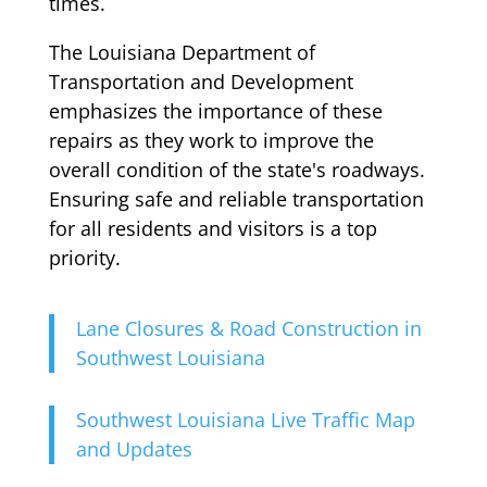
times.
The Louisiana Department of
Transportation and Development
emphasizes the importance of these
repairs as they work to improve the
overall condition of the state's roadways.
Ensuring safe and reliable transportation
for all residents and visitors is a top
priority.
Lane Closures & Road Construction in
Southwest Louisiana
Southwest Louisiana Live Traffic Map
and Updates