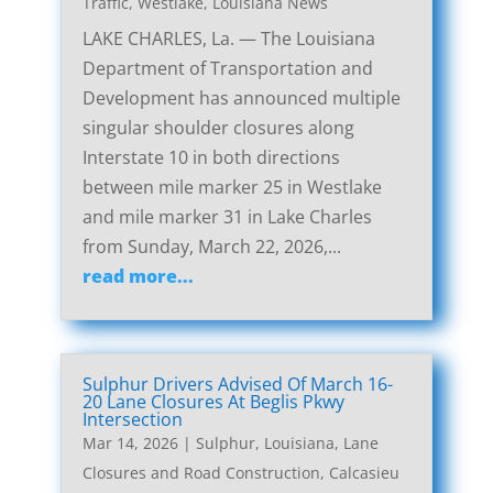
Traffic
,
Westlake, Louisiana News
LAKE CHARLES, La. — The Louisiana
Department of Transportation and
Development has announced multiple
singular shoulder closures along
Interstate 10 in both directions
between mile marker 25 in Westlake
and mile marker 31 in Lake Charles
from Sunday, March 22, 2026,...
read more...
Sulphur Drivers Advised Of March 16-
20 Lane Closures At Beglis Pkwy
Intersection
Mar 14, 2026
|
Sulphur, Louisiana, Lane
Closures and Road Construction
,
Calcasieu