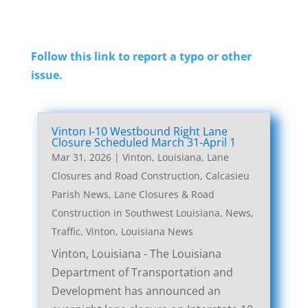
Follow this link to report a typo or other
issue.
Vinton I-10 Westbound Right Lane
Closure Scheduled March 31-April 1
Mar 31, 2026
|
Vinton, Louisiana, Lane
Closures and Road Construction
,
Calcasieu
Parish News
,
Lane Closures & Road
Construction in Southwest Louisiana
,
News
,
Traffic
,
Vinton, Louisiana News
Vinton, Louisiana - The Louisiana
Department of Transportation and
Development has announced an