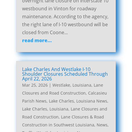
overnight lane closure on Interstate 10
westbound in Vinton for roadway
maintenance. According to the agency,
the right lane of I-10 westbound will be
closed from Coone...
read more...
Lake Charles And Westlake I-10
Shoulder Closures Scheduled Through
April 22, 2026
Mar 25, 2026
|
Westlake, Louisiana, Lane
Closures and Road Construction
,
Calcasieu
Parish News
,
Lake Charles, Louisiana News
,
Lake Charles, Louisiana, Lane Closures and
Road Construction
,
Lane Closures & Road
Construction in Southwest Louisiana
,
News
,