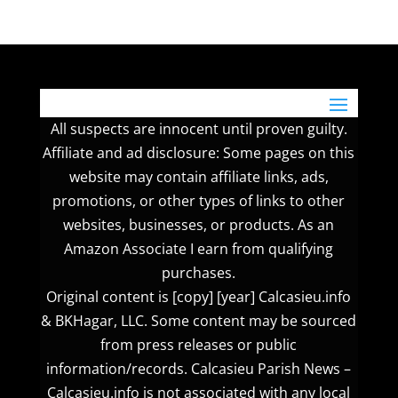
All suspects are innocent until proven guilty.
Affiliate and ad disclosure: Some pages on this
website may contain affiliate links, ads,
promotions, or other types of links to other
websites, businesses, or products. As an
Amazon Associate I earn from qualifying
purchases.
Original content is [copy] [year] Calcasieu.info
& BKHagar, LLC. Some content may be sourced
from press releases or public
information/records. Calcasieu Parish News –
Calcasieu.info is not associated with any local