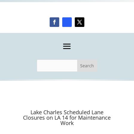
Lake Charles Scheduled Lane
Closures on LA 14 for Maintenance
Work