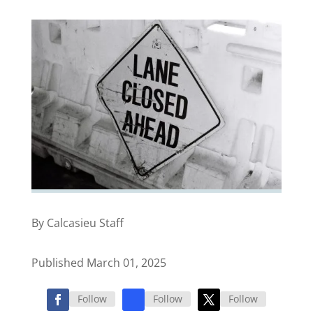
By Calcasieu Staff
Published March 01, 2025
Follow
Follow
Follow