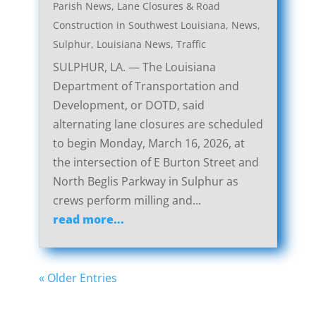
Parish News
,
Lane Closures & Road
Construction in Southwest Louisiana
,
News
,
Sulphur, Louisiana News
,
Traffic
SULPHUR, LA. — The Louisiana
Department of Transportation and
Development, or DOTD, said
alternating lane closures are scheduled
to begin Monday, March 16, 2026, at
the intersection of E Burton Street and
North Beglis Parkway in Sulphur as
crews perform milling and...
read more...
« Older Entries