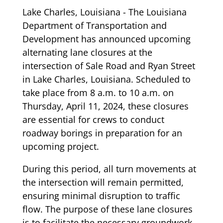
Lake Charles, Louisiana - The Louisiana
Department of Transportation and
Development has announced upcoming
alternating lane closures at the
intersection of Sale Road and Ryan Street
in Lake Charles, Louisiana. Scheduled to
take place from 8 a.m. to 10 a.m. on
Thursday, April 11, 2024, these closures
are essential for crews to conduct
roadway borings in preparation for an
upcoming project.
During this period, all turn movements at
the intersection will remain permitted,
ensuring minimal disruption to traffic
flow. The purpose of these lane closures
is to facilitate the necessary groundwork