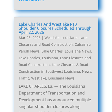
Lake Charles And Westlake I-10
Shoulder Closures Scheduled Through
April 22, 2026
Mar 25, 2026
|
Westlake, Louisiana, Lane
Closures and Road Construction
,
Calcasieu
Parish News
,
Lake Charles, Louisiana News
,
Lake Charles, Louisiana, Lane Closures and
Road Construction
,
Lane Closures & Road
Construction in Southwest Louisiana
,
News
,
Traffic
,
Westlake, Louisiana News
LAKE CHARLES, La. — The Louisiana
Department of Transportation and
Development has announced multiple
singular shoulder closures along