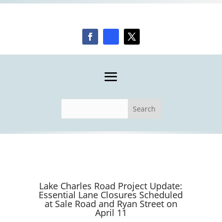
Lake Charles Road Project Update:
Essential Lane Closures Scheduled
at Sale Road and Ryan Street on
April 11