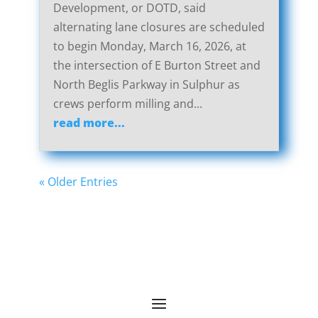
Development, or DOTD, said
alternating lane closures are scheduled
to begin Monday, March 16, 2026, at
the intersection of E Burton Street and
North Beglis Parkway in Sulphur as
crews perform milling and...
read more...
« Older Entries