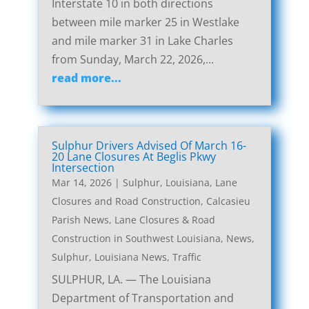
Interstate 10 in both directions
between mile marker 25 in Westlake
and mile marker 31 in Lake Charles
from Sunday, March 22, 2026,...
read more...
Sulphur Drivers Advised Of March 16-
20 Lane Closures At Beglis Pkwy
Intersection
Mar 14, 2026
|
Sulphur, Louisiana, Lane
Closures and Road Construction
,
Calcasieu
Parish News
,
Lane Closures & Road
Construction in Southwest Louisiana
,
News
,
Sulphur, Louisiana News
,
Traffic
SULPHUR, LA. — The Louisiana
Department of Transportation and