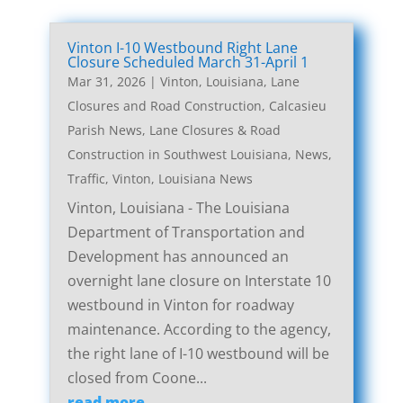
Vinton I-10 Westbound Right Lane
Closure Scheduled March 31-April 1
Mar 31, 2026
|
Vinton, Louisiana, Lane
Closures and Road Construction
,
Calcasieu
Parish News
,
Lane Closures & Road
Construction in Southwest Louisiana
,
News
,
Traffic
,
Vinton, Louisiana News
Vinton, Louisiana - The Louisiana
Department of Transportation and
Development has announced an
overnight lane closure on Interstate 10
westbound in Vinton for roadway
maintenance. According to the agency,
the right lane of I-10 westbound will be
closed from Coone...
read more...