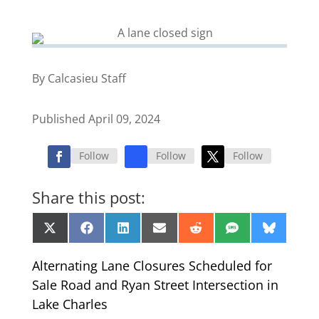
By Calcasieu Staff
Published April 09, 2024
Follow
Follow
Follow
Share this post:
Share
Share
Share
Share
Share
Share
Share
X
Facebook
LinkedIn
Email
Reddit
SMS
Bluesk
on
on
on
on
on
on
on
(Twitter)
Alternating Lane Closures Scheduled for
Sale Road and Ryan Street Intersection in
Lake Charles