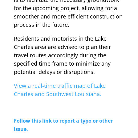
for the upcoming project, allowing for a
smoother and more efficient construction
process in the future.
Residents and motorists in the Lake
Charles area are advised to plan their
travel routes accordingly during the
specified time frame to minimize any
potential delays or disruptions.
View a real-time traffic map of Lake
Charles and Southwest Louisiana.
Follow this link to report a typo or other
issue.