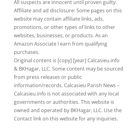
All suspects are innocent until proven guilty.
Affiliate and ad disclosure: Some pages on this
website may contain affiliate links, ads,
promotions, or other types of links to other
websites, businesses, or products. As an
Amazon Associate I earn from qualifying
purchases.
Original content is [copy] [year] Calcasieu.info
& BKHagar, LLC. Some content may be sourced
from press releases or public
information/records. Calcasieu Parish News –
Calcasieu.info is not associated with any local
governments or authorities. This website is
owned and operated by BKHagar, LLC. Use the
Contact link on this website for any inquiries.