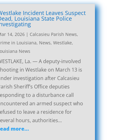
Westlake Incident Leaves Suspect
Dead, Louisiana State Police
Investigating
ar 14, 2026
|
Calcasieu Parish News
,
rime in Louisiana
,
News
,
Westlake,
ouisiana News
ESTLAKE, La. — A deputy-involved
hooting in Westlake on March 13 is
nder investigation after Calcasieu
arish Sheriff’s Office deputies
esponding to a disturbance call
encountered an armed suspect who
efused to leave a residence for
everal hours, authorities...
read more...