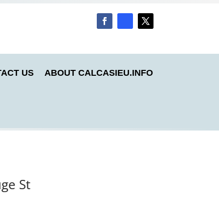
ACT US
ABOUT CALCASIEU.INFO
uge St