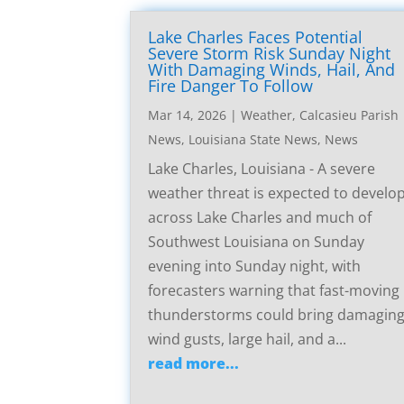
Lake Charles Faces Potential
Severe Storm Risk Sunday Night
With Damaging Winds, Hail, And
Fire Danger To Follow
Mar 14, 2026
|
Weather
,
Calcasieu Parish
News
,
Louisiana State News
,
News
Lake Charles, Louisiana - A severe
weather threat is expected to develo
across Lake Charles and much of
Southwest Louisiana on Sunday
evening into Sunday night, with
forecasters warning that fast-moving
thunderstorms could bring damagin
wind gusts, large hail, and a...
read more...