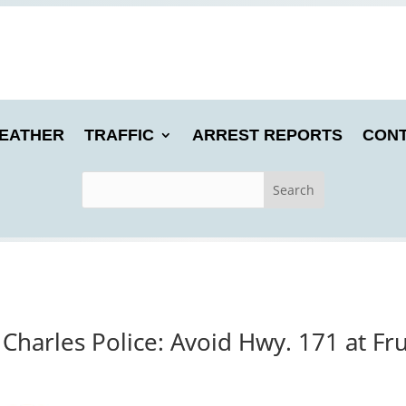
EATHER
TRAFFIC
ARREST REPORTS
CONT
Charles Police: Avoid Hwy. 171 at Fr