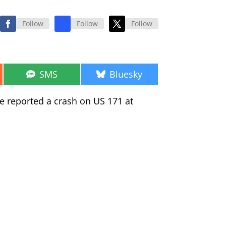
Follow
Follow
Follow
Share
Share
SMS
Bluesky
on
on
ce reported a crash on US 171 at