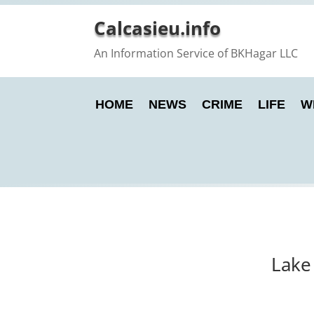
Calcasieu.info
An Information Service of BKHagar LLC
HOME
NEWS
CRIME
LIFE
W
Lake 