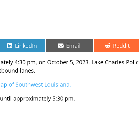
Share
Share
Share
LinkedIn
Email
Reddit
on
on
on
mately 4:30 pm, on October 5, 2023, Lake Charles Poli
stbound lanes.
c map of Southwest Louisiana.
 until approximately 5:30 pm.