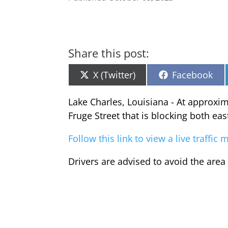
Share this post:
Share
Share
X (Twitter)
Facebook
on
on
Lake Charles, Louisiana - At approxi
Fruge Street that is blocking both ea
Follow this link to view a live traffi
Drivers are advised to avoid the area