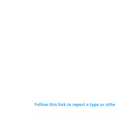
Follow this link to report a typo or othe