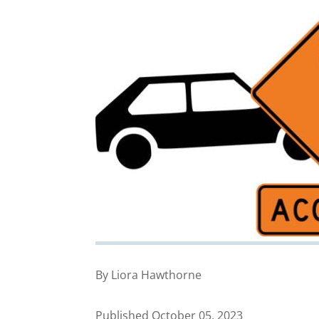
By Liora Hawthorne
Published October 05, 2023