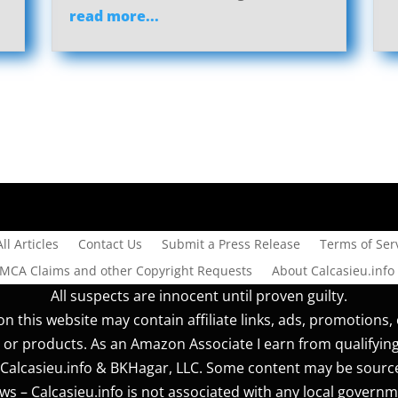
read more...
All Articles
Contact Us
Submit a Press Release
Terms of Serv
DMCA Claims and other Copyright Requests
About Calcasieu.info
All suspects are innocent until proven guilty.
n this website may contain affiliate links, ads, promotions, 
 or products. As an Amazon Associate I earn from qualifyin
r] Calcasieu.info & BKHagar, LLC. Some content may be sourc
s – Calcasieu.info is not associated with any local governm