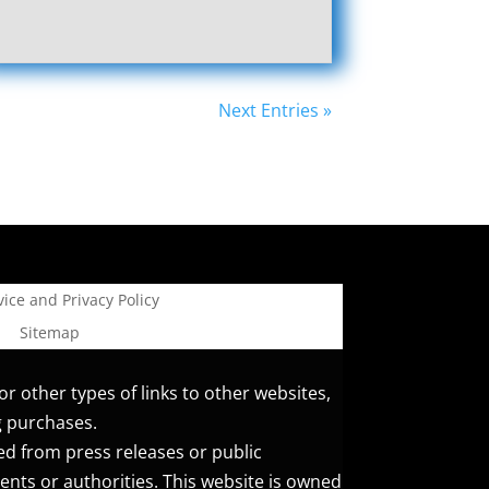
Next Entries »
ice and Privacy Policy
Sitemap
or other types of links to other websites,
g purchases.
ed from press releases or public
ents or authorities. This website is owned