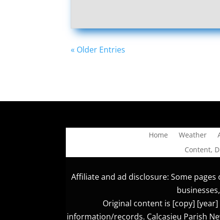
« Older Entries
Home
Weather
Content, 
Affiliate and ad disclosure: Some pages o
businesses,
Original content is [copy] [yea
information/records. Calcasieu Parish New