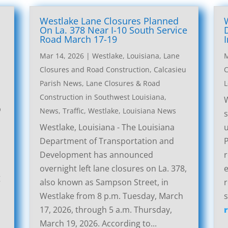
Westlake Lane Closures Planned
On La. 378 Near I-10 South Service
Road March 17-19
Mar 14, 2026
|
Westlake, Louisiana, Lane
M
Closures and Road Construction
,
Calcasieu
C
Parish News
,
Lane Closures & Road
L
Construction in Southwest Louisiana
,
W
p
News
,
Traffic
,
Westlake, Louisiana News
s
Westlake, Louisiana - The Louisiana
u
Department of Transportation and
P
Development has announced
r
overnight left lane closures on La. 378,
g
also known as Sampson Street, in
r
Westlake from 8 p.m. Tuesday, March
s
17, 2026, through 5 a.m. Thursday,
March 19, 2026. According to...