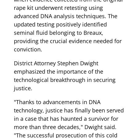
rape kit underwent retesting using
advanced DNA analysis techniques. The
updated testing positively identified
seminal fluid belonging to Breaux,
providing the crucial evidence needed for
conviction.
District Attorney Stephen Dwight
emphasized the importance of the
technological breakthrough in securing
justice.
"Thanks to advancements in DNA
technology, justice has finally been served
in a case that has haunted a survivor for
more than three decades," Dwight said.
"The successful prosecution of this cold