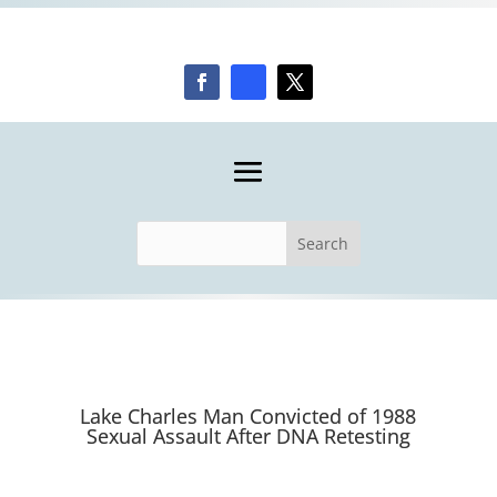
Lake Charles Man Convicted of 1988
Sexual Assault After DNA Retesting