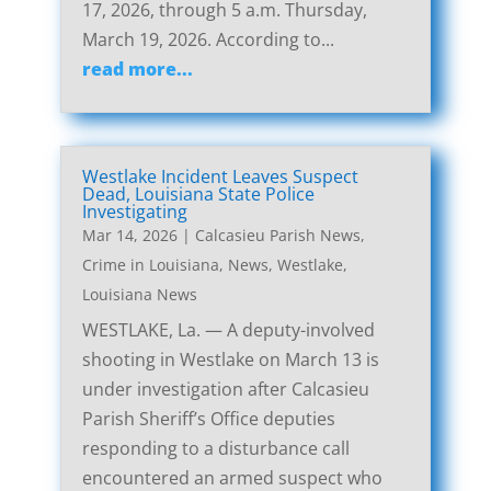
17, 2026, through 5 a.m. Thursday,
March 19, 2026. According to...
read more...
Westlake Incident Leaves Suspect
Dead, Louisiana State Police
Investigating
Mar 14, 2026
|
Calcasieu Parish News
,
Crime in Louisiana
,
News
,
Westlake,
Louisiana News
WESTLAKE, La. — A deputy-involved
shooting in Westlake on March 13 is
under investigation after Calcasieu
Parish Sheriff’s Office deputies
responding to a disturbance call
encountered an armed suspect who