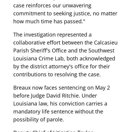
case reinforces our unwavering
commitment to seeking justice, no matter
how much time has passed."
The investigation represented a
collaborative effort between the Calcasieu
Parish Sheriff's Office and the Southwest
Louisiana Crime Lab, both acknowledged
by the district attorney's office for their
contributions to resolving the case.
Breaux now faces sentencing on May 2
before Judge David Ritchie. Under
Louisiana law, his conviction carries a
mandatory life sentence without the
possibility of parole.