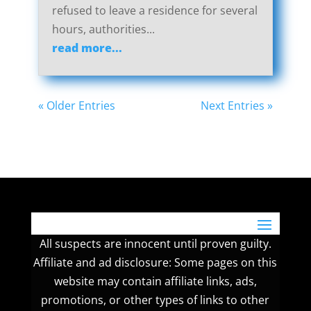
refused to leave a residence for several
hours, authorities...
read more...
« Older Entries
Next Entries »
All suspects are innocent until proven guilty.
Affiliate and ad disclosure: Some pages on this
website may contain affiliate links, ads,
promotions, or other types of links to other