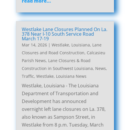
read more...
Westlake Lane Closures Planned On La.
378 Near I-10 South Service Road
March 17-19
Mar 14, 2026
|
Westlake, Louisiana, Lane
Closures and Road Construction
,
Calcasieu
Parish News
,
Lane Closures & Road
Construction in Southwest Louisiana
,
News
,
Traffic
,
Westlake, Louisiana News
Westlake, Louisiana - The Louisiana
Department of Transportation and
Development has announced
overnight left lane closures on La. 378,
also known as Sampson Street, in
Westlake from 8 p.m. Tuesday, March