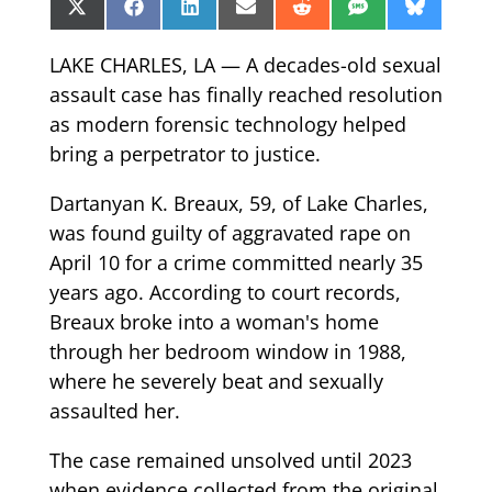
Share
Share
Share
Share
Share
Share
Share
X
Facebook
LinkedIn
Email
Reddit
SMS
Bluesk
on
on
on
on
on
on
on
(Twitter)
LAKE CHARLES, LA — A decades-old sexual
assault case has finally reached resolution
as modern forensic technology helped
bring a perpetrator to justice.
Dartanyan K. Breaux, 59, of Lake Charles,
was found guilty of aggravated rape on
April 10 for a crime committed nearly 35
years ago. According to court records,
Breaux broke into a woman's home
through her bedroom window in 1988,
where he severely beat and sexually
assaulted her.
The case remained unsolved until 2023
when evidence collected from the original