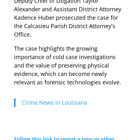
Deputy Chief of Litigation Taylor
Alexander and Assistant District Attorney
Kadence Huber prosecuted the case for
the Calcasieu Parish District Attorney's
Office.
The case highlights the growing
importance of cold case investigations
and the value of preserving physical
evidence, which can become newly
relevant as forensic technologies evolve.
Crime News in Louisiana
Follow this link to report a typo or other