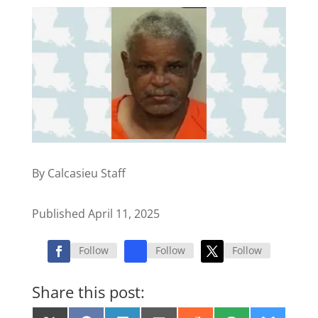
By Calcasieu Staff
Published April 11, 2025
Follow
Follow
Follow
Share this post: