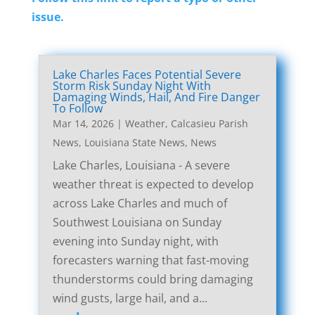
issue.
Lake Charles Faces Potential Severe
Storm Risk Sunday Night With
Damaging Winds, Hail, And Fire Danger
To Follow
Mar 14, 2026
|
Weather
,
Calcasieu Parish
News
,
Louisiana State News
,
News
Lake Charles, Louisiana - A severe
weather threat is expected to develop
across Lake Charles and much of
Southwest Louisiana on Sunday
evening into Sunday night, with
forecasters warning that fast-moving
thunderstorms could bring damaging
wind gusts, large hail, and a...