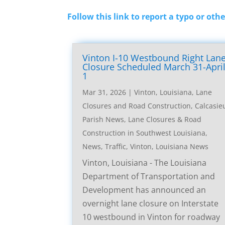
Follow this link to report a typo or othe
Vinton I-10 Westbound Right Lan
Closure Scheduled March 31-Apri
1
Mar 31, 2026
|
Vinton, Louisiana, Lane
Closures and Road Construction
,
Calcasie
Parish News
,
Lane Closures & Road
Construction in Southwest Louisiana
,
News
,
Traffic
,
Vinton, Louisiana News
Vinton, Louisiana - The Louisiana
Department of Transportation and
Development has announced an
overnight lane closure on Interstate
10 westbound in Vinton for roadway