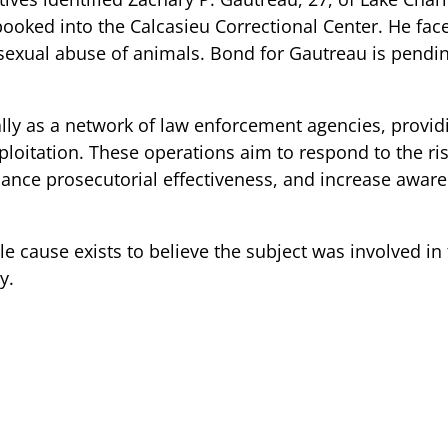
oked into the Calcasieu Correctional Center. He fac
 sexual abuse of animals. Bond for Gautreau is pendin
lly as a network of law enforcement agencies, providi
xploitation. These operations aim to respond to the ris
nhance prosecutorial effectiveness, and increase aware
le cause exists to believe the subject was involved in
y.