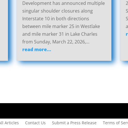
Development has announced multiple
2
singular shoulder closures along
S
Interstate 10 in both directions
S
between mile marker 25 in Westlake
a
and mile marker 31 in Lake Charles
from Sunday, March 22, 2026,...
read more...
All Articles
Contact Us
Submit a Press Release
Terms of Serv