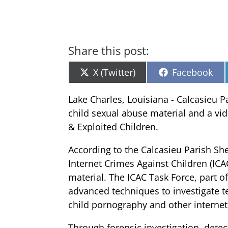
Share this post:
Share
Share
X (Twitter)
Facebook
on
on
Lake Charles, Louisiana - Calcasieu P
child sexual abuse material and a vid
& Exploited Children.
According to the Calcasieu Parish She
Internet Crimes Against Children (ICA
material. The ICAC Task Force, part o
advanced techniques to investigate te
child pornography and other internet
Through forensic investigation, detect