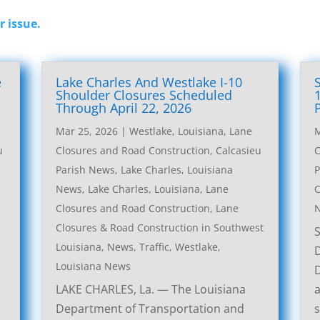
r issue.
e
Lake Charles And Westlake I-10
l
Shoulder Closures Scheduled
Through April 22, 2026
Mar 25, 2026
|
Westlake, Louisiana, Lane
M
u
Closures and Road Construction
,
Calcasieu
C
Parish News
,
Lake Charles, Louisiana
P
News
,
Lake Charles, Louisiana, Lane
C
Closures and Road Construction
,
Lane
Closures & Road Construction in Southwest
Louisiana
,
News
,
Traffic
,
Westlake,
Louisiana News
LAKE CHARLES, La. — The Louisiana
a
Department of Transportation and
s