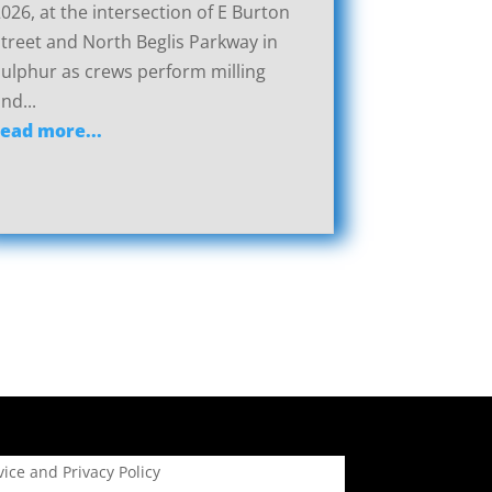
026, at the intersection of E Burton
treet and North Beglis Parkway in
ulphur as crews perform milling
nd...
read more...
ice and Privacy Policy