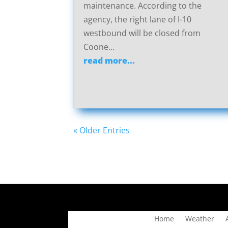
maintenance. According to the
agency, the right lane of I-10
westbound will be closed from
Coone...
read more...
« Older Entries
Home
Weather