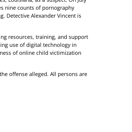
es nine counts of pornography
g. Detective Alexander Vincent is
ng resources, training, and support
ing use of digital technology in
ness of online child victimization
 the offense alleged. All persons are