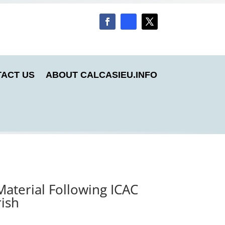
ACT US
ABOUT CALCASIEU.INFO
Material Following ICAC
rish