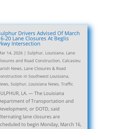
Sulphur Drivers Advised Of March
16-20 Lane Closures At Beglis
Pkwy Intersection
ar 14, 2026
|
Sulphur, Louisiana, Lane
losures and Road Construction
,
Calcasieu
arish News
,
Lane Closures & Road
onstruction in Southwest Louisiana
,
News
,
Sulphur, Louisiana News
,
Traffic
SULPHUR, LA. — The Louisiana
Department of Transportation and
Development, or DOTD, said
lternating lane closures are
cheduled to begin Monday, March 16,