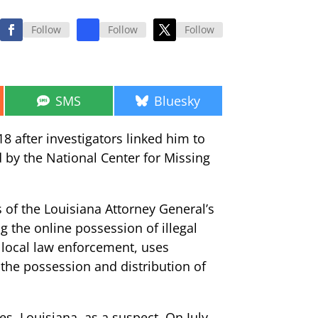
Follow
Follow
Follow
Share
Share
SMS
Bluesky
on
on
8 after investigators linked him to
d by the National Center for Missing
 of the Louisiana Attorney General’s
g the online possession of illegal
d local law enforcement, uses
 the possession and distribution of
es, Louisiana, as a suspect. On July