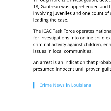
18, Gautreau was apprehended and bo
involving juveniles and one count of
leading the case.
The ICAC Task Force operates nationa
for investigations into online child e
criminal activity against children, e
issues in local communities.
An arrest is an indication that probab
presumed innocent until proven guilt
Crime News in Louisiana