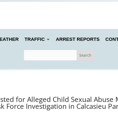
EATHER
TRAFFIC
ARREST REPORTS
CONT
ted for Alleged Child Sexual Abuse 
k Force Investigation in Calcasieu Pa