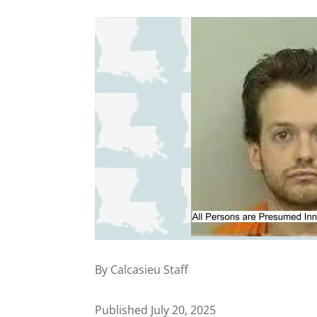
By Calcasieu Staff
Published July 20, 2025