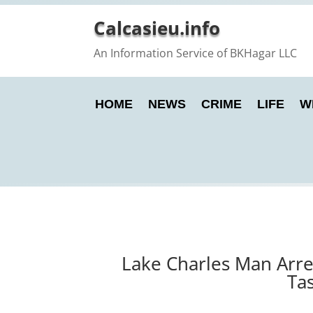
Calcasieu.info
An Information Service of BKHagar LLC
HOME
NEWS
CRIME
LIFE
W
Lake Charles Man Arres
Tas