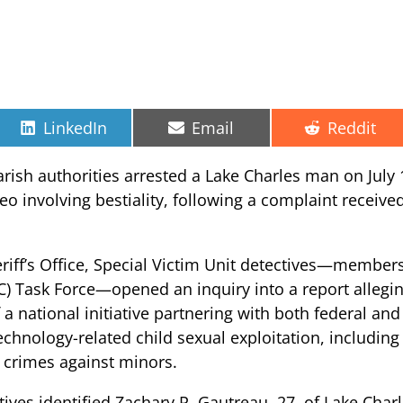
Share
Share
Share
LinkedIn
Email
Reddit
on
on
on
arish authorities arrested a Lake Charles man on July 1
eo involving bestiality, following a complaint receive
riff’s Office, Special Victim Unit detectives—members
C) Task Force—opened an inquiry into a report allegin
f a national initiative partnering with both federal an
chnology-related child sexual exploitation, including
 crimes against minors.
ives identified Zachary P. Gautreau, 27, of Lake Charl