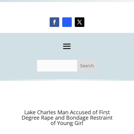
Lake Charles Man Accused of First
Degree Rape and Bondage Restraint
of Young Girl