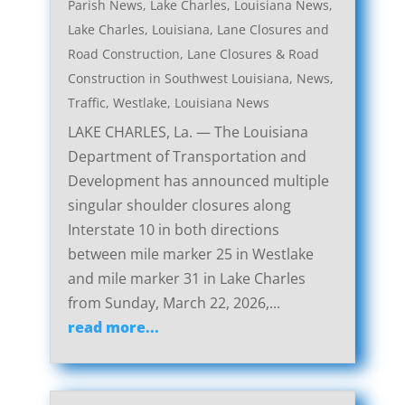
Parish News
,
Lake Charles, Louisiana News
,
Lake Charles, Louisiana, Lane Closures and
Road Construction
,
Lane Closures & Road
Construction in Southwest Louisiana
,
News
,
Traffic
,
Westlake, Louisiana News
LAKE CHARLES, La. — The Louisiana
Department of Transportation and
Development has announced multiple
singular shoulder closures along
Interstate 10 in both directions
between mile marker 25 in Westlake
and mile marker 31 in Lake Charles
from Sunday, March 22, 2026,...
read more...