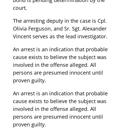
court.
The arresting deputy in the case is Cpl.
Olivia Ferguson, and Sr. Sgt. Alexander
Vincent serves as the lead investigator.
An arrest is an indication that probable
cause exists to believe the subject was
involved in the offense alleged. All
persons are presumed innocent until
proven guilty.
An arrest is an indication that probable
cause exists to believe the subject was
involved in the offense alleged. All
persons are presumed innocent until
proven guilty.