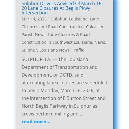
Sulphur Drivers Advised Of March 16-
20 Lane Closures At Beglis Pkwy
Intersection
Mar 14, 2026
|
Sulphur, Louisiana, Lane
Closures and Road Construction
,
Calcasieu
Parish News
,
Lane Closures & Road
Construction in Southwest Louisiana
,
News
,
Sulphur, Louisiana News
,
Traffic
SULPHUR, LA. — The Louisiana
Department of Transportation and
Development, or DOTD, said
alternating lane closures are scheduled
to begin Monday, March 16, 2026, at
the intersection of E Burton Street and
North Beglis Parkway in Sulphur as
crews perform milling and...
read more...