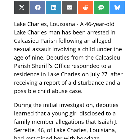
Share
Share
Share
Share
Share
Share
Share
X
Facebook
LinkedIn
Email
Reddit
SMS
Bluesk
on
on
on
on
on
on
on
(Twitter)
Lake Charles, Louisiana - A 46-year-old
Lake Charles man has been arrested in
Calcasieu Parish following an alleged
sexual assault involving a child under the
age of nine. Deputies from the Calcasieu
Parish Sheriff’s Office responded to a
residence in Lake Charles on July 27, after
receiving a report of a disturbance and a
possible child abuse case.
During the initial investigation, deputies
learned that a young girl disclosed to a
family member allegations that Isaiah J.
Serrette, 46, of Lake Charles, Louisiana,
had restrained her with bondage