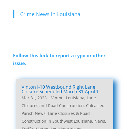
Crime News in Louisiana
Follow this link to report a typo or other
issue.
Vinton I-10 Westbound Right Lane
Closure Scheduled March 31-April 1
Mar 31, 2026
|
Vinton, Louisiana, Lane
Closures and Road Construction
,
Calcasieu
Parish News
,
Lane Closures & Road
Construction in Southwest Louisiana
,
News
,
Traffic
,
Vinton, Louisiana News