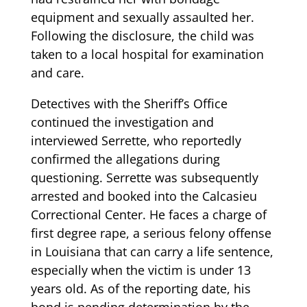
equipment and sexually assaulted her.
Following the disclosure, the child was
taken to a local hospital for examination
and care.
Detectives with the Sheriff’s Office
continued the investigation and
interviewed Serrette, who reportedly
confirmed the allegations during
questioning. Serrette was subsequently
arrested and booked into the Calcasieu
Correctional Center. He faces a charge of
first degree rape, a serious felony offense
in Louisiana that can carry a life sentence,
especially when the victim is under 13
years old. As of the reporting date, his
bond is pending determination by the