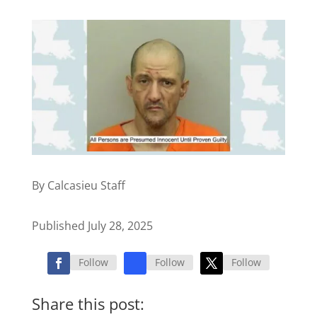
By Calcasieu Staff
Published July 28, 2025
Follow
Follow
Follow
Share this post: