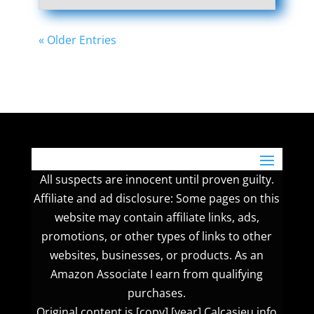
« Older Entries
All suspects are innocent until proven guilty.
Affiliate and ad disclosure: Some pages on this
website may contain affiliate links, ads,
promotions, or other types of links to other
websites, businesses, or products. As an
Amazon Associate I earn from qualifying
purchases.
Original content is [copy] [year] Calcasieu.info