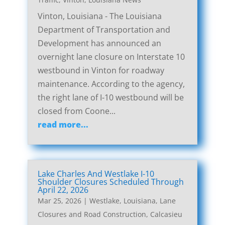
Vinton, Louisiana - The Louisiana
Department of Transportation and
Development has announced an
overnight lane closure on Interstate 10
westbound in Vinton for roadway
maintenance. According to the agency,
the right lane of I-10 westbound will be
closed from Coone...
read more...
Lake Charles And Westlake I-10
Shoulder Closures Scheduled Through
April 22, 2026
Mar 25, 2026
|
Westlake, Louisiana, Lane
Closures and Road Construction
,
Calcasieu