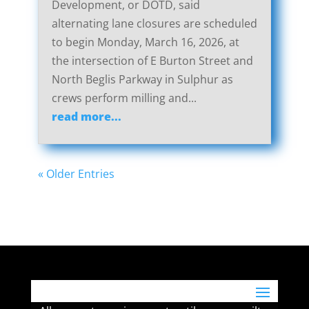
Development, or DOTD, said
alternating lane closures are scheduled
to begin Monday, March 16, 2026, at
the intersection of E Burton Street and
North Beglis Parkway in Sulphur as
crews perform milling and...
read more...
« Older Entries