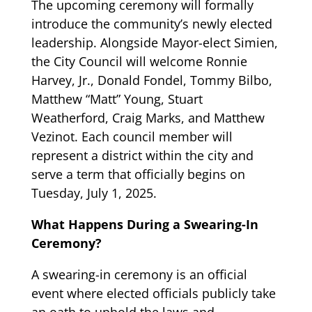
The upcoming ceremony will formally
introduce the community’s newly elected
leadership. Alongside Mayor-elect Simien,
the City Council will welcome Ronnie
Harvey, Jr., Donald Fondel, Tommy Bilbo,
Matthew “Matt” Young, Stuart
Weatherford, Craig Marks, and Matthew
Vezinot. Each council member will
represent a district within the city and
serve a term that officially begins on
Tuesday, July 1, 2025.
What Happens During a Swearing-In
Ceremony?
A swearing-in ceremony is an official
event where elected officials publicly take
an oath to uphold the laws and