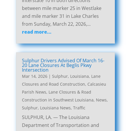
Interstate 10 in both directions
between mile marker 25 in Westlake
and mile marker 31 in Lake Charles
from Sunday, March 22, 2026,...
read more...
Sulphur Drivers Advised Of March 16-
20 Lane Closures At Beglis Pkwy
Intersection
Mar 14, 2026
|
Sulphur, Louisiana, Lane
Closures and Road Construction
,
Calcasieu
Parish News
,
Lane Closures & Road
Construction in Southwest Louisiana
,
News
,
Sulphur, Louisiana News
,
Traffic
SULPHUR, LA. — The Louisiana
Department of Transportation and