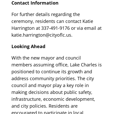
Contact Information
For further details regarding the
ceremony, residents can contact Katie
Harrington at 337-491-9176 or via email at
katie.harrington@cityoflc.us
.
Looking Ahead
With the new mayor and council
members assuming office, Lake Charles is
positioned to continue its growth and
address community priorities. The city
council and mayor play a key role in
making decisions about public safety,
infrastructure, economic development,
and city policies. Residents are
encouraged to participate in local