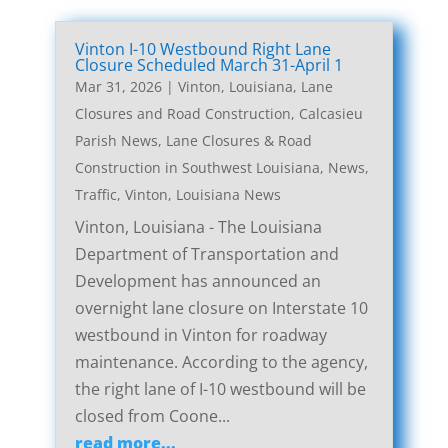
Vinton I-10 Westbound Right Lane
Closure Scheduled March 31-April 1
Mar 31, 2026
|
Vinton, Louisiana, Lane
Closures and Road Construction
,
Calcasieu
Parish News
,
Lane Closures & Road
Construction in Southwest Louisiana
,
News
,
Traffic
,
Vinton, Louisiana News
Vinton, Louisiana - The Louisiana
Department of Transportation and
Development has announced an
overnight lane closure on Interstate 10
westbound in Vinton for roadway
maintenance. According to the agency,
the right lane of I-10 westbound will be
closed from Coone...
read more...