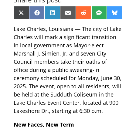
Share
Share
Share
Share
Share
Share
Share
X
Facebook
LinkedIn
Email
Reddit
SMS
Bluesk
on
on
on
on
on
on
on
(Twitter)
Lake Charles, Louisiana — The city of Lake
Charles will mark a significant transition
in local government as Mayor-elect
Marshall J. Simien, Jr. and seven City
Council members take their oaths of
office during a public swearing-in
ceremony scheduled for Monday, June 30,
2025. The event, open to all residents, will
be held at the Sudduth Coliseum in the
Lake Charles Event Center, located at 900
Lakeshore Dr., starting at 6:30 p.m.
New Faces, New Term