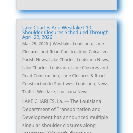
Lake Charles And Westlake I-10
Shoulder Closures Scheduled Through
April 22, 2026
Mar 25, 2026
|
Westlake, Louisiana, Lane
Closures and Road Construction
,
Calcasieu
Parish News
,
Lake Charles, Louisiana News
,
Lake Charles, Louisiana, Lane Closures and
Road Construction
,
Lane Closures & Road
Construction in Southwest Louisiana
,
News
,
Traffic
,
Westlake, Louisiana News
LAKE CHARLES, La. — The Louisiana
Department of Transportation and
Development has announced multiple
singular shoulder closures along