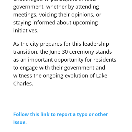
government, whether by attending
meetings, voicing their opinions, or
staying informed about upcoming
initiatives.
As the city prepares for this leadership
transition, the June 30 ceremony stands
as an important opportunity for residents
to engage with their government and
witness the ongoing evolution of Lake
Charles.
Follow this link to report a typo or other
issue.