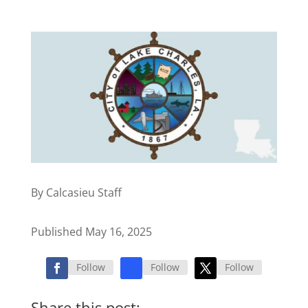
By Calcasieu Staff
Published May 16, 2025
Follow
Follow
Follow
Share this post: