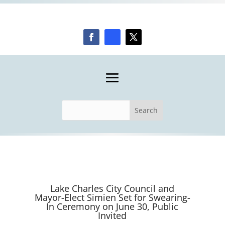
Lake Charles City Council and
Mayor-Elect Simien Set for Swearing-
In Ceremony on June 30, Public
Invited