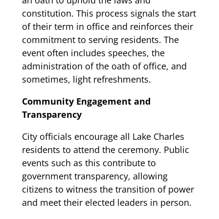
constitution. This process signals the start
of their term in office and reinforces their
commitment to serving residents. The
event often includes speeches, the
administration of the oath of office, and
sometimes, light refreshments.
Community Engagement and
Transparency
City officials encourage all Lake Charles
residents to attend the ceremony. Public
events such as this contribute to
government transparency, allowing
citizens to witness the transition of power
and meet their elected leaders in person.